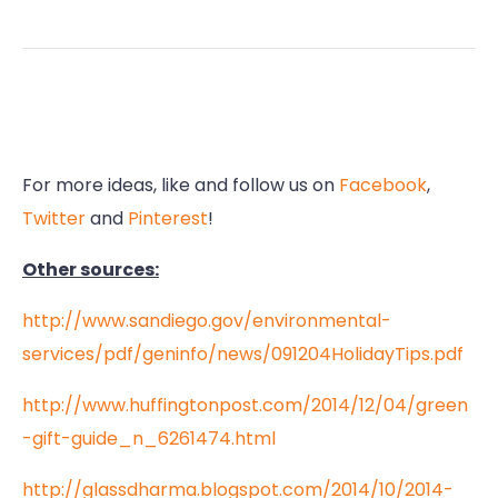
For more ideas, like and follow us on
Facebook
,
Twitter
and
Pinterest
!
Other sources:
http://www.sandiego.gov/environmental-
services/pdf/geninfo/news/091204HolidayTips.pdf
http://www.huffingtonpost.com/2014/12/04/green
-gift-guide_n_6261474.html
http://glassdharma.blogspot.com/2014/10/2014-