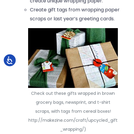
create unique wrapping paper.
Create gift tags from wrapping paper
scraps or last year’s greeting cards.
Accessibility
Check out these gifts wrapped in brown
grocery bags, newsprint, and t-shirt
scraps, with tags from cereal boxes!
http://makezine.com/craft/upcycled_gift
_wrapping/)