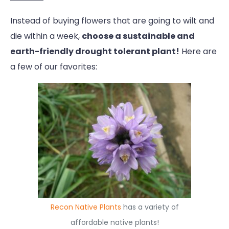
Instead of buying flowers that are going to wilt and
die within a week,
choose a sustainable and
earth-friendly drought tolerant plant!
Here are
a few of our favorites:
Recon Native Plants
has a variety of
affordable native plants!