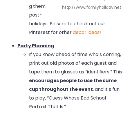
g them
http://www.familyholiday.net
post-
holidays. Be sure to check out our
Pinterest for other
decor ideas
!
Party Planning
If you know ahead of time who’s coming,
print out old photos of each guest and
tape them to glasses as “identifiers.” This
encourages people to use the same
cup throughout the event
, and it’s fun
to play, “Guess Whose Bad School
Portrait That Is.”