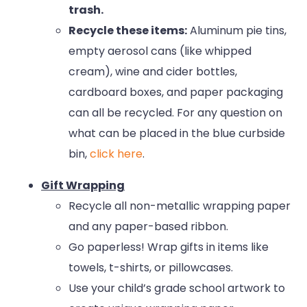
trash.
Recycle these items:
Aluminum pie tins,
empty aerosol cans (like whipped
cream), wine and cider bottles,
cardboard boxes, and paper packaging
can all be recycled. For any question on
what can be placed in the blue curbside
bin,
click here
.
Gift Wrapping
Recycle all non-metallic wrapping paper
and any paper-based ribbon.
Go paperless! Wrap gifts in items like
towels, t-shirts, or pillowcases.
Use your child’s grade school artwork to