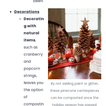
been.
Decorations
Decoratin
g with
natural
items
,
such as
cranberry
and
popcorn
strings,
leaves you
By not adding paint or glitter,
the option
these pinecone centerpieces
of
can be composted once the
compostin
holiday season has passed.