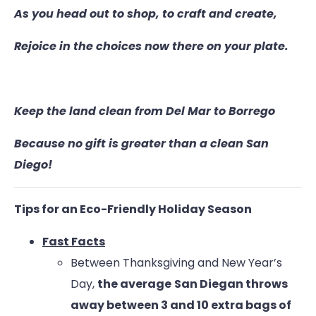
As you head out to shop, to craft and create,
Rejoice in the choices now there on your plate.
Keep the land clean from Del Mar to Borrego
Because no gift is greater than a clean San
Diego!
Tips for an Eco-Friendly Holiday Season
Fast Facts
Between Thanksgiving and New Year’s
Day,
the average
San Diegan throws
away between 3 and 10 extra bags of