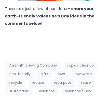
These are just a few of our ideas –
share your
earth-friendly Valentine’s Day ideas in the
comments below!
AleSmith Brewing Company
cupid's cleanup
eco-friendly
gifts
love
low waste
recycle
reduce
repurpose
reuse
sustainable
Valentine
Valentine's Day