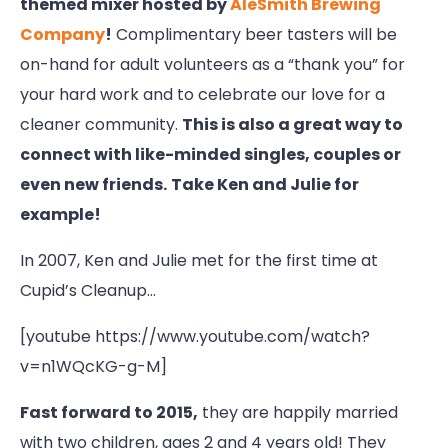
themed mixer hosted by
AleSmith Brewing
Company
!
Complimentary beer tasters will be
on-hand for adult volunteers as a “thank you” for
your hard work and to celebrate our love for a
cleaner community.
This is also a great way to
connect with like-minded singles, couples or
even new friends.
Take Ken and Julie for
example!
In 2007, Ken and Julie met for the first time at
Cupid’s Cleanup…
[youtube https://www.youtube.com/watch?
v=n1WQcKG-g-M]
Fast forward to 2015,
they are happily married
with two children, ages 2 and 4 years old! They