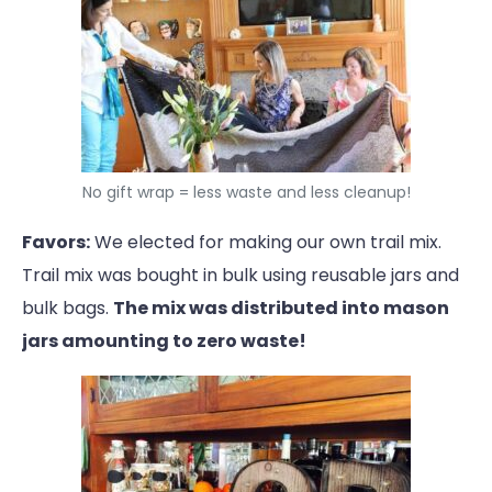
No gift wrap = less waste and less cleanup!
Favors:
We elected for making our own trail mix.
Trail mix was bought in bulk using reusable jars and
bulk bags.
The mix was distributed into mason
jars amounting to zero waste!