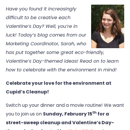
Have you found it increasingly
difficult to be creative each
Valentine’s Day? Well, you’re in
luck! Today’s blog comes from our
Marketing Coordinator, Sarah, who
has put together some great eco-friendly,
Valentine’s Day-themed ideas! Read on to learn
how to celebrate with the environment in mind!
Celebrate your love for the environment at
Cupid’s Cleanup!
Switch up your dinner and a movie routine! We want
th
you to join us on
Sunday, February 15
for a
street-sweep cleanup and Valentine’s Day-