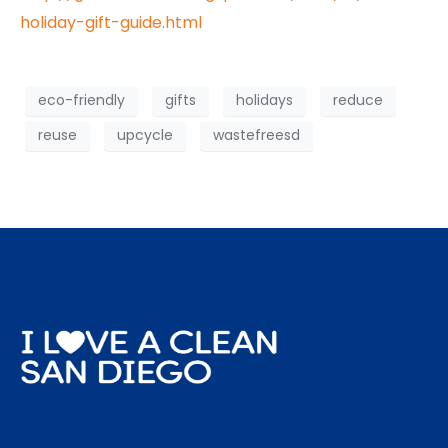
holiday-gift-guide.html
eco-friendly
gifts
holidays
reduce
reuse
upcycle
wastefreesd