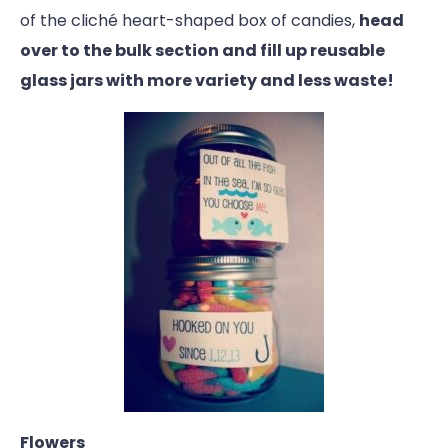
of the cliché heart-shaped box of candies,
head
over to the bulk section and fill up reusable
glass jars with more variety and less waste!
Flowers