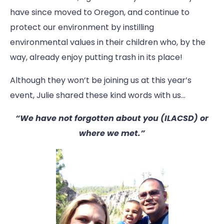
have since moved to Oregon, and continue to
protect our environment by instilling
environmental values in their children who, by the
way, already enjoy putting trash in its place!
Although they won’t be joining us at this year’s
event, Julie shared these kind words with us…
“We have not forgotten about you (ILACSD) or
where we met.”