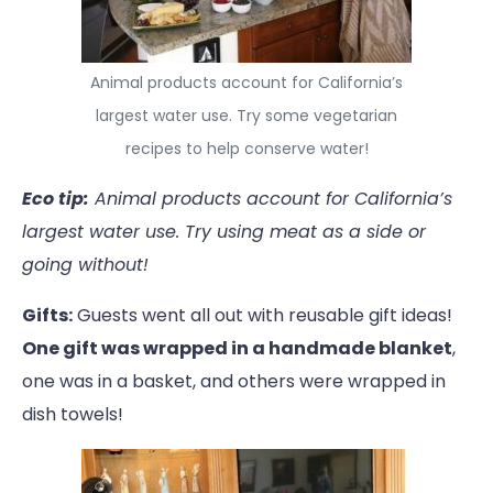
Animal products account for California’s
largest water use. Try some vegetarian
recipes to help conserve water!
Eco tip:
Animal products account for California’s
largest water use. Try using meat as a side or
going without!
Gifts:
Guests went all out with reusable gift ideas!
One gift was wrapped in a handmade blanket
,
one was in a basket, and others were wrapped in
dish towels!