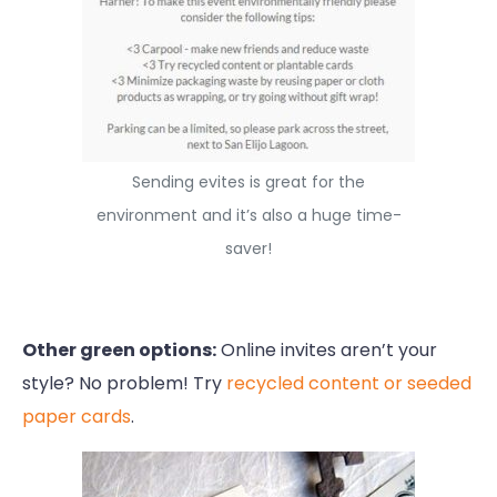
Sending evites is great for the
environment and it’s also a huge time-
saver!
Other green options:
Online invites aren’t your
style? No problem! Try
recycled content or seeded
paper cards
.