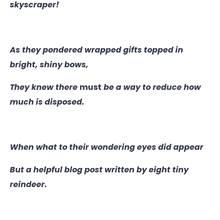
skyscraper!
As they pondered wrapped gifts topped in
bright, shiny bows,
They knew there
must
be a way to reduce how
much is disposed.
When what to their wondering eyes did appear
But a helpful blog post written by eight tiny
reindeer.