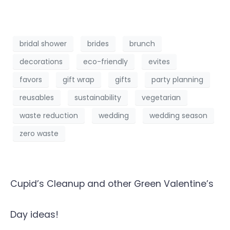
bridal shower
brides
brunch
decorations
eco-friendly
evites
favors
gift wrap
gifts
party planning
reusables
sustainability
vegetarian
waste reduction
wedding
wedding season
zero waste
Cupid’s Cleanup and other Green Valentine’s
Day ideas!