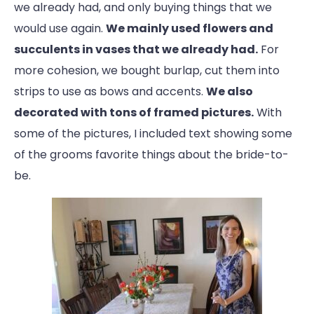
we already had, and only buying things that we
would use again.
We mainly used flowers and
succulents in vases that we already had.
For
more cohesion, we bought burlap, cut them into
strips to use as bows and accents.
We also
decorated with tons of framed pictures.
With
some of the pictures, I included text showing some
of the grooms favorite things about the bride-to-
be.