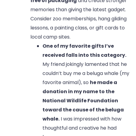
free of packaging
and create stronger
memories than giving the latest gadget.
Consider zoo memberships, hang gliding
lessons, a painting class, or gift cards to
local camp sites.
One of my favorite gifts I’ve
received falls into this category.
My friend jokingly lamented that he
couldn’t buy me a beluga whale (my
favorite animal), so
he made a
donation in my name to the
National Wildlife Foundation
toward the cause of the beluga
whale.
I was impressed with how
thoughtful and creative he had