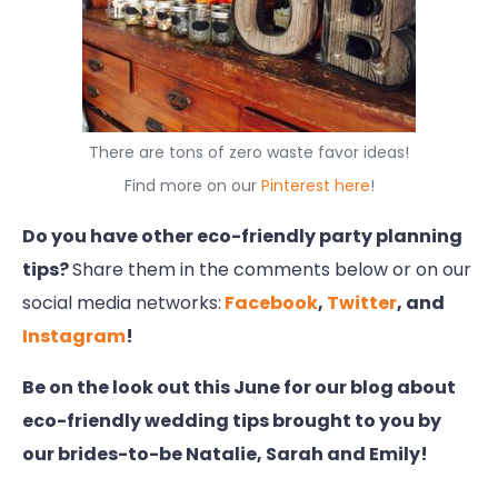
There are tons of zero waste favor ideas!
Find more on our
Pinterest here
!
Do you have other eco-friendly party planning
tips?
Share them in the comments below or on our
social media networks:
Facebook
,
Twitter
, and
Instagram
!
Be on the look out this June for our blog about
eco-friendly wedding tips brought to you by
our brides-to-be Natalie, Sarah and Emily!