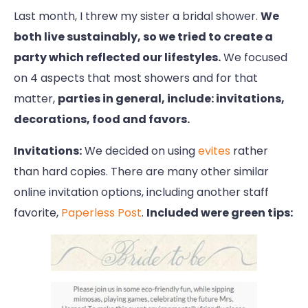
Last month, I threw my sister a bridal shower.
We
both live sustainably, so we tried to create a
party which reflected our lifestyles.
We focused
on 4 aspects that most showers and for that
matter,
parties in general, include: invitations,
decorations, food and favors.
Invitations:
We decided on using
evites
rather
than hard copies. There are many other similar
online invitation options, including another staff
favorite,
Paperless Post
.
Included were green tips: