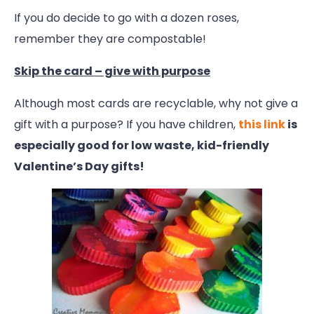
If you do decide to go with a dozen roses,
remember they are compostable!
Skip the card – give with purpose
Although most cards are recyclable, why not give a
gift with a purpose? If you have children,
this link
is
especially good for low waste, kid-friendly
Valentine’s Day gifts!