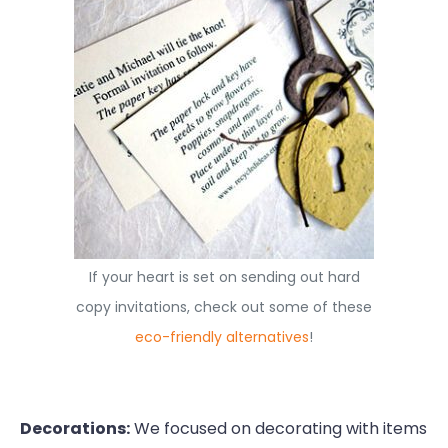
If your heart is set on sending out hard
copy invitations, check out some of these
eco-friendly alternatives
!
Decorations:
We focused on decorating with items