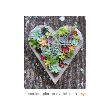
Succulent planter available on
Etsy
!