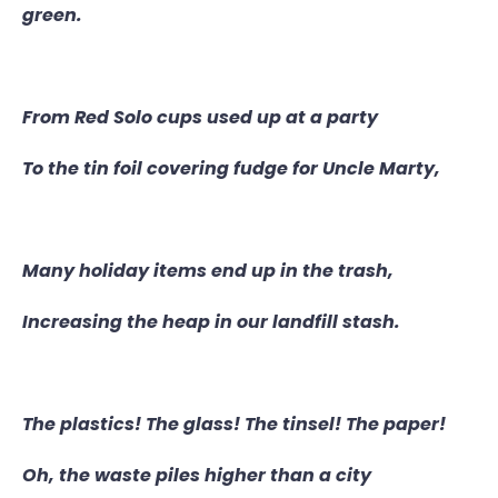
green.
From Red Solo cups used up at a party
To the tin foil covering fudge for Uncle Marty,
Many holiday items end up in the trash,
Increasing the heap in our landfill stash.
The plastics! The glass! The tinsel! The paper!
Oh, the waste piles higher than a city