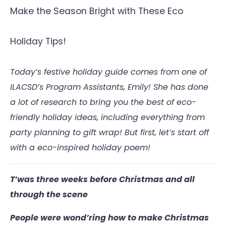
Make the Season Bright with These Eco
Holiday Tips!
Today’s festive holiday guide comes from one of
ILACSD’s Program Assistants, Emily! She has done
a lot of research to bring you the best of eco-
friendly holiday ideas, including everything from
party planning to gift wrap! But first, let’s start off
with a eco-inspired holiday poem!
T’was three weeks before Christmas and all
through the scene
People were wond’ring how to make Christmas