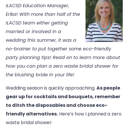
ILACSD Education Manager,
Erika! With more than half of the
ILACSD team either getting
married or involved in a
wedding this summer, it was a
no-brainer to put together some eco-friendly
party planning tips! Read on to learn more about
how you can plan a zero waste bridal shower for
the blushing bride in your life!
Wedding season is quickly approaching.
As people
gear up for cocktails and bouquets, remember
to ditch the disposables and choose eco-
friendly alternatives.
Here’s how I planned a zero
waste bridal shower: