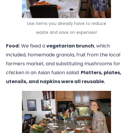
Use items you already have to reduce
waste and save on expenses!
Food:
We fixed a
vegetarian brunch
, which
included, homemade granola, fruit from the local
farmers market, and substituting mushrooms for
chicken in an Asian fusion salad.
Platters, plates,
utensils, and napkins were all reusable.