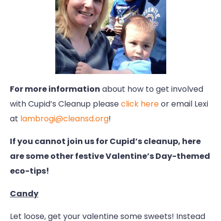
For more information
about how to get involved
with Cupid’s Cleanup please
click here
or email Lexi
at
lambrogi@cleansd.org
!
If you cannot join us for Cupid’s cleanup, here
are some other festive Valentine’s Day-themed
eco-tips!
Candy
Let loose, get your valentine some sweets! Instead