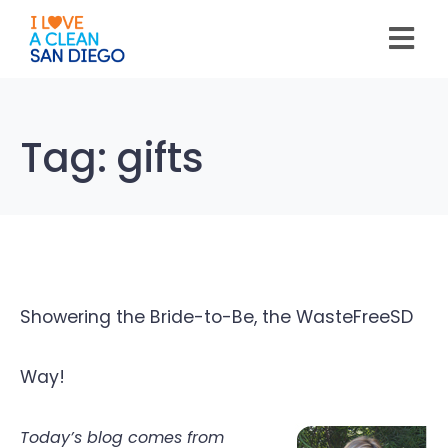
Please
note:
This
website
includes
an
accessibility
system.
Tag:
gifts
Showering the Bride-to-Be, the WasteFreeSD
Way!
Today’s blog comes from