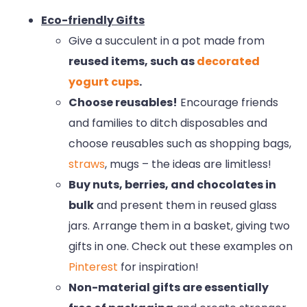
Eco-friendly Gifts
Give a succulent in a pot made from
reused items, such as
decorated
yogurt cups
.
Choose reusables!
Encourage friends
and families to ditch disposables and
choose reusables such as shopping bags,
straws
, mugs – the ideas are limitless!
Buy nuts, berries, and chocolates in
bulk
and present them in reused glass
jars. Arrange them in a basket, giving two
gifts in one. Check out these examples on
Pinterest
for inspiration!
Non-material gifts are essentially