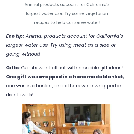
Animal products account for California’s
largest water use. Try some vegetarian
recipes to help conserve water!
Eco tip:
Animal products account for California’s
largest water use. Try using meat as a side or
going without!
Gifts:
Guests went all out with reusable gift ideas!
One gift was wrapped in a handmade blanket
,
one was in a basket, and others were wrapped in
dish towels!