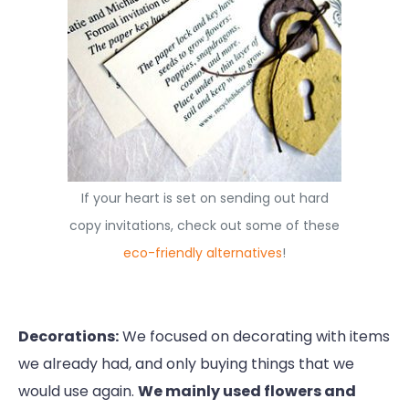
If your heart is set on sending out hard
copy invitations, check out some of these
eco-friendly alternatives
!
Decorations:
We focused on decorating with items
we already had, and only buying things that we
would use again.
We mainly used flowers and