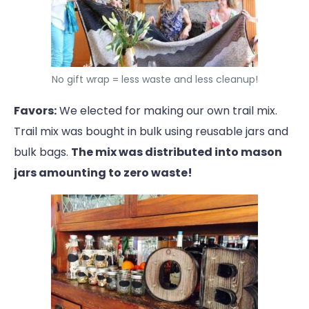
No gift wrap = less waste and less cleanup!
Favors:
We elected for making our own trail mix.
Trail mix was bought in bulk using reusable jars and
bulk bags.
The mix was distributed into mason
jars amounting to zero waste!