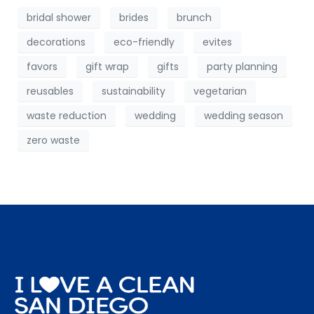
bridal shower
brides
brunch
decorations
eco-friendly
evites
favors
gift wrap
gifts
party planning
reusables
sustainability
vegetarian
waste reduction
wedding
wedding season
zero waste