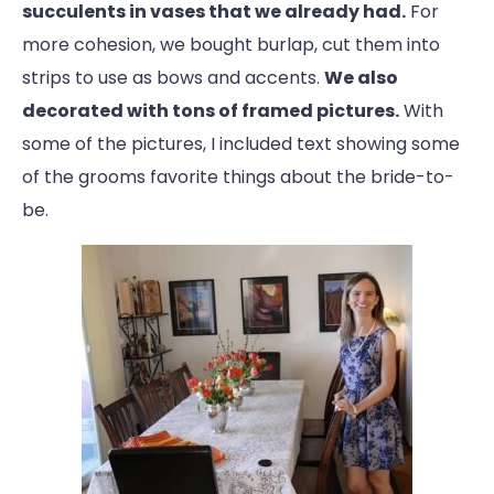
succulents in vases that we already had.
For
more cohesion, we bought burlap, cut them into
strips to use as bows and accents.
We also
decorated with tons of framed pictures.
With
some of the pictures, I included text showing some
of the grooms favorite things about the bride-to-
be.