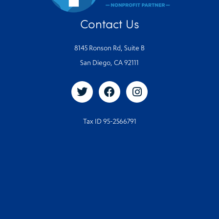
Contact Us
8145 Ronson Rd, Suite B
San Diego, CA 92111
Tax ID 95-2566791