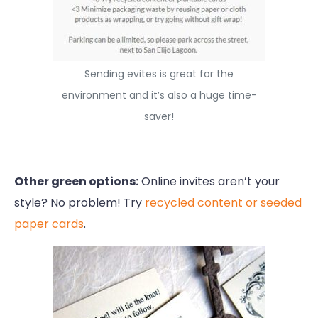
Sending evites is great for the
environment and it’s also a huge time-
saver!
Other green options:
Online invites aren’t your
style? No problem! Try
recycled content or seeded
paper cards
.