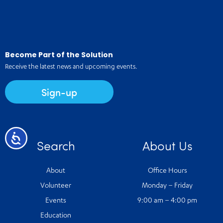
Become Part of the Solution
Receive the latest news and upcoming events.
Sign-up
Accessibility
Search
About Us
About
Office Hours
Volunteer
Monday – Friday
Events
9:00 am – 4:00 pm
Education