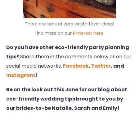
There are tons of zero waste favor ideas!
Find more on our
Pinterest here
!
Do you have other eco-friendly party planning
tips?
Share them in the comments below or on our
social media networks:
Facebook
,
Twitter
, and
Instagram
!
Be on the look out this June for our blog about
eco-friendly wedding tips brought to you by
our brides-to-be Natalie, Sarah and Emily!