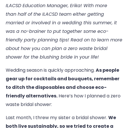
ILACSD Education Manager, Erika! With more
than half of the ILACSD team either getting
married or involved in a wedding this summer, it
was a no-brainer to put together some eco-
friendly party planning tips! Read on to learn more
about how you can plan a zero waste bridal
shower for the blushing bride in your life!
Wedding season is quickly approaching.
As people
gear up for cocktails and bouquets, remember
to ditch the disposables and choose eco-
friendly alternatives.
Here’s how I planned a zero
waste bridal shower:
Last month, I threw my sister a bridal shower.
We
both live sustainably, so we tried to create a