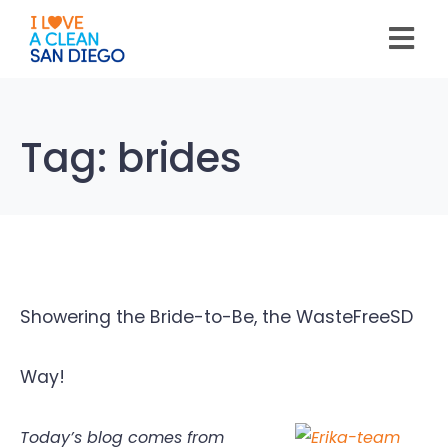
Please
note:
This
website
includes
an
accessibility
system.
Tag:
brides
Showering the Bride-to-Be, the WasteFreeSD
Way!
Today’s blog comes from