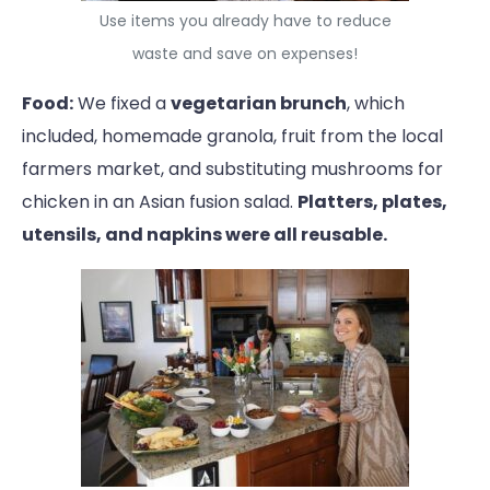
Use items you already have to reduce
waste and save on expenses!
Food:
We fixed a
vegetarian brunch
, which
included, homemade granola, fruit from the local
farmers market, and substituting mushrooms for
chicken in an Asian fusion salad.
Platters, plates,
utensils, and napkins were all reusable.