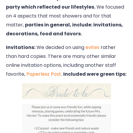
party which reflected our lifestyles.
We focused
on 4 aspects that most showers and for that
matter,
parties in general, include: invitations,
decorations, food and favors.
Invitations:
We decided on using
evites
rather
than hard copies. There are many other similar
online invitation options, including another staff
favorite,
Paperless Post
.
Included were green tips: