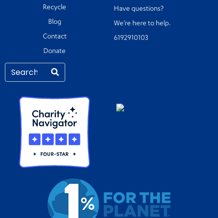
Recycle
Have questions?
Blog
We’re here to help.
Contact
6192910103
Donate