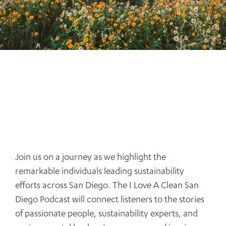
Join us on a journey as we highlight the
remarkable individuals leading sustainability
efforts across San Diego. The I Love A Clean San
Diego Podcast will connect listeners to the stories
of passionate people, sustainability experts, and