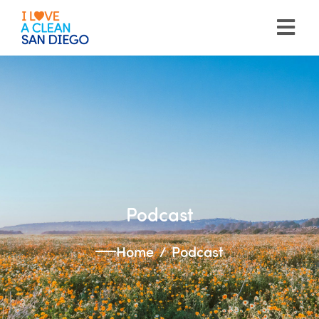
Please
note:
This
website
includes
an
accessibility
system.
Podcast
Home
Podcast