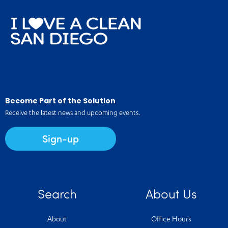
Become Part of the Solution
Receive the latest news and upcoming events.
Sign-up
Search
About Us
About
Office Hours