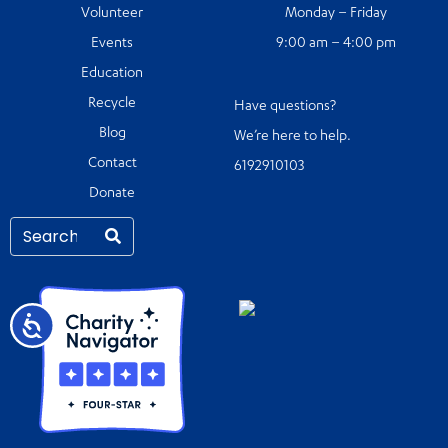
Volunteer
Monday – Friday
Events
9:00 am – 4:00 pm
Education
Recycle
Have questions?
Blog
We’re here to help.
Contact
6192910103
Donate
Accessibility