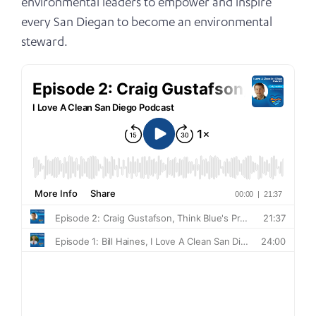
environmental leaders to empower and inspire
every San Diegan to become an environmental
steward.