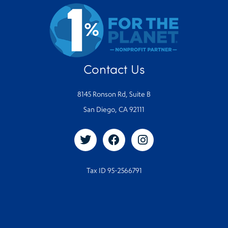
Contact Us
8145 Ronson Rd, Suite B
San Diego, CA 92111
Tax ID 95-2566791