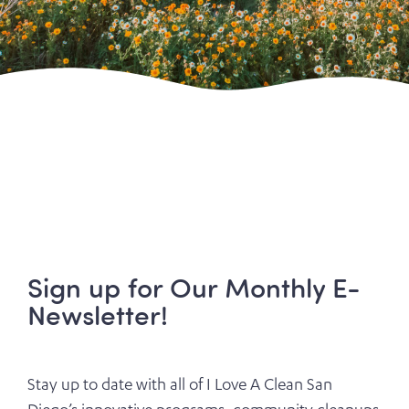
Sign up for Our Monthly E-
Newsletter!
Stay up to date with all of I Love A Clean San