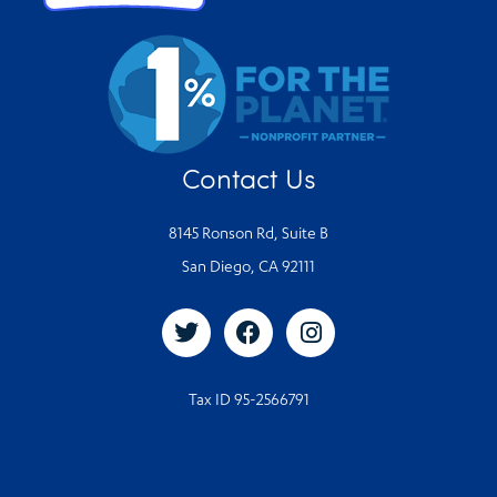
Contact Us
8145 Ronson Rd, Suite B
San Diego, CA 92111
Tax ID 95-2566791