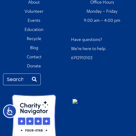
About
Office Hours
Volunteer
Monday – Friday
Events
9:00 am – 4:00 pm
Education
Recycle
Have questions?
Blog
We’re here to help.
Contact
6192910103
Donate
Accessibility