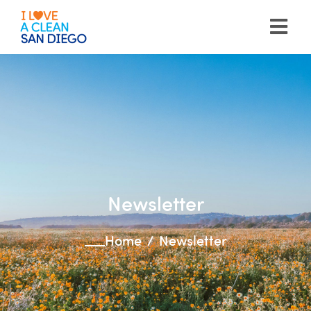
Please
note:
This
website
includes
an
accessibility
system.
Newsletter
Home
Newsletter