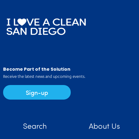
Become Part of the Solution
Receive the latest news and upcoming events.
Sign-up
Search
About Us