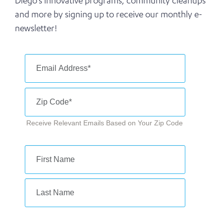
Diego’s innovative programs, community cleanups
and more by signing up to receive our monthly e-
newsletter!
Receive Relevant Emails Based on Your Zip Code