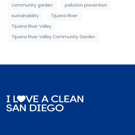
community garden
pollution prevention
sustainability
Tijuana River
Tijuana River Valley
Tijuana River Valley Community Garden