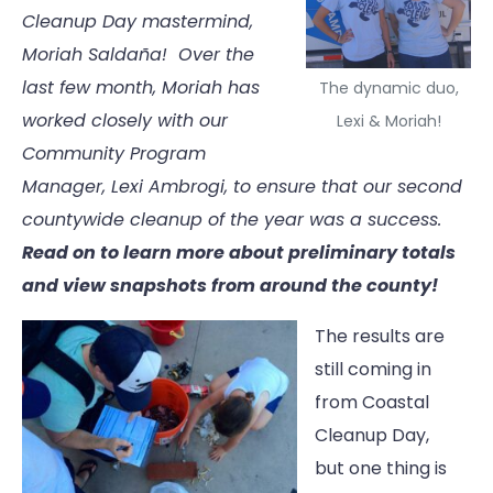
Cleanup Day mastermind,
Moriah Saldaña! Over the
last few month, Moriah has
The dynamic duo,
worked closely with our
Lexi & Moriah!
Community Program
Manager, Lexi Ambrogi, to ensure that our second
countywide cleanup of the year was a success.
Read on to learn more about preliminary totals
and view snapshots from around the county!
The results are
still coming in
from Coastal
Cleanup Day,
but one thing is