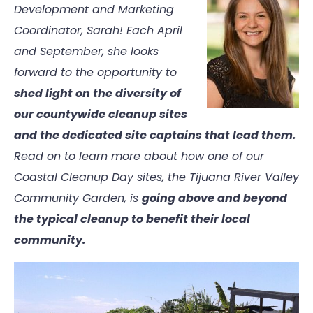
Development and Marketing
Coordinator, Sarah! Each April
and September, she looks
forward to the opportunity to
shed light on the diversity of
our countywide cleanup sites
and the dedicated site captains that lead them.
Read on to learn more about how one of our
Coastal Cleanup Day sites, the Tijuana River Valley
Community Garden, is
going above and beyond
the typical cleanup to benefit their local
community.