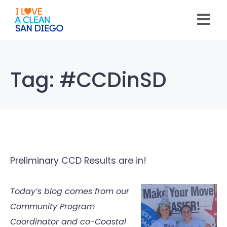
Please
note:
This
website
includes
an
accessibility
system.
Tag:
#CCDinSD
Preliminary CCD Results are in!
Today’s blog comes from our
Community Program
Coordinator and co-Coastal