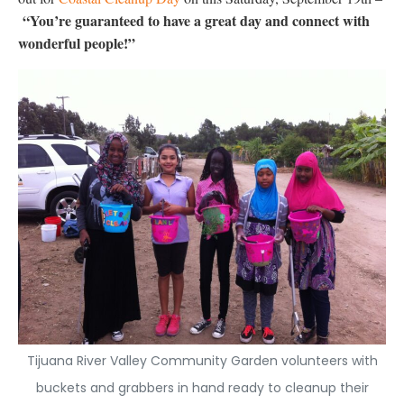
“You’re guaranteed to have a great day and connect with
wonderful people!”
Tijuana River Valley Community Garden volunteers with
buckets and grabbers in hand ready to cleanup their