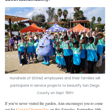
Hundreds of SDG&E employees and their families will
participate in service projects to beautify San Diego
County on Sept. 19th!
If you’ve never visited the garden, Ann encourages you to come
out for
Coastal Cleanup Day
on this Saturday, September 19th –