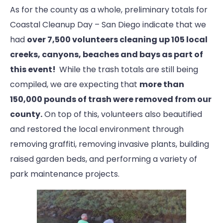
As for the county as a whole, preliminary totals for
Coastal Cleanup Day – San Diego indicate that we
had
over 7,500 volunteers cleaning up 105 local
creeks, canyons, beaches and bays as part of
this event!
While the trash totals are still being
compiled, we are expecting that
more than
150,000 pounds of trash were removed from our
county.
On top of this, volunteers also beautified
and restored the local environment through
removing graffiti, removing invasive plants, building
raised garden beds, and performing a variety of
park maintenance projects.