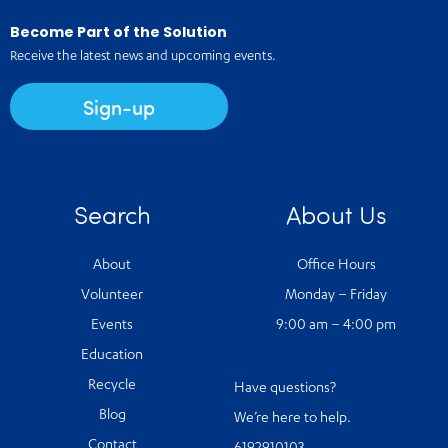
Become Part of the Solution
Receive the latest news and upcoming events.
Sign-up
Search
About Us
About
Office Hours
Volunteer
Monday – Friday
Events
9:00 am – 4:00 pm
Education
Recycle
Have questions?
Blog
We’re here to help.
Contact