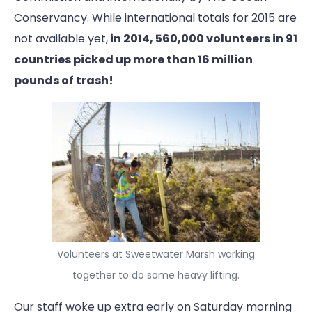
Conservancy. While international totals for 2015 are
not available yet,
in 2014, 560,000 volunteers in 91
countries picked up more than 16 million
pounds of trash!
Volunteers at Sweetwater Marsh working
together to do some heavy lifting.
Our staff woke up extra early on Saturday morning