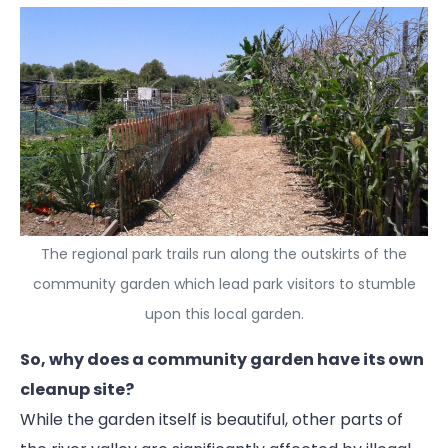
The regional park trails run along the outskirts of the
community garden which lead park visitors to stumble
upon this local garden.
So, why does a community garden have its own
cleanup site?
While the garden itself is beautiful, other parts of