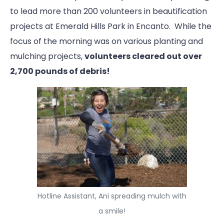
to lead more than 200 volunteers in beautification
projects at Emerald Hills Park in Encanto. While the
focus of the morning was on various planting and
mulching projects,
volunteers cleared out over
2,700 pounds of debris!
Hotline Assistant, Ani spreading mulch with
a smile!