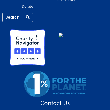
6192910103
Donate
Contact Us