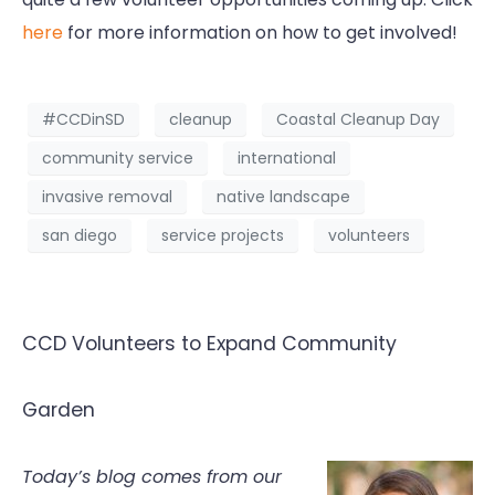
here
for more information on how to get involved!
#CCDinSD
cleanup
Coastal Cleanup Day
community service
international
invasive removal
native landscape
san diego
service projects
volunteers
CCD Volunteers to Expand Community
Garden
Today’s blog comes from our