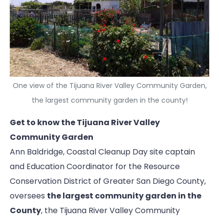
One view of the Tijuana River Valley Community Garden,
the largest community garden in the county!
Get to know the Tijuana River Valley
Community Garden
Ann Baldridge, Coastal Cleanup Day site captain
and Education Coordinator for the Resource
Conservation District of Greater San Diego County,
oversees
the largest community garden in the
County
, the Tijuana River Valley Community