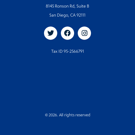
8145 Ronson Rd, Suite B
San Diego, CA 92111
Tax ID 95-2566791
© 2026. All rights reserved