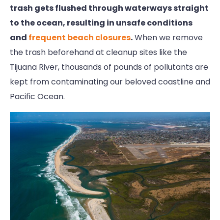
trash gets flushed through waterways straight
to the ocean, resulting in unsafe conditions
and
frequent beach closures
.
When we remove
the trash beforehand at cleanup sites like the
Tijuana River, thousands of pounds of pollutants are
kept from contaminating our beloved coastline and
Pacific Ocean.