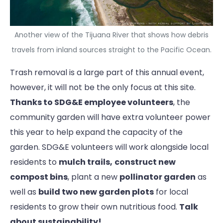
Another view of the Tijuana River that shows how debris
travels from inland sources straight to the Pacific Ocean.
Trash removal is a large part of this annual event,
however, it will not be the only focus at this site.
Thanks to SDG&E employee volunteers
, the
community garden will have extra volunteer power
this year to help expand the capacity of the
garden. SDG&E volunteers will work alongside local
residents to
mulch trails,
construct new
compost bins
, plant a new
pollinator garden
as
well as
build two new garden plots
for local
residents to grow their own nutritious food.
Talk
about sustainability!