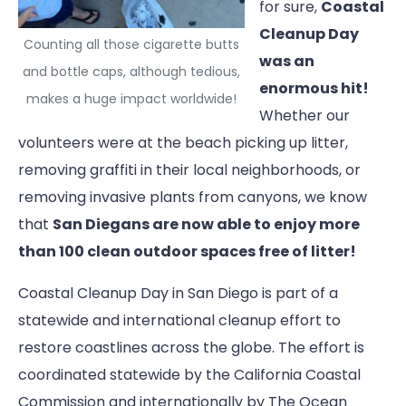
for sure,
Coastal
Cleanup Day
Counting all those cigarette butts
was an
and bottle caps, although tedious,
enormous hit!
makes a huge impact worldwide!
Whether our
volunteers were at the beach picking up litter,
removing graffiti in their local neighborhoods, or
removing invasive plants from canyons, we know
that
San Diegans are now able to enjoy more
than 100 clean outdoor spaces free of litter!
Coastal Cleanup Day in San Diego is part of a
statewide and international cleanup effort to
restore coastlines across the globe. The effort is
coordinated statewide by the California Coastal
Commission and internationally by The Ocean