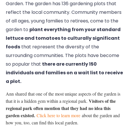
Garden. The garden has 136 gardening plots that
reflect the local community. Community members
of all ages, young families to retirees, come to the
garden to
plant everything from your standard
lettuce and tomatoes to culturally significant
foods
that represent the diversity of the
surrounding communities. The plots have become
so popular that
there are currently 150
individuals and families on a wait list to receive
a plot.
Ann shared that one of the most unique aspects of the garden is
Visitors of the
that it is a hidden gem within a regional park.
regional park often mention that they had no idea this
garden existed.
Click here to learn more
about the garden and
how you, too, can find this local garden.