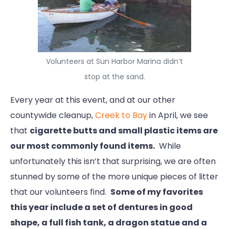
Volunteers at Sun Harbor Marina didn’t
stop at the sand.
Every year at this event, and at our other
countywide cleanup,
Creek to Bay
in April, we see
that
cigarette butts and small plastic items are
our most commonly found items.
While
unfortunately this isn’t that surprising, we are often
stunned by some of the more unique pieces of litter
that our volunteers find.
Some of my favorites
this year include a set of dentures in good
shape, a full fish tank, a dragon statue and a