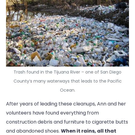
Trash found in the Tijuana River – one of San Diego
County’s many waterways that leads to the Pacific
Ocean.
After years of leading these cleanups, Ann and her
volunteers have found everything from
construction debris and furniture to cigarette butts
and abandoned shoes.
When it rains, all that