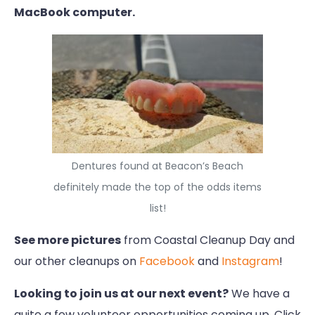
MacBook computer.
Dentures found at Beacon’s Beach
definitely made the top of the odds items
list!
See more pictures
from Coastal Cleanup Day and
our other cleanups on
Facebook
and
Instagram
!
Looking to join us at our next event?
We have a
quite a few volunteer opportunities coming up. Click