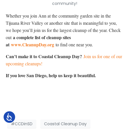
community!
Whether you join Ann at the community garden site in the
Tijuana River Valley or another site that is meaningful to you,
we hope you’ll join us for the largest cleanup of the year. Check
a complete list of cleanup sites
out
at
www.CleanupDay.org
to find one near you.
Can’t make it to Coastal Cleanup Day?
Join us for one of our
upcoming cleanups!
If you love San Diego, help us keep it beautiful.
Accessibility
#CCDinSD
Coastal Cleanup Day