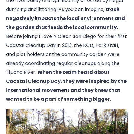
the river valley are significantly affected by illegal
dumping and littering. As you can imagine,
trash
negatively impacts the local environment and
the garden that feeds the local community.
Before joining I Love A Clean San Diego for their first
Coastal Cleanup Day in 2013, the RCD, Park staff,
and plot holders at the community garden were
already coordinating regular cleanups along the
Tijuana River.
When the team heard about
Coastal Cleanup Day, they were inspired by the
international movement and they knew that
wanted to be a part of something bigger.