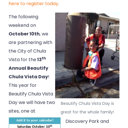
here to register today
.
The following
weekend on
October 10th
, we
are partnering with
the City of Chula
th
Vista for the
13
Annual Beautify
Chula Vista Day
!
This year for
Beautify Chula Vista
Day we will have two
Beautify Chula Vista Day is
sites, one at
great for the whole family!
Discovery Park and