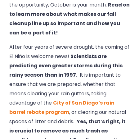
the opportunity, October is your month.
Read on
to learn more about what makes our fall
cleanup line up so important and how you
can be a part of it!
After four years of severe drought, the coming of
El Niño is welcome news!
Scientists are
predicting even greater storms during this
rainy season than in 1997.
It is important to
ensure that we are prepared, whether that
means clearing your rain gutters, taking
advantage of the
City of San Diego’s rain
barrel rebate program
, or clearing our natural
spaces of litter and debris.
Yes, that’s right, it
is crucial to remove as much trash as