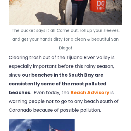
The bucket says it all. Come out, roll up your sleeves,
and get your hands dirty for a clean & beautiful San
Diego!
Clearing trash out of the Tijuana River Valley is
especially important before this rainy season,
since
our beaches in the South Bay are
consistently some of the most polluted
beaches.
Even today, the
Beach Advisory
is
warning people not to go to any beach south of
Coronado because of possible pollution.