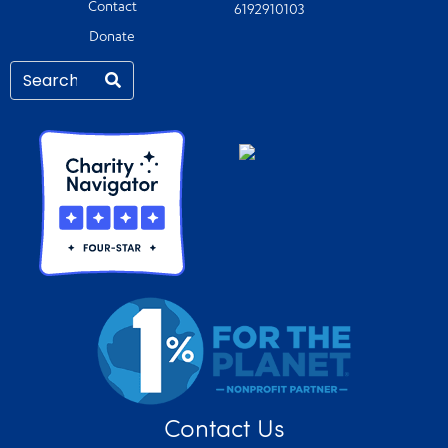
Contact
6192910103
Donate
Contact Us