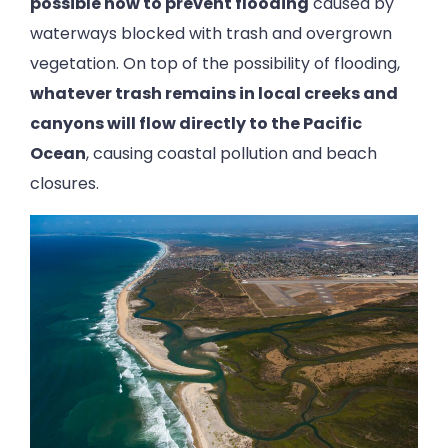
possible now to prevent flooding
caused by
waterways blocked with trash and overgrown
vegetation. On top of the possibility of flooding,
whatever trash remains in local creeks and
canyons will flow directly to the Pacific
Ocean
, causing coastal pollution and beach
closures.