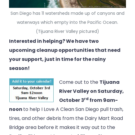
San Diego has 11 watersheds made up of canyons and
waterways which empty into the Pacific Ocean.
(Tijuana River Valley pictured)
Interested in helping? We have two
upcoming cleanup opportunities that need
your support, just in time for the rainy
season!
Come out to the
Tijuana
River Valley on Saturday,
rd
October 3
from 9am-
noon
to help I Love A Clean San Diego pull trash,
tires, and other debris from the Dairy Mart Road
Bridge area before it makes it way out to the