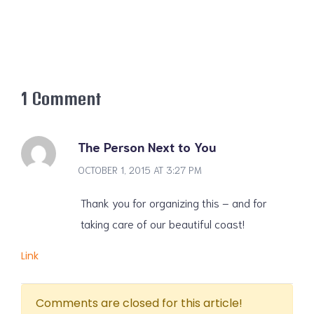
1 Comment
The Person Next to You
OCTOBER 1, 2015 AT 3:27 PM
Thank you for organizing this – and for
taking care of our beautiful coast!
Link
Comments are closed for this article!