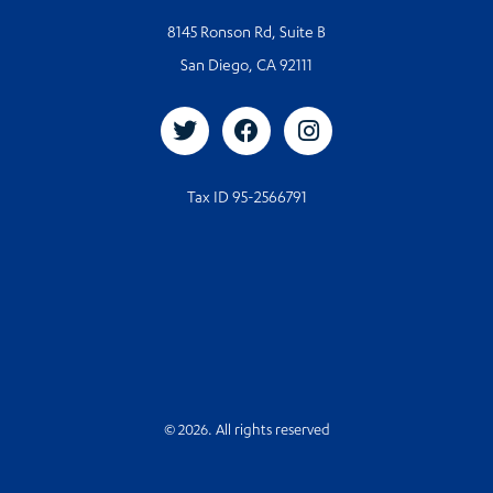
8145 Ronson Rd, Suite B
San Diego, CA 92111
Tax ID 95-2566791
© 2026. All rights reserved