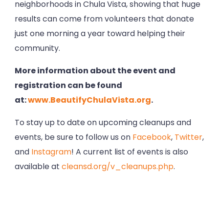
neighborhoods in Chula Vista, showing that huge
results can come from volunteers that donate
just one morning a year toward helping their
community.
More information about the event and
registration can be found
at:
www.BeautifyChulaVista.org
.
To stay up to date on upcoming cleanups and
events, be sure to follow us on
Facebook
,
Twitter
,
and
Instagram
! A current list of events is also
available at
cleansd.org/v_cleanups.php
.