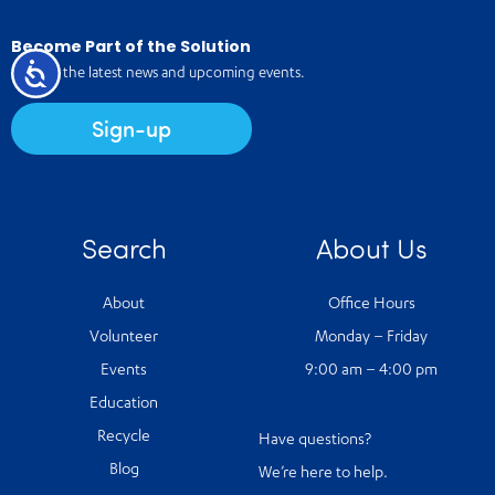
Become Part of the Solution
Accessibility
Receive the latest news and upcoming events.
Sign-up
Search
About Us
About
Office Hours
Volunteer
Monday – Friday
Events
9:00 am – 4:00 pm
Education
Recycle
Have questions?
Blog
We’re here to help.