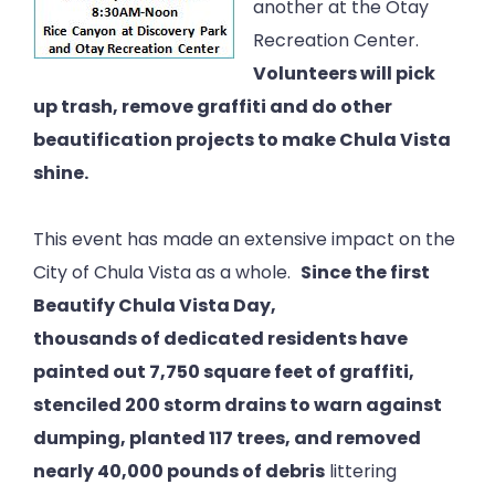
another at the Otay
Recreation Center.
Volunteers will pick
up trash, remove graffiti and do other
beautification projects to make Chula Vista
shine.
This event has made an extensive impact on the
City of Chula Vista as a whole.
Since the first
Beautify Chula Vista Day,
thousands of dedicated residents have
painted out 7,750 square feet of graffiti,
stenciled 200 storm drains to warn against
dumping, planted 117 trees, and removed
nearly 40,000 pounds of debris
littering