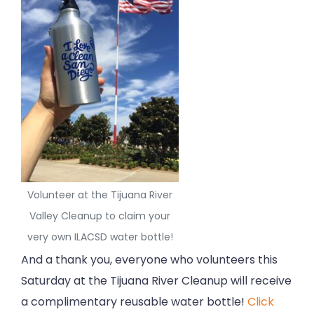
Volunteer at the Tijuana River
Valley Cleanup to claim your
very own ILACSD water bottle!
And a thank you, everyone who volunteers this
Saturday at the Tijuana River Cleanup will receive
a complimentary reusable water bottle!
Click