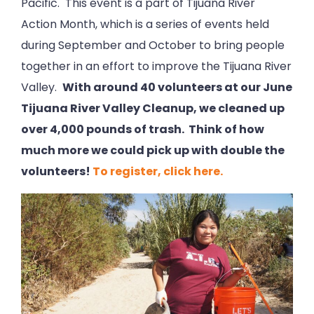
Pacific. This event is a part of Tijuana River
Action Month, which is a series of events held
during September and October to bring people
together in an effort to improve the Tijuana River
Valley.
With around 40 volunteers at our June
Tijuana River Valley Cleanup, we cleaned up
over 4,000 pounds of trash. Think of how
much more we could pick up with double the
volunteers!
To register, click here.