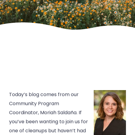
Today’s blog comes from our
Community Program
Coordinator, Moriah Saldaña. If
you’ve been wanting to join us for
one of cleanups but haven’t had