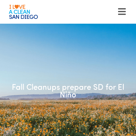
Please
note:
This
website
includes
an
accessibility
system.
Fall Cleanups prepare SD for El
Niño