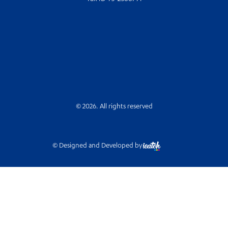
© 2026. All rights reserved
© Designed and Developed by