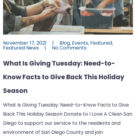
November 17, 2021
|
Blog
,
Events
,
Featured
,
Featured News
|
No Comments
What Is Giving Tuesday: Need-to-
Know Facts to Give Back This Holiday
Season
What Is Giving Tuesday: Need-to-Know Facts to Give
Back This Holiday Season Donate to I Love A Clean San
Diego to support our service to the residents and
environment of San Diego County and join