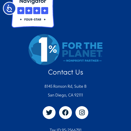
Accessibility
Contact Us
8145 Ronson Rd, Suite B
San Diego, CA 92111
Tax ID 95-2566791