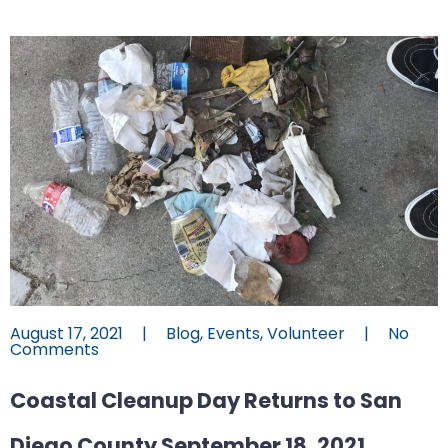
August 17, 2021
|
Blog
,
Events
,
Volunteer
|
No
Comments
Coastal Cleanup Day Returns to San
Diego County September 18, 2021