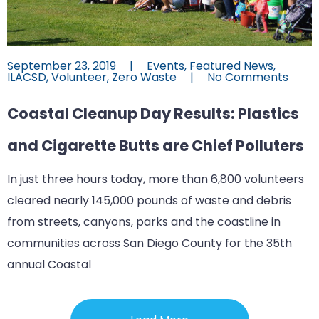
September 23, 2019
|
Events
,
Featured News
,
ILACSD
,
Volunteer
,
Zero Waste
|
No Comments
Coastal Cleanup Day Results: Plastics
and Cigarette Butts are Chief Polluters
In just three hours today, more than 6,800 volunteers
cleared nearly 145,000 pounds of waste and debris
from streets, canyons, parks and the coastline in
communities across San Diego County for the 35th
annual Coastal