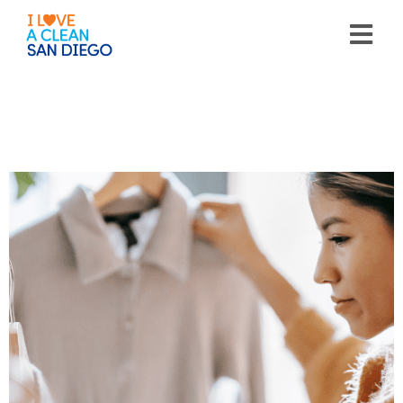
Please
note:
This
website
includes
an
accessibility
system.