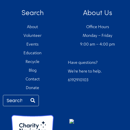
Search
About Us
About
Office Hours
Volunteer
Monday – Friday
Events
9:00 am – 4:00 pm
Education
Recycle
Have questions?
Blog
We’re here to help.
Contact
6192910103
Donate