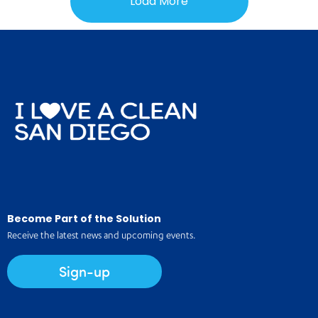
Load More
Become Part of the Solution
Receive the latest news and upcoming events.
Sign-up