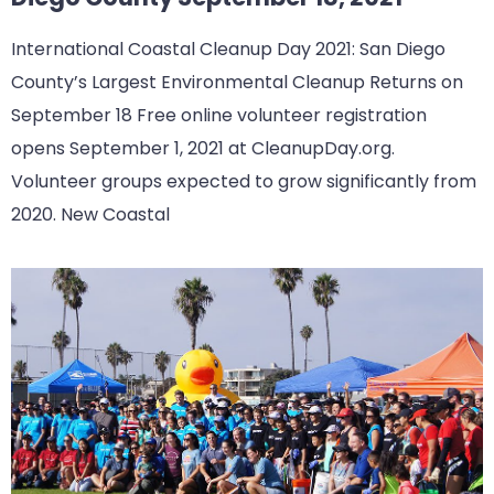
International Coastal Cleanup Day 2021: San Diego
County’s Largest Environmental Cleanup Returns on
September 18 Free online volunteer registration
opens September 1, 2021 at CleanupDay.org.
Volunteer groups expected to grow significantly from
2020. New Coastal