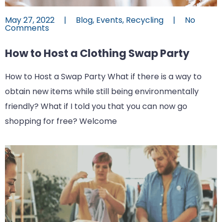
May 27, 2022
|
Blog
,
Events
,
Recycling
|
No
Comments
How to Host a Clothing Swap Party
How to Host a Swap Party What if there is a way to
obtain new items while still being environmentally
friendly? What if I told you that you can now go
shopping for free? Welcome