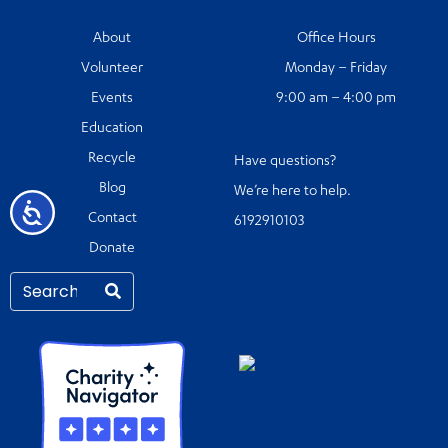
About
Office Hours
Volunteer
Monday – Friday
Events
9:00 am – 4:00 pm
Education
Recycle
Have questions?
Blog
We’re here to help.
Accessibility
Contact
6192910103
Donate