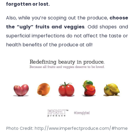
forgotten or lost.
Also, while you’re scoping out the produce,
choose
the “ugly” fruits and veggies
. Odd shapes and
superficial imperfections do not affect the taste or
health benefits of the produce at all!
Photo Credit: http://www.imperfectproduce.com/#home