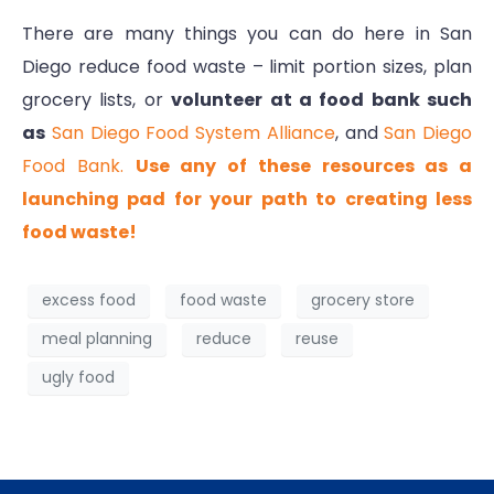
There are many things you can do here in San
Diego reduce food waste – limit portion sizes, plan
grocery lists, or
volunteer at a food bank such
as
San Diego Food System Alliance
, and
San Diego
Food Bank.
Use any of these resources as a
launching pad for your path to creating less
food waste!
excess food
food waste
grocery store
meal planning
reduce
reuse
ugly food