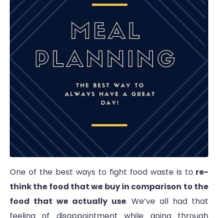
One of the best ways to fight food waste is to
re-
think the food that we buy in comparison to the
food that we actually use
. We’ve all had that
feeling of disappointment while going through