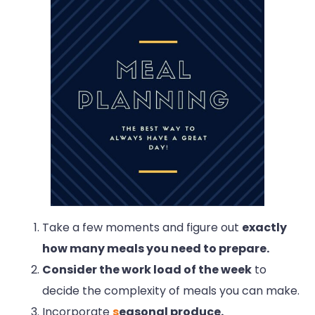
Take a few moments and figure out
exactly
how many meals you need to prepare.
Consider the work load of the week
to
decide the complexity of meals you can make.
Incorporate
s
easonal produce.