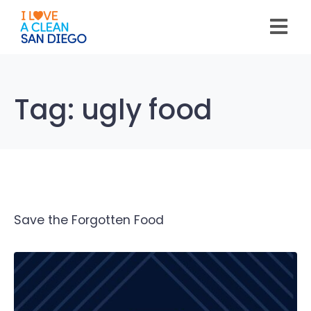
Please
note:
This
website
includes
an
accessibility
system.
Tag:
ugly food
Save the Forgotten Food