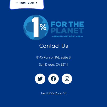
Contact Us
8145 Ronson Rd, Suite B
San Diego, CA 92111
Tax ID 95-2566791