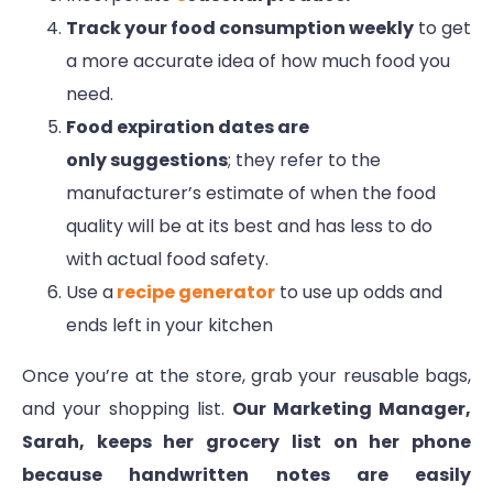
Track your food consumption weekly
to get
a more accurate idea of how much food you
need.
Food expiration dates are
only suggestions
; they refer to the
manufacturer’s estimate of when the food
quality will be at its best and has less to do
with actual food safety.
Use a
recipe generator
to use up odds and
ends left in your kitchen
Once you’re at the store, grab your reusable bags,
and your shopping list.
Our Marketing Manager,
Sarah, keeps her grocery list on her phone
because handwritten notes are easily