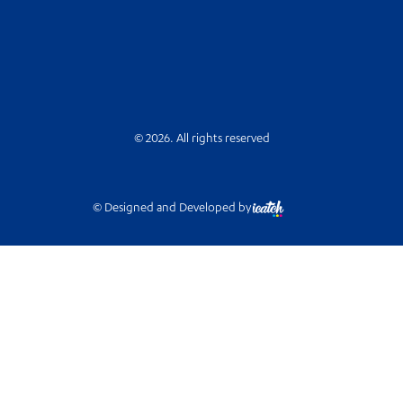
© 2026. All rights reserved
© Designed and Developed by