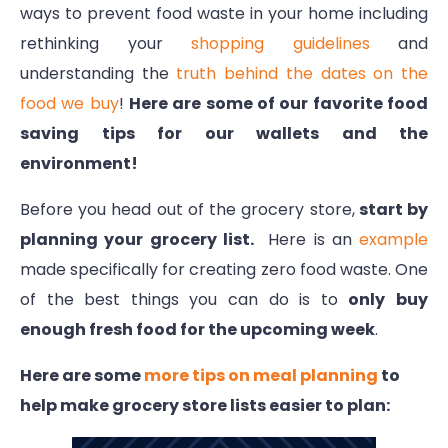
ways to prevent food waste in your home including
rethinking your
shopping guidelines
and
understanding the
truth behind the dates on the
food we buy
!
Here are some of our favorite food
saving tips for our wallets and the
environment!
Before you head out of the grocery store,
start by
planning your grocery list.
Here is an
example
made specifically for creating zero food waste. One
of the best things you can do is to
only
buy
enough fresh food for the upcoming week
.
Here are some
more tips on meal planning
to
help make grocery store lists easier to plan: