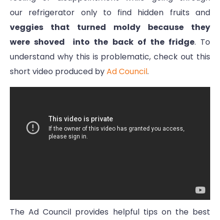
our refrigerator only to find hidden fruits and
veggies that turned moldy because they
were shoved into the back of the fridge
. To
understand why this is problematic, check out this
short video produced by
Ad Council
.
The Ad Council provides helpful tips on the best