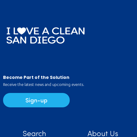
Become Part of the Solution
Receive the latest news and upcoming events.
Sign-up
Search
About Us