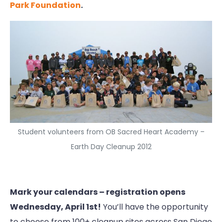
Park Foundation
.
Student volunteers from OB Sacred Heart Academy –
Earth Day Cleanup 2012
Mark your calendars – registration opens
Wednesday, April 1st!
You’ll have the opportunity
to choose from 100+ cleanup sites across San Diego