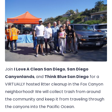
Join
I Love A Clean San Diego
,
San Diego
Canyonlands
, and
Think Blue San Diego
for a
VIRTUALLY hosted litter cleanup in the Fox Canyon
neighborhood! We will collect trash from around
the community and keep it from traveling through
the canyons into the Pacific Ocean.