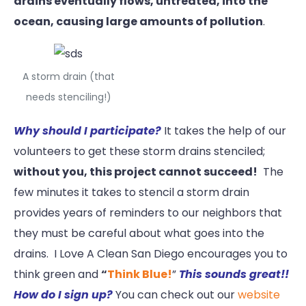
drains eventually flows, untreated, into the
ocean, causing large amounts of pollution
.
A storm drain (that
needs stenciling!)
Why should I participate?
It takes the help of our
volunteers to get these storm drains stenciled;
without you, this project cannot succeed!
The
few minutes it takes to stencil a storm drain
provides years of reminders to our neighbors that
they must be careful about what goes into the
drains. I Love A Clean San Diego encourages you to
think green and
“
Think Blue!
”
This sounds great!!
How do I sign up?
You can check out our
website