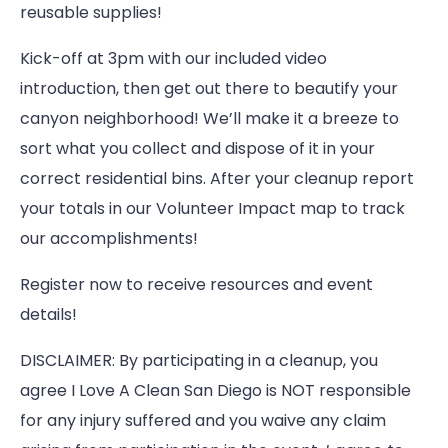
reusable supplies!
Kick-off at 3pm with our included video
introduction, then get out there to beautify your
canyon neighborhood! We’ll make it a breeze to
sort what you collect and dispose of it in your
correct residential bins. After your cleanup report
your totals in our Volunteer Impact map to track
our accomplishments!
Register now to receive resources and event
details!
DISCLAIMER: By participating in a cleanup, you
agree I Love A Clean San Diego is NOT responsible
for any injury suffered and you waive any claim