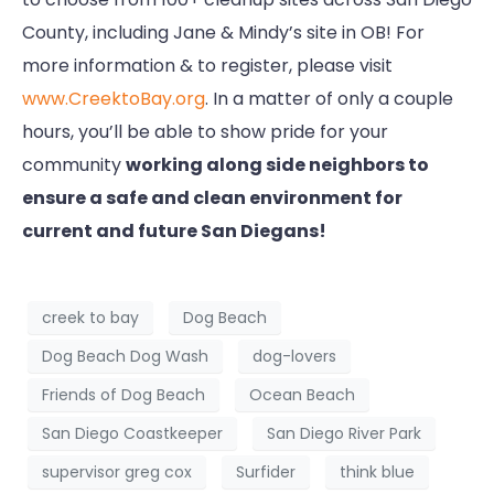
County, including Jane & Mindy’s site in OB! For
more information & to register, please visit
www.CreektoBay.org
. In a matter of only a couple
hours, you’ll be able to show pride for your
community
working along side neighbors to
ensure a safe and clean environment for
current and future San Diegans!
creek to bay
Dog Beach
Dog Beach Dog Wash
dog-lovers
Friends of Dog Beach
Ocean Beach
San Diego Coastkeeper
San Diego River Park
supervisor greg cox
Surfider
think blue