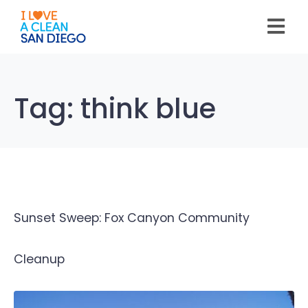
Please
note:
This
website
includes
an
accessibility
system.
Tag:
think blue
Sunset Sweep: Fox Canyon Community
Cleanup