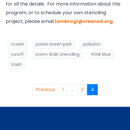
for all the details. For more information about this
program, or to schedule your own stenciling
project, please email
lambrogi@cleansd.org.
ocean
polaris breen park
pollution
runoff
storm drain stenciling
think blue
trash
Previous
1
...
3
4