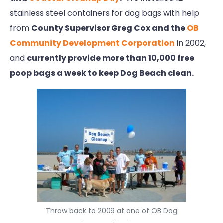
stainless steel containers for dog bags with help
from
County Supervisor Greg Cox and the
OB
Community Development Corporation
in 2002,
and
currently provide more than 10,000 free
poop bags a week to keep Dog Beach clean.
Throw back to 2009 at one of OB Dog