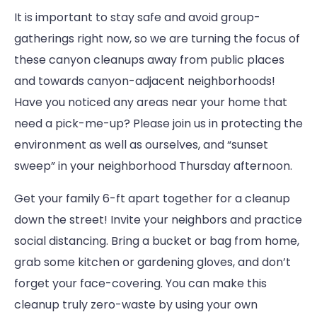
It is important to stay safe and avoid group-
gatherings right now, so we are turning the focus of
these canyon cleanups away from public places
and towards canyon-adjacent neighborhoods!
Have you noticed any areas near your home that
need a pick-me-up? Please join us in protecting the
environment as well as ourselves, and “sunset
sweep” in your neighborhood Thursday afternoon.
Get your family 6-ft apart together for a cleanup
down the street! Invite your neighbors and practice
social distancing. Bring a bucket or bag from home,
grab some kitchen or gardening gloves, and don’t
forget your face-covering. You can make this
cleanup truly zero-waste by using your own