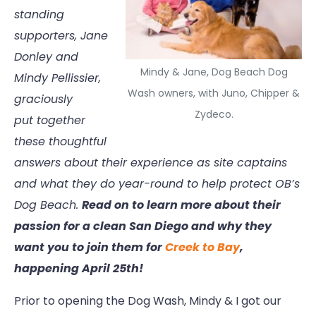
standing
supporters, Jane
Donley and
Mindy & Jane, Dog Beach Dog
Mindy Pellissier,
Wash owners, with Juno, Chipper &
graciously
Zydeco.
put together
these thoughtful
answers about their experience as site captains
and what they do year-round to help protect OB’s
Dog Beach.
Read on to learn more about their
passion for a clean San Diego and why they
want you to join them for
Creek to Bay
,
happening April 25th!
Prior to opening the Dog Wash, Mindy & I got our