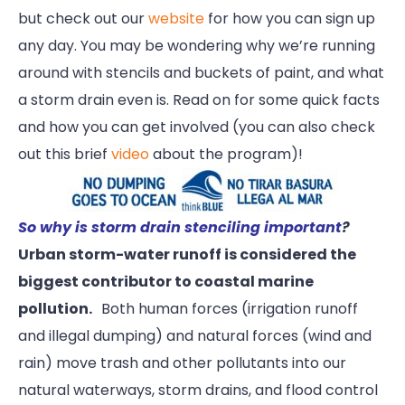
but check out our
website
for how you can sign up
any day. You may be wondering why we’re running
around with stencils and buckets of paint, and what
a storm drain even is. Read on for some quick facts
and how you can get involved (you can also check
out this brief
video
about the program)!
So why is storm drain stenciling important
?
Urban storm-water runoff is considered the
biggest contributor to coastal marine
pollution.
Both human forces (irrigation runoff
and illegal dumping) and natural forces (wind and
rain) move trash and other pollutants into our
natural waterways, storm drains, and flood control