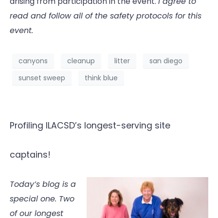
arising from participation in the event.
I agree to
read and follow all of the safety protocols for this
event.
canyons
cleanup
litter
san diego
sunset sweep
think blue
Profiling ILACSD’s longest-serving site
captains!
Today’s blog is a
special one. Two
of our longest