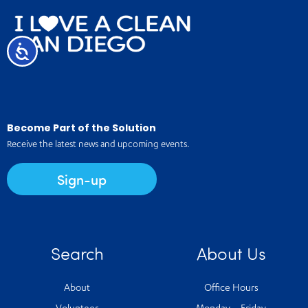
Accessibility
Become Part of the Solution
Receive the latest news and upcoming events.
Sign-up
Search
About Us
About
Office Hours