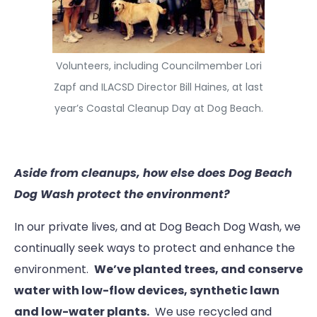
Volunteers, including Councilmember Lori
Zapf and ILACSD Director Bill Haines, at last
year’s Coastal Cleanup Day at Dog Beach.
Aside from cleanups, how else does Dog Beach
Dog Wash protect the environment?
In our private lives, and at Dog Beach Dog Wash, we
continually seek ways to protect and enhance the
environment.
We’ve planted trees, and conserve
water with low-flow devices, synthetic lawn
and low-water plants.
We use recycled and