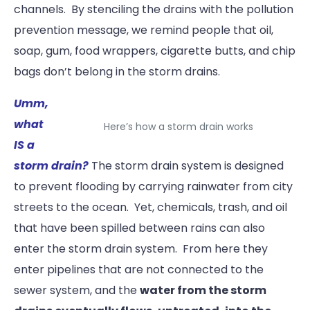
channels. By stenciling the drains with the pollution
prevention message, we remind people that oil,
soap, gum, food wrappers, cigarette butts, and chip
bags don’t belong in the storm drains.
Umm,
what
Here’s how a storm drain works
IS a
storm drain?
The storm drain system is designed
to prevent flooding by carrying rainwater from city
streets to the ocean. Yet, chemicals, trash, and oil
that have been spilled between rains can also
enter the storm drain system. From here they
enter pipelines that are not connected to the
sewer system, and the
water from the storm