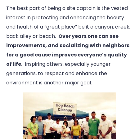
The best part of being a site captain is the vested
interest in protecting and enhancing the beauty
and health of a “great place” be it a canyon, creek,
back alley or beach.
Over years one can see
improvements, and socializing with neighbors
for a good cause improves everyone’s quality
of life.
Inspiring others, especially younger
generations, to respect and enhance the
environment is another major goal.