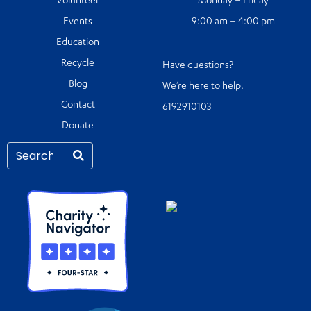
Volunteer
Monday – Friday
Events
9:00 am – 4:00 pm
Education
Recycle
Have questions?
Blog
We’re here to help.
Contact
6192910103
Donate