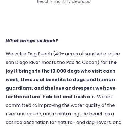
Beach’s monthly cleanups!
What brings us back?
We value Dog Beach (40+ acres of sand where the
San Diego River meets the Pacific Ocean) for
the
joy it brings to the 10,000 dogs who visit each
week, the social benefits to dogs and human
guardians, and the love and respect we have
for the natural habitat and fresh air.
We are
committed to improving the water quality of the
river and ocean, and maintaining the beach as a
desired destination for nature- and dog-lovers, and