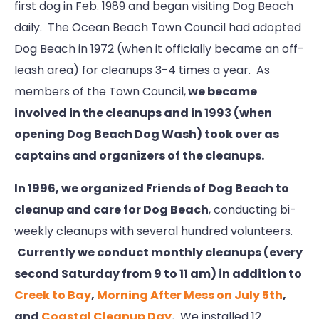
first dog in Feb. 1989 and began visiting Dog Beach
daily. The Ocean Beach Town Council had adopted
Dog Beach in 1972 (when it officially became an off-
leash area) for cleanups 3-4 times a year. As
members of the Town Council,
we became
involved in the cleanups and in 1993 (when
opening Dog Beach Dog Wash) took over as
captains and organizers of the cleanups.
In 1996, we organized Friends of Dog Beach to
cleanup and care for Dog Beach
, conducting bi-
weekly cleanups with several hundred volunteers.
Currently we conduct monthly cleanups (every
second Saturday from 9 to 11 am) in addition to
Creek to Bay
,
Morning After Mess on July 5th
,
and
Coastal Cleanup Day
.
We installed 12