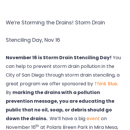
We’re Storming the Drains! Storm Drain
Stenciling Day, Nov 16
November 16 is Storm Drain Stenciling Day!
You
can help to prevent storm drain pollution in the
City of San Diego through storm drain stenciling, a
great program we offer sponsored by
Think Blue
.
By
marking the drains with a pollution
prevention message, you are educating the
public that no oil, soap, or debris should go
down the drains.
We’ll have a big
event
on
th
November 16
at Polaris Breen Park in Mira Mesa,