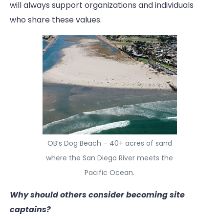
will always support organizations and individuals
who share these values.
OB’s Dog Beach – 40+ acres of sand
where the San Diego River meets the
Pacific Ocean.
Why should others consider becoming site
captains?