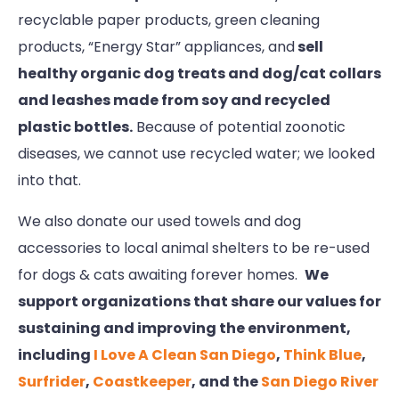
recyclable paper products, green cleaning
products, “Energy Star” appliances, and
sell
healthy organic dog treats and dog/cat collars
and leashes made from soy and recycled
plastic bottles.
Because of potential zoonotic
diseases, we cannot use recycled water; we looked
into that.
We also donate our used towels and dog
accessories to local animal shelters to be re-used
for dogs & cats awaiting forever homes.
We
support organizations that share our values for
sustaining and improving the environment,
including
I Love A Clean San Diego
,
Think Blue
,
Surfrider
,
Coastkeeper
, and the
San Diego River