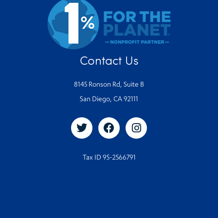
Contact Us
8145 Ronson Rd, Suite B
San Diego, CA 92111
Tax ID 95-2566791