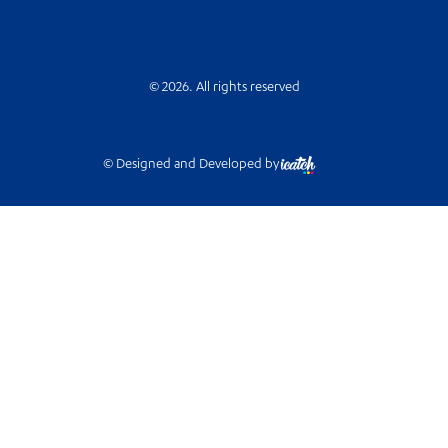
© 2026. All rights reserved
© Designed and Developed by