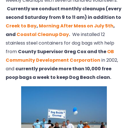
weekly cleanups with several hundred volunteers.
Currently we conduct monthly cleanups (every
second Saturday from 9 to 11 am) in addition to
Creek to Bay
,
Morning After Mess on July 5th
,
and
Coastal Cleanup Day
.
We installed 12
stainless steel containers for dog bags with help
from
County Supervisor Greg Cox and the
OB
Community Development Corporation
in 2002,
and
currently provide more than 10,000 free
poop bags a week to keep Dog Beach clean.