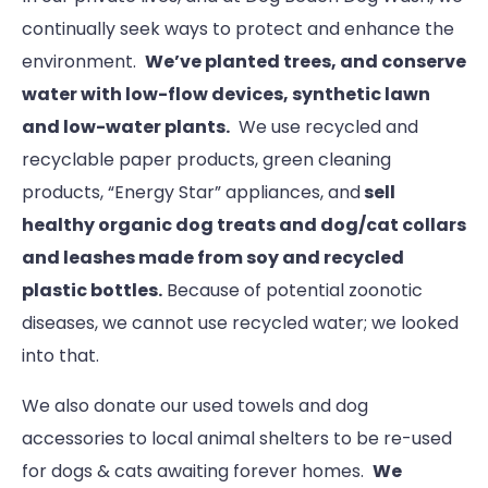
continually seek ways to protect and enhance the
environment.
We’ve planted trees, and conserve
water with low-flow devices, synthetic lawn
and low-water plants.
We use recycled and
recyclable paper products, green cleaning
products, “Energy Star” appliances, and
sell
healthy organic dog treats and dog/cat collars
and leashes made from soy and recycled
plastic bottles.
Because of potential zoonotic
diseases, we cannot use recycled water; we looked
into that.
We also donate our used towels and dog
accessories to local animal shelters to be re-used
for dogs & cats awaiting forever homes.
We