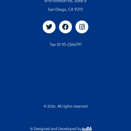
8145 Ronson Rd, Suite B
San Diego, CA 92111
Tax ID 95-2566791
© 2026. All rights reserved
© Designed and Developed by