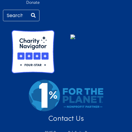
Donate
Contact Us