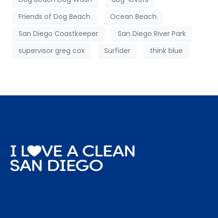
Friends of Dog Beach
Ocean Beach
San Diego Coastkeeper
San Diego River Park
supervisor greg cox
Surfider
think blue