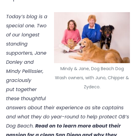
Today’s blog is a
special one. Two
of our longest
standing
supporters, Jane
Donley and
Mindy & Jane, Dog Beach Dog
Mindy Pellissier,
Wash owners, with Juno, Chipper &
graciously
Zydeco.
put together
these thoughtful
answers about their experience as site captains
and what they do year-round to help protect OB’s
Dog Beach.
Read on to learn more about their
passion for a clean San Diego and why they