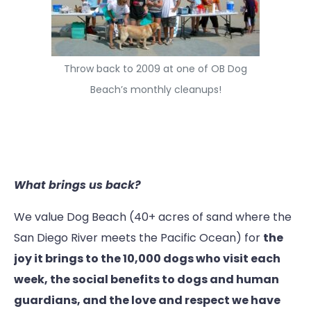
Throw back to 2009 at one of OB Dog
Beach’s monthly cleanups!
What brings us back?
We value Dog Beach (40+ acres of sand where the
San Diego River meets the Pacific Ocean) for
the
joy it brings to the 10,000 dogs who visit each
week, the social benefits to dogs and human
guardians, and the love and respect we have