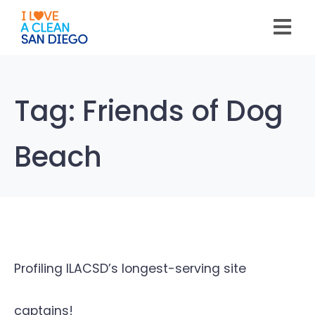
Please
note:
This
website
includes
an
accessibility
system.
Tag:
Friends of Dog
Beach
Profiling ILACSD’s longest-serving site
captains!