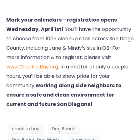
Mark your calendars – registration opens
Wednesday, April 1st!
You’ll have the opportunity
to choose from 100+ cleanup sites across San Diego
County, including Jane & Mindy’s site in OB! For
more information & to register, please visit
www.CreektoBay.org
. In a matter of only a couple
hours, you’ll be able to show pride for your
community
working along side neighbors to
ensure a safe and clean environment for
current and future San Diegans!
creek to bay
Dog Beach
Dog Beach Dog Wash
dog-lovers