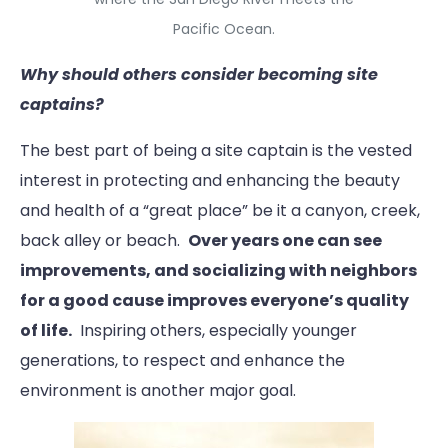
Pacific Ocean.
Why should others consider becoming site
captains?
The best part of being a site captain is the vested
interest in protecting and enhancing the beauty
and health of a “great place” be it a canyon, creek,
back alley or beach.
Over years one can see
improvements, and socializing with neighbors
for a good cause improves everyone’s quality
of life.
Inspiring others, especially younger
generations, to respect and enhance the
environment is another major goal.