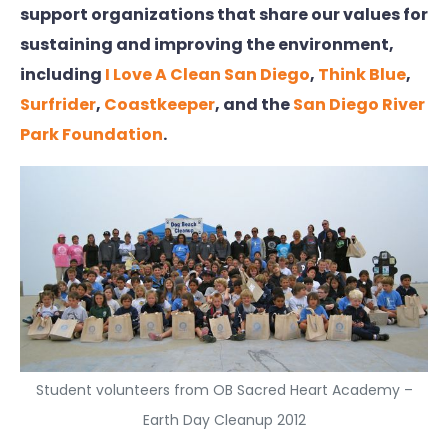
support organizations that share our values for
sustaining and improving the environment,
including
I Love A Clean San Diego
,
Think Blue
,
Surfrider
,
Coastkeeper
, and the
San Diego River
Park Foundation
.
Student volunteers from OB Sacred Heart Academy –
Earth Day Cleanup 2012