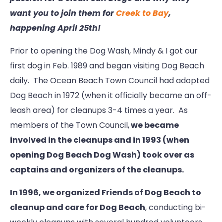
want you to join them for
Creek to Bay
,
happening April 25th!
Prior to opening the Dog Wash, Mindy & I got our
first dog in Feb. 1989 and began visiting Dog Beach
daily. The Ocean Beach Town Council had adopted
Dog Beach in 1972 (when it officially became an off-
leash area) for cleanups 3-4 times a year. As
members of the Town Council,
we became
involved in the cleanups and in 1993 (when
opening Dog Beach Dog Wash) took over as
captains and organizers of the cleanups.
In 1996, we organized Friends of Dog Beach to
cleanup and care for Dog Beach
, conducting bi-