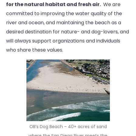
for the natural habitat and fresh air.
We are
committed to improving the water quality of the
river and ocean, and maintaining the beach as a
desired destination for nature- and dog-lovers, and
will always support organizations and individuals
who share these values.
OB’s Dog Beach – 40+ acres of sand
where the San Diego River meets the