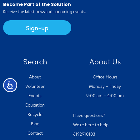
Become Part of the Solution
Receive the latest news and upcoming events.
Sign-up
Search
About Us
About
Office Hours
Accessibility
Volunteer
Monday – Friday
Events
9:00 am – 4:00 pm
Education
Recycle
Have questions?
Blog
We’re here to help.
Contact
6192910103