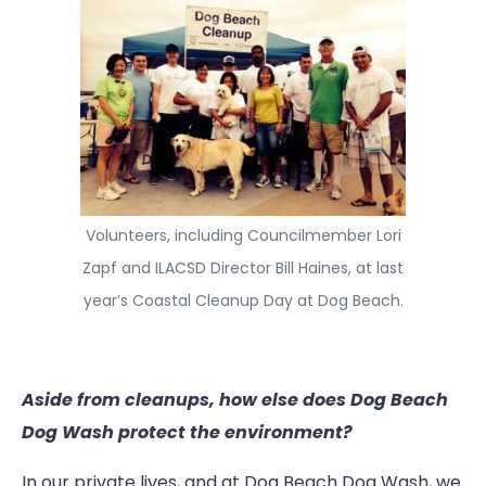
Volunteers, including Councilmember Lori
Zapf and ILACSD Director Bill Haines, at last
year’s Coastal Cleanup Day at Dog Beach.
Aside from cleanups, how else does Dog Beach
Dog Wash protect the environment?
In our private lives, and at Dog Beach Dog Wash, we