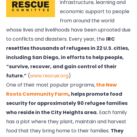
infrastructure, learning and
economic support to people
from around the world
whose lives and livelihoods have been uprooted due
to conflicts and disasters. Every year, the
IRC
resettles thousands of refugees in 22 U.S. cities,
including San Diego, in efforts to help people,
“survive, recover, and gain control of their
future.”
(
www.rescue.org
)
One of their most popular programs,
the New
Roots Community Farm
, helps promote food
security for approximately 90 refugee families
who reside in the City Heights area.
Each family
has a plot where they plant, maintain and harvest
food that they bring home to their families.
They