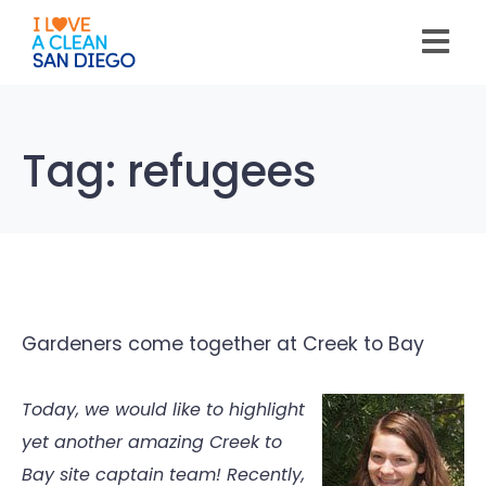
Please
note:
This
website
includes
an
accessibility
system.
Tag:
refugees
Gardeners come together at Creek to Bay
Today, we would like to highlight
yet another amazing Creek to
Bay site captain team! Recently,