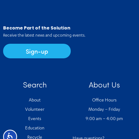
Become Part of the Solution
Receive the latest news and upcoming events.
Sign-up
Search
About Us
About
Office Hours
Volunteer
Monday – Friday
Events
9:00 am – 4:00 pm
Education
Accessibility
Recycle
Have questions?