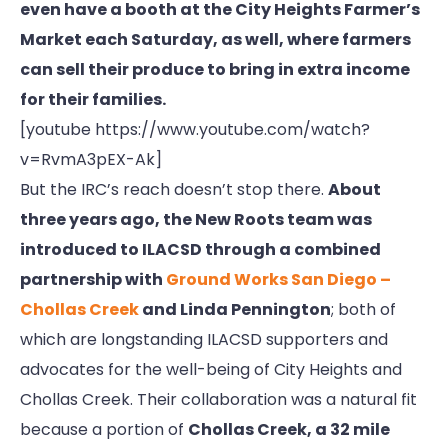
even have a booth at the City Heights Farmer’s
Market each Saturday, as well, where farmers
can sell their produce to bring in extra income
for their families.
[youtube https://www.youtube.com/watch?
v=RvmA3pEX-Ak]
But the IRC’s reach doesn’t stop there.
About
three years ago, the New Roots team was
introduced to ILACSD through a combined
partnership with
Ground Works San Diego –
Chollas Creek
and Linda Pennington
; both of
which are longstanding ILACSD supporters and
advocates for the well-being of City Heights and
Chollas Creek. Their collaboration was a natural fit
because a portion of
Chollas Creek, a 32 mile