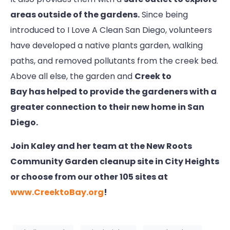
areas outside of the gardens.
Since being
introduced to I Love A Clean San Diego, volunteers
have developed a native plants garden, walking
paths, and removed pollutants from the creek bed.
Above all else, the garden and
Creek to
Bay has helped to provide the gardeners with a
greater connection to their new home in San
Diego.
Join Kaley and her team at the New Roots
Community Garden cleanup site in City Heights
or choose from our other 105 sites at
www.CreektoBay.org
!