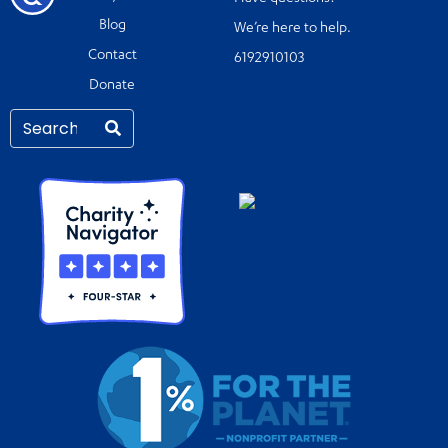
Blog
We’re here to help.
Contact
6192910103
Donate