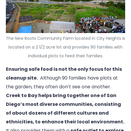
The New Roots Community Farm located in City Heights is
located on a 2 1/2 acre lot and provides 90 families with
individual plots to feed their families.
Ensuring safe food is not the only focus for this
cleanup site.
Although 90 families have plots at
the garden, they often don’t see one another.
Creek to Bay helps bring together one of San
Diego’s most diverse communities, consisting
of about dozens of different cultures and
ethnicities,
to enhance their local environment.
It also provides them with a
safe outlet to explore