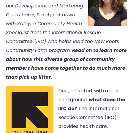
our Development and Marketing
Coordinator, Sarah, sat down
with Kaley, a Community Health
Specialist from the International Rescue
Committee (IRC) who helps lead the New Roots
Community Farm program.
Read on to learn more
about how this diverse group of community
members have come together to do much more
than pick up litter.
First, let’s start with a little
background;
what does the
IRC do?
The International
Rescue Committee (IRC)
provides health care,