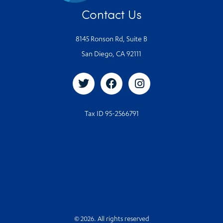
Contact Us
8145 Ronson Rd, Suite B
San Diego, CA 92111
Tax ID 95-2566791
© 2026. All rights reserved