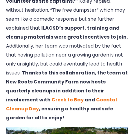
volunteer as site captains?”
Kaley replied,
without hesitation, “The free dumpster” which may
seem like a comedic response but she further
explained that
ILACSD’s support, training and
cleanup materials were great incentives to join.
Additionally, her team was motivated by the fact
that having pollution near a growing garden is not
only unsightly, but could eventually lead to health
issues.
Thanks to this collaboration, the team at
New Roots Community Farm now hosts
quarterly cleanups in addition to their
involvement with
Creek to Bay
and
Coastal
Cleanup Day
, ensuring a healthy and safe
garden for all to enjoy!