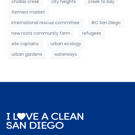
chollas creek
city heights
creek to bay
farmers market
international rescue committee
IRC San Diego
new roots community farm
refugees
site captains
urban ecology
urban gardens
waterways