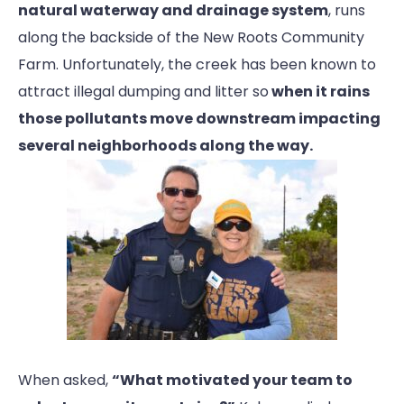
natural waterway and drainage system
, runs
along the backside of the New Roots Community
Farm. Unfortunately, the creek has been known to
attract illegal dumping and litter so
when it rains
those pollutants move downstream impacting
several neighborhoods along the way.
When asked,
“What motivated your team to