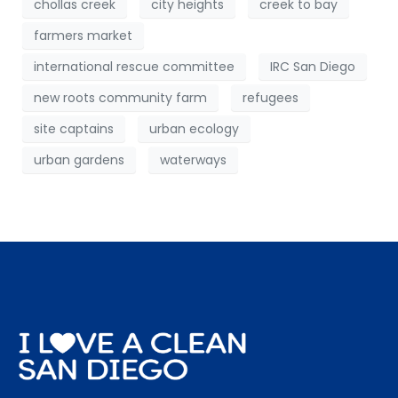
chollas creek
city heights
creek to bay
farmers market
international rescue committee
IRC San Diego
new roots community farm
refugees
site captains
urban ecology
urban gardens
waterways