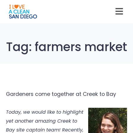
Please
note:
This
website
includes
an
accessibility
system.
Tag:
farmers market
Gardeners come together at Creek to Bay
Today, we would like to highlight
yet another amazing Creek to
Bay site captain team! Recently,