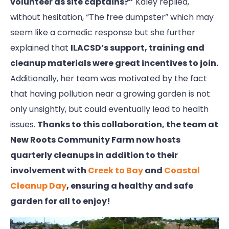
volunteer as site captains?”
Kaley replied,
without hesitation, “The free dumpster” which may
seem like a comedic response but she further
explained that
ILACSD’s support, training and
cleanup materials were great incentives to join.
Additionally, her team was motivated by the fact
that having pollution near a growing garden is not
only unsightly, but could eventually lead to health
issues.
Thanks to this collaboration, the team at
New Roots Community Farm now hosts
quarterly cleanups in addition to their
involvement with
Creek to Bay
and
Coastal
Cleanup Day
, ensuring a healthy and safe
garden for all to enjoy!