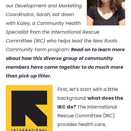
our Development and Marketing
Coordinator, Sarah, sat down
with Kaley, a Community Health
Specialist from the International Rescue
Committee (IRC) who helps lead the New Roots
Community Farm program.
Read on to learn more
about how this diverse group of community
members have come together to do much more
than pick up litter.
First, let’s start with a little
background;
what does the
IRC do?
The International
Rescue Committee (IRC)
provides health care,