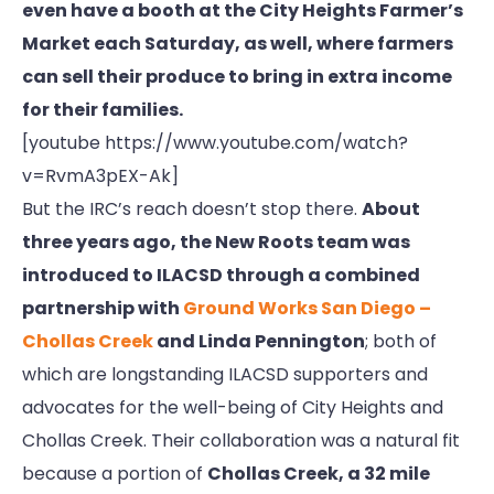
even have a booth at the City Heights Farmer’s
Market each Saturday, as well, where farmers
can sell their produce to bring in extra income
for their families.
[youtube https://www.youtube.com/watch?
v=RvmA3pEX-Ak]
But the IRC’s reach doesn’t stop there.
About
three years ago, the New Roots team was
introduced to ILACSD through a combined
partnership with
Ground Works San Diego –
Chollas Creek
and Linda Pennington
; both of
which are longstanding ILACSD supporters and
advocates for the well-being of City Heights and
Chollas Creek. Their collaboration was a natural fit
because a portion of
Chollas Creek, a 32 mile