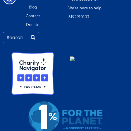
Blog
We’re here to help.
Contact
6192910103
Donate