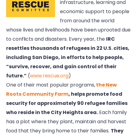
infrastructure, learning and
economic support to people
from around the world
whose lives and livelihoods have been uprooted due
to conflicts and disasters. Every year, the
IRC
resettles thousands of refugees in 22 U.S. cities,
including San Diego, in efforts to help people,
“survive, recover, and gain control of their
future.”
(
www.rescue.org
)
One of their most popular programs,
the New
Roots Community Farm
, helps promote food
security for approximately 90 refugee families
who reside in the City Heights area.
Each family
has a plot where they plant, maintain and harvest
food that they bring home to their families.
They