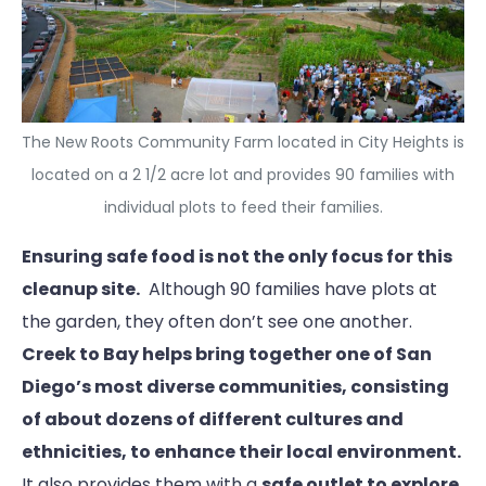
The New Roots Community Farm located in City Heights is
located on a 2 1/2 acre lot and provides 90 families with
individual plots to feed their families.
Ensuring safe food is not the only focus for this
cleanup site.
Although 90 families have plots at
the garden, they often don’t see one another.
Creek to Bay helps bring together one of San
Diego’s most diverse communities, consisting
of about dozens of different cultures and
ethnicities,
to enhance their local environment.
It also provides them with a
safe outlet to explore