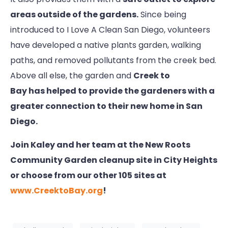
areas outside of the gardens.
Since being
introduced to I Love A Clean San Diego, volunteers
have developed a native plants garden, walking
paths, and removed pollutants from the creek bed.
Above all else, the garden and
Creek to
Bay has helped to provide the gardeners with a
greater connection to their new home in San
Diego.
Join Kaley and her team at the New Roots
Community Garden cleanup site in City Heights
or choose from our other 105 sites at
www.CreektoBay.org
!