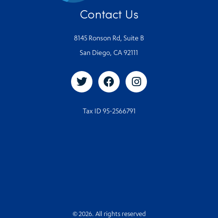
Contact Us
8145 Ronson Rd, Suite B
San Diego, CA 92111
Tax ID 95-2566791
© 2026. All rights reserved