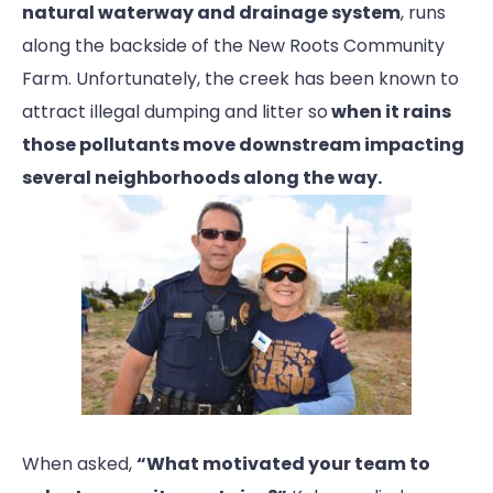
natural waterway and drainage system
, runs
along the backside of the New Roots Community
Farm. Unfortunately, the creek has been known to
attract illegal dumping and litter so
when it rains
those pollutants move downstream impacting
several neighborhoods along the way.
When asked,
“What motivated your team to