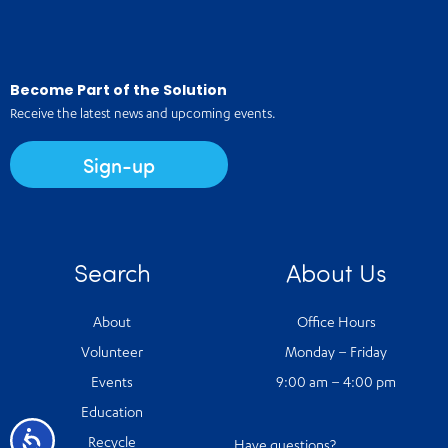
Become Part of the Solution
Receive the latest news and upcoming events.
Sign-up
Search
About Us
About
Office Hours
Volunteer
Monday – Friday
Events
9:00 am – 4:00 pm
Education
Accessibility
Recycle
Have questions?