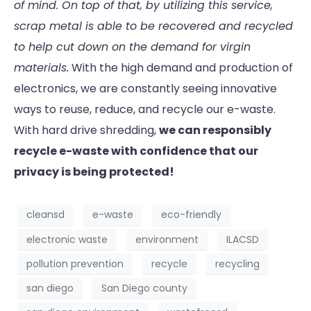
of mind. On top of that, by utilizing this service,
scrap metal is able to be recovered and recycled
to help cut down on the demand for virgin
materials.
With the high demand and production of
electronics, we are constantly seeing innovative
ways to reuse, reduce, and recycle our e-waste.
With hard drive shredding,
we can responsibly
recycle e-waste with confidence that our
privacy is being protected!
cleansd
e-waste
eco-friendly
electronic waste
environment
ILACSD
pollution prevention
recycle
recycling
san diego
San Diego county