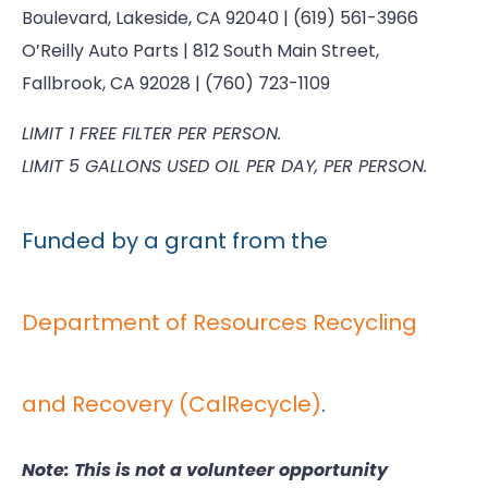
Boulevard, Lakeside, CA 92040 | (619) 561-3966
O’Reilly Auto Parts | 812 South Main Street,
Fallbrook, CA 92028 | (760) 723-1109
LIMIT 1 FREE FILTER PER PERSON.
LIMIT 5 GALLONS USED OIL PER DAY, PER PERSON.
Funded by a grant from the
Department of Resources Recycling
and Recovery (CalRecycle)
.
Note: This is not a volunteer opportunity