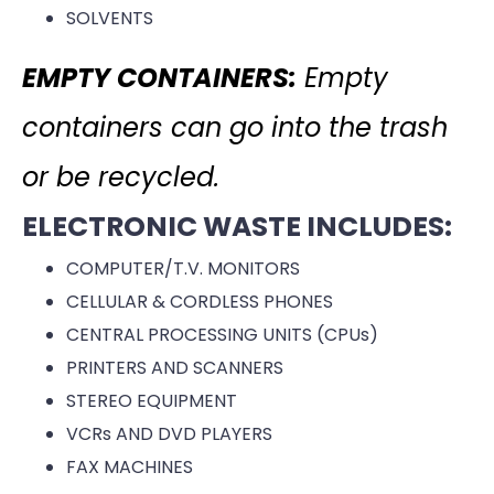
SOLVENTS
EMPTY CONTAINERS:
Empty
containers can go into the trash
or be recycled.
ELECTRONIC WASTE INCLUDES:
COMPUTER/T.V. MONITORS
CELLULAR & CORDLESS PHONES
CENTRAL PROCESSING UNITS (CPUs)
PRINTERS AND SCANNERS
STEREO EQUIPMENT
VCRs AND DVD PLAYERS
FAX MACHINES