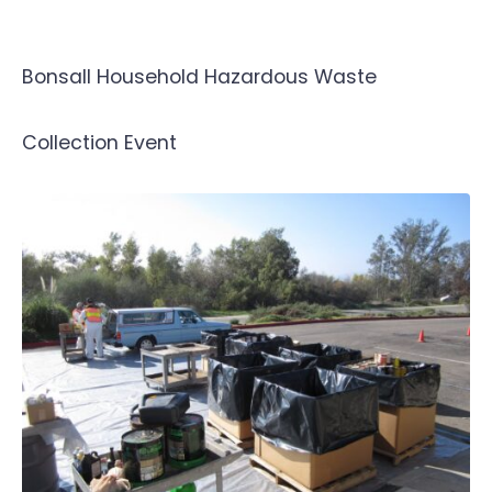
Bonsall Household Hazardous Waste
Collection Event