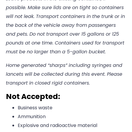
possible. Make sure lids are on tight so containers
will not leak. Transport containers in the trunk or in
the back of the vehicle away from passengers
and pets. Do not transport over 15 gallons or 125
pounds at one time. Containers used for transport
must be no larger than a 5-gallon bucket.
Home generated “sharps” including syringes and
lancets will be collected during this event. Please
transport in closed rigid containers.
Not Accepted:
Business waste
Ammunition
Explosive and radioactive material