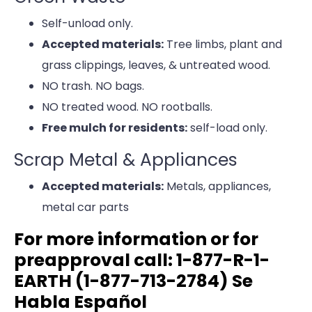
Self-unload only.
Accepted materials:
Tree limbs, plant and
grass clippings, leaves, & untreated wood.
NO trash. NO bags.
NO treated wood. NO rootballs.
Free mulch for residents:
self-load only.
Scrap Metal & Appliances
Accepted materials:
Metals, appliances,
metal car parts
For more information or for
preapproval call: 1-877-R-1-
EARTH (1-877-713-2784) Se
Habla Español