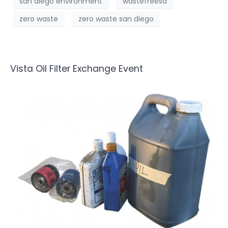
san diego environment
wastefreesd
zero waste
zero waste san diego
Vista Oil Filter Exchange Event