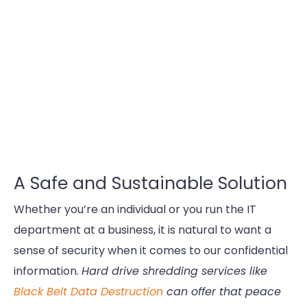
A Safe and Sustainable Solution
Whether you’re an individual or you run the IT
department at a business, it is natural to want a
sense of security when it comes to our confidential
information.
Hard drive shredding services like
Black Belt Data Destruction
can offer that peace