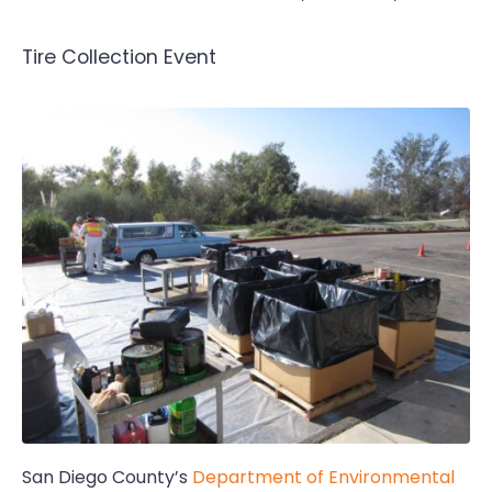
Tire Collection Event
San Diego County’s
Department of Environmental