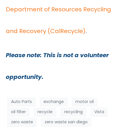
Department of Resources Recycling
and Recovery (CalRecycle)
.
Please note: This is not a volunteer
opportunity.
Auto Parts
exchange
motor oil
oil filter
recycle
recycling
Vista
zero waste
zero waste san diego