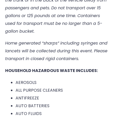
the trunk or in the back of the vehicle away from
passengers and pets. Do not transport over 15
gallons or 125 pounds at one time. Containers
used for transport must be no larger than a 5-
gallon bucket.
Home generated “sharps” including syringes and
lancets will be collected during this event. Please
transport in closed rigid containers.
HOUSEHOLD HAZARDOUS WASTE INCLUDES:
AEROSOLS
ALL PURPOSE CLEANERS
ANTIFREEZE
AUTO BATTERIES
AUTO FLUIDS