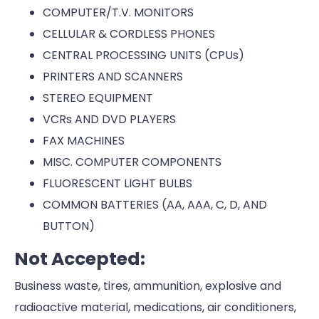
COMPUTER/T.V. MONITORS
CELLULAR & CORDLESS PHONES
CENTRAL PROCESSING UNITS (CPUs)
PRINTERS AND SCANNERS
STEREO EQUIPMENT
VCRs AND DVD PLAYERS
FAX MACHINES
MISC. COMPUTER COMPONENTS
FLUORESCENT LIGHT BULBS
COMMON BATTERIES (AA, AAA, C, D, AND
BUTTON)
Not Accepted:
Business waste, tires, ammunition, explosive and
radioactive material, medications, air conditioners,