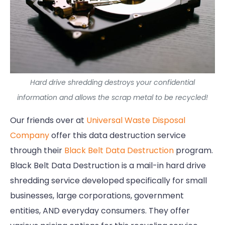
Hard drive shredding destroys your confidential
information and allows the scrap metal to be recycled!
Our friends over at
Universal Waste Disposal
Company
offer this data destruction service
through their
Black Belt Data Destruction
program.
Black Belt Data Destruction is a mail-in hard drive
shredding service developed specifically for small
businesses, large corporations, government
entities, AND everyday consumers. They offer