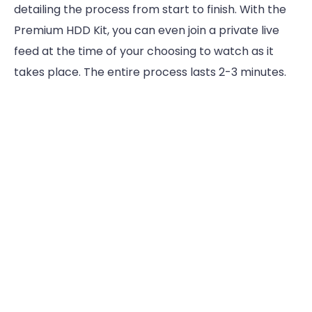
detailing the process from start to finish. With the
Premium HDD Kit, you can even join a private live
feed at the time of your choosing to watch as it
takes place. The entire process lasts 2-3 minutes.