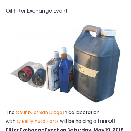
Oil Filter Exchange Event
The
County of San Diego
in collaboration
with
O’Reilly Auto Parts
will be holding a
free Oil
FIlter Exchange Event on Saturday, May 19, 2018,