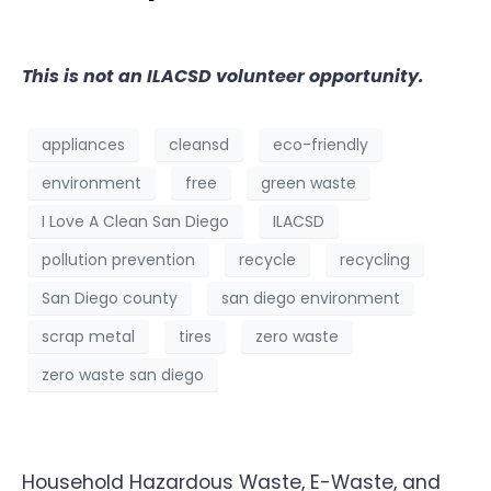
This is not an ILACSD volunteer opportunity.
appliances
cleansd
eco-friendly
environment
free
green waste
I Love A Clean San Diego
ILACSD
pollution prevention
recycle
recycling
San Diego county
san diego environment
scrap metal
tires
zero waste
zero waste san diego
Household Hazardous Waste, E-Waste, and