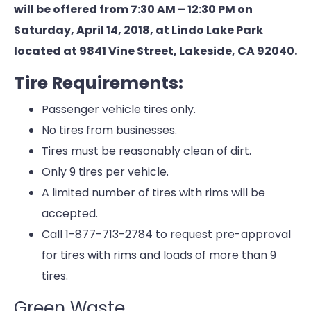
will be offered from 7:30 AM – 12:30 PM on
Saturday, April 14, 2018, at Lindo Lake Park
located at 9841 Vine Street, Lakeside, CA 92040.
Tire Requirements:
Passenger vehicle tires only.
No tires from businesses.
Tires must be reasonably clean of dirt.
Only 9 tires per vehicle.
A limited number of tires with rims will be
accepted.
Call 1-877-713-2784 to request pre-approval
for tires with rims and loads of more than 9
tires.
Green Waste