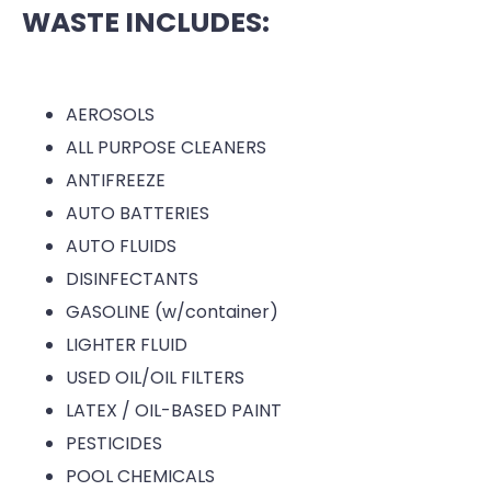
WASTE INCLUDES:
AEROSOLS
ALL PURPOSE CLEANERS
ANTIFREEZE
AUTO BATTERIES
AUTO FLUIDS
DISINFECTANTS
GASOLINE (w/container)
LIGHTER FLUID
USED OIL/OIL FILTERS
LATEX / OIL-BASED PAINT
PESTICIDES
POOL CHEMICALS