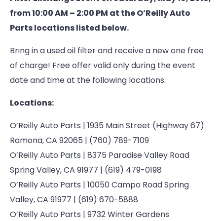
from 10:00 AM – 2:00 PM at the O’Reilly Auto
Parts locations listed below.
Bring in a used oil filter and receive a new one free
of charge! Free offer valid only during the event
date and time at the following locations.
Locations:
O’Reilly Auto Parts | 1935 Main Street (Highway 67)
Ramona, CA 92065 | (760) 789-7109
O’Reilly Auto Parts | 8375 Paradise Valley Road
Spring Valley, CA 91977 | (619) 479-0198
O’Reilly Auto Parts | 10050 Campo Road Spring
Valley, CA 91977 | (619) 670-5888
O’Reilly Auto Parts | 9732 Winter Gardens