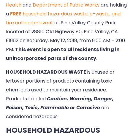
Health
and
Department of Public Works
are holding
a
FREE
household hazardous waste, e-waste, and
tire collection event
at Pine Valley County Park
located at 28810 Old Highway 80, Pine Valley, CA
91962 on Saturday, May 12, 2018, from 9:00 AM – 2:00
PM.
This event is open to all residents living in
unincorporated parts of the county.
HOUSEHOLD HAZARDOUS WASTE
is unused or
leftover portions of products containing toxic
chemicals used to maintain your residence.
Products labeled
Caution, Warning, Danger,
Poison, Toxic, Flammable or Corrosive
are
considered hazardous.
HOUSEHOLD HAZARDOUS