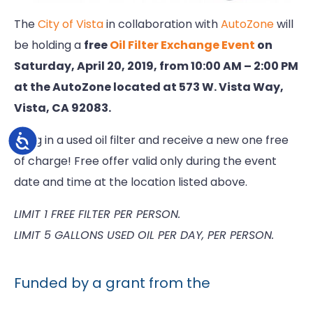
The
City of Vista
in collaboration with
AutoZone
will
be holding a
free
Oil Filter Exchange Event
on
Saturday, April 20, 2019, from 10:00 AM – 2:00 PM
at the AutoZone located at 573 W. Vista Way,
Vista, CA 92083.
Accessibility
Bring in a used oil filter and receive a new one free
of charge! Free offer valid only during the event
date and time at the location listed above.
LIMIT 1 FREE FILTER PER PERSON.
LIMIT 5 GALLONS USED OIL PER DAY, PER PERSON.
Funded by a grant from the