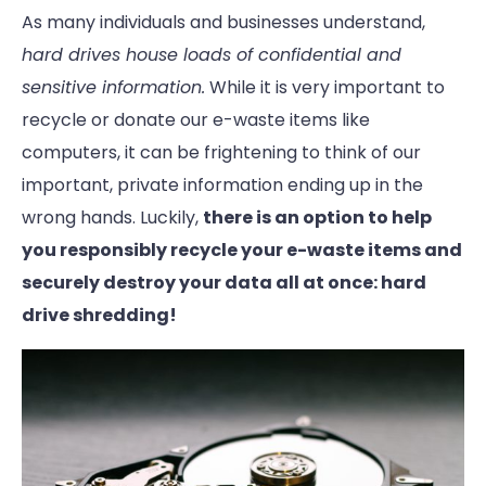
As many individuals and businesses understand,
hard drives house loads of confidential and
sensitive information.
While it is very important to
recycle or donate our e-waste items like
computers, it can be frightening to think of our
important, private information ending up in the
wrong hands. Luckily,
there is an option to help
you responsibly recycle
your e-waste items and
securely destroy your data all at once: hard
drive shredding!