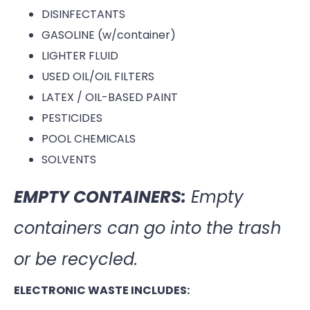
DISINFECTANTS
GASOLINE (w/container)
LIGHTER FLUID
USED OIL/OIL FILTERS
LATEX / OIL-BASED PAINT
PESTICIDES
POOL CHEMICALS
SOLVENTS
EMPTY CONTAINERS:
Empty
containers can go into the trash
or be recycled.
ELECTRONIC WASTE INCLUDES: