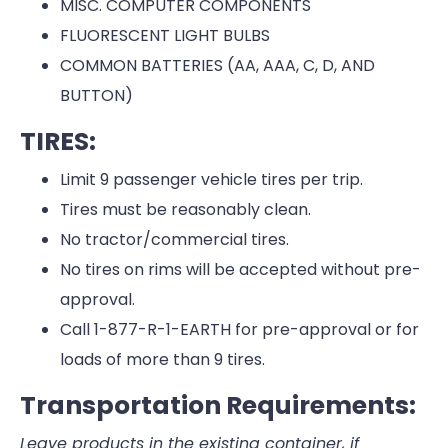
MISC. COMPUTER COMPONENTS
FLUORESCENT LIGHT BULBS
COMMON BATTERIES (AA, AAA, C, D, AND
BUTTON)
TIRES:
Limit 9 passenger vehicle tires per trip.
Tires must be reasonably clean.
No tractor/commercial tires.
No tires on rims will be accepted without pre-
approval.
Call 1-877-R-1-EARTH for pre-approval or for
loads of more than 9 tires.
Transportation Requirements:
Leave products in the existing container, if