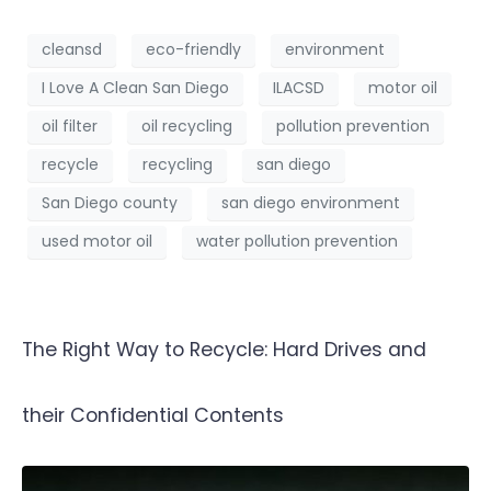
cleansd
eco-friendly
environment
I Love A Clean San Diego
ILACSD
motor oil
oil filter
oil recycling
pollution prevention
recycle
recycling
san diego
San Diego county
san diego environment
used motor oil
water pollution prevention
The Right Way to Recycle: Hard Drives and
their Confidential Contents