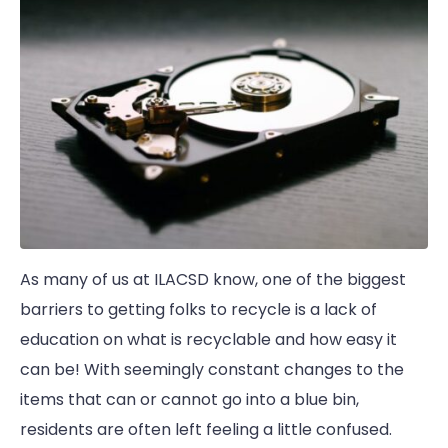
As many of us at ILACSD know, one of the biggest
barriers to getting folks to recycle is a lack of
education on what is recyclable and how easy it
can be! With seemingly constant changes to the
items that can or cannot go into a blue bin,
residents are often left feeling a little confused.