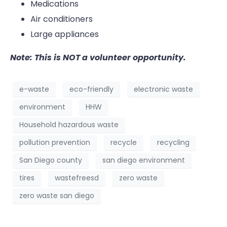
Medications
Air conditioners
Large appliances
Note: This is NOT a volunteer opportunity.
e-waste
eco-friendly
electronic waste
environment
HHW
Household hazardous waste
pollution prevention
recycle
recycling
San Diego county
san diego environment
tires
wastefreesd
zero waste
zero waste san diego