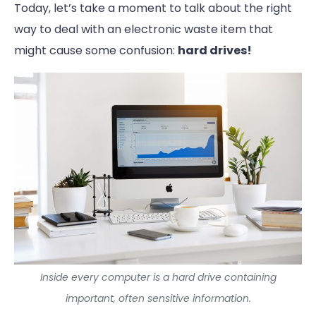
Today, let’s take a moment to talk about the right
way to deal with an electronic waste item that
might cause some confusion:
hard drives!
Inside every computer is a hard drive containing
important, often sensitive information.