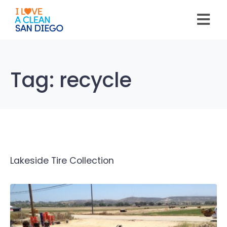
Please
note:
This
website
includes
an
accessibility
system.
Tag:
recycle
Lakeside Tire Collection