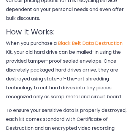
various pricing options for this recycling service
dependent on your personal needs and even offer
bulk discounts.
How It Works:
When you purchase a
Black Belt Data Destruction
Kit, your old hard drive can be mailed-in using the
provided tamper-proof sealed envelope. Once
discretely packaged hard drives arrive, they are
destroyed using state-of-the-art shredding
technology to cut hard drives into tiny pieces
recognized only as scrap metal and circuit board.
To ensure your sensitive data is properly destroyed,
each kit comes standard with Certificate of
Destruction and an encrypted video recording