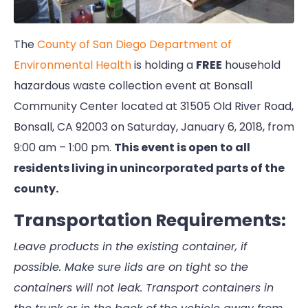
The
County of San Diego Department of
Environmental Health
is holding a
FREE
household
hazardous waste collection event at Bonsall
Community Center located at 31505 Old River Road,
Bonsall, CA 92003 on Saturday, January 6, 2018, from
9:00 am – 1:00 pm.
This event is open to all
residents living in unincorporated parts of the
county.
Transportation Requirements:
Leave products in the existing container, if
possible. Make sure lids are on tight so the
containers will not leak. Transport containers in