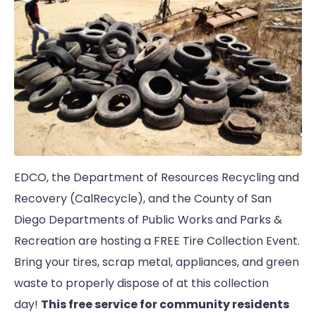
EDCO, the Department of Resources Recycling and
Recovery (CalRecycle), and the County of San
Diego Departments of Public Works and Parks &
Recreation are hosting a FREE Tire Collection Event.
Bring your tires, scrap metal, appliances, and green
waste to properly dispose of at this collection
day!
This free service for community residents