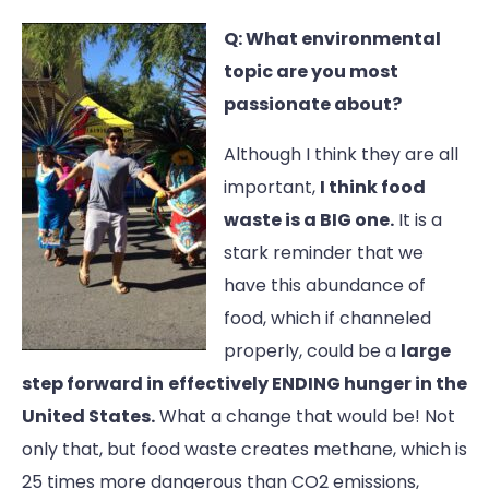
Q: What environmental
topic are you most
passionate about?
Although I think they are all
important,
I think food
waste is a BIG one.
It is a
stark reminder that we
have this abundance of
food, which if channeled
properly, could be a
large
step forward in
effectively ENDING hunger in the
United States.
What a change that would be! Not
only that, but food waste creates methane, which is
25 times more dangerous than CO2 emissions,