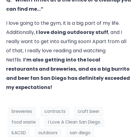
can find me…”
I love going to the gym, it is a big part of my life.
Additionally,
I love doing outdoorsy stuff
, and I
really want to get into surfing soon! Apart from all
of that, I really love reading and watching
Netflix.
I’m also getting into the local
restaurants and breweries, and as a big burrito
and beer fan San Diego has definitely exceeded
my expectations!
breweries
contracts
craft beer
food waste
I Love A Clean San Diego
ILACSD
outdoors
san diego