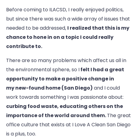
Before coming to ILACSD, I really enjoyed politics,
but since there was such a wide array of issues that
needed to be addressed,
I realized that this is my
chance to hone in on a topic I could really
contribute to.
There are so many problems which affect us all in
the environmental sphere, so I
felt I had a great
opportunity to make a positive change in
my new-found home (San Diego)
and I could
work towards something I was passionate about:
curbing food waste, educating others on the
importance of the world around them.
The great
office culture that exists at I Love A Clean San Diego
is a plus, too.