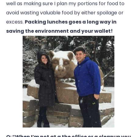
well as making sure I plan my portions for food to
avoid wasting valuable food by either spoilage or
excess.
Packing lunches goes a long way in
saving the environment and your wallet!
Q: “When I’m not at a the office or a cleanup you