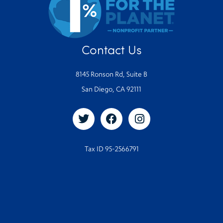
Contact Us
8145 Ronson Rd, Suite B
San Diego, CA 92111
Tax ID 95-2566791