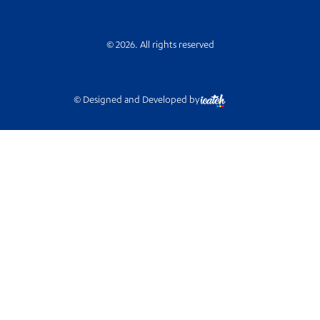
© 2026. All rights reserved
© Designed and Developed by