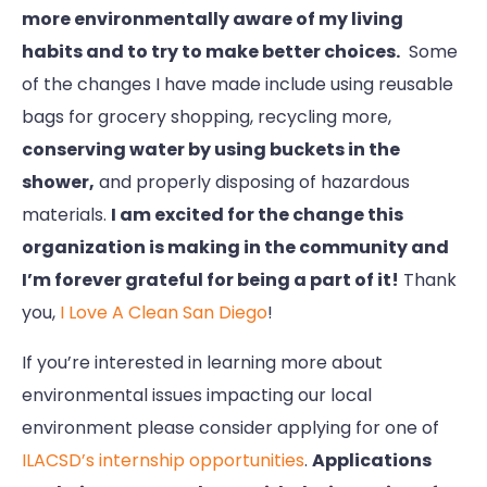
more environmentally aware of my living
habits and to try to make better choices.
Some
of the changes I have made include using reusable
bags for grocery shopping, recycling more,
conserving water by using buckets in the
shower,
and properly disposing of hazardous
materials.
I am excited for the change this
organization is making in the community and
I’m forever grateful for being a part of it!
Thank
you,
I Love A Clean San Diego
!
If you’re interested in learning more about
environmental issues impacting our local
environment please consider applying for one of
ILACSD’s internship opportunities
.
Applications