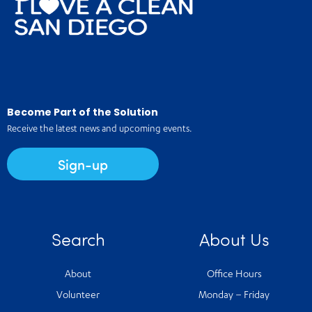
Become Part of the Solution
Receive the latest news and upcoming events.
Sign-up
Search
About Us
About
Office Hours
Volunteer
Monday – Friday