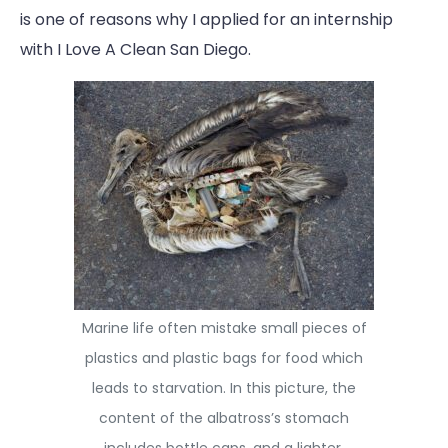
is one of reasons why I applied for an internship
with I Love A Clean San Diego.
Marine life often mistake small pieces of
plastics and plastic bags for food which
leads to starvation. In this picture, the
content of the albatross’s stomach