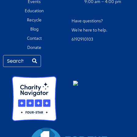
Events
9:00 am – 4:00 pm
Education
Recycle
Have questions?
Blog
We’re here to help.
Contact
6192910103
Donate