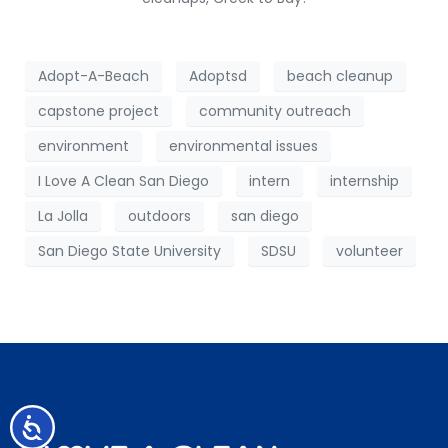
Adopt-A-Beach
Adoptsd
beach cleanup
capstone project
community outreach
environment
environmental issues
I Love A Clean San Diego
intern
internship
La Jolla
outdoors
san diego
San Diego State University
SDSU
volunteer
Accessibility