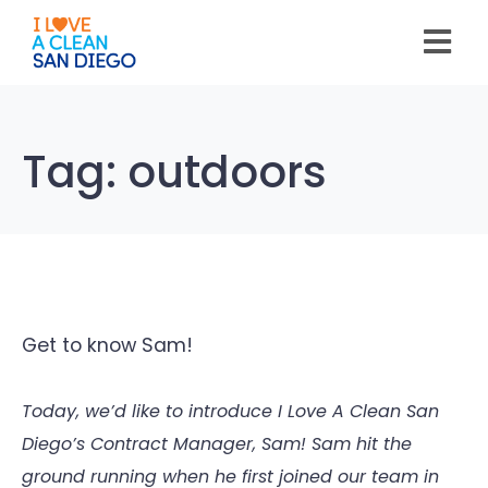
Please
note:
This
website
includes
an
accessibility
system.
Tag:
outdoors
Get to know Sam!
Today, we’d like to introduce I Love A Clean San
Diego’s Contract Manager, Sam! Sam hit the
ground running when he first joined our team in