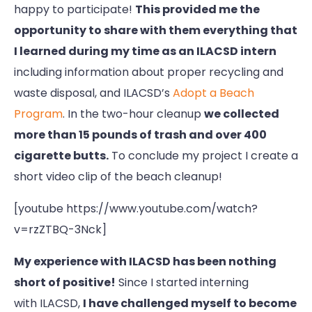
happy to participate!
This provided me the
opportunity to share with them everything that
I learned during my time as an ILACSD intern
including information about proper recycling and
waste disposal, and ILACSD’s
Adopt a Beach
Program
. In the two-hour cleanup
we collected
more than 15 pounds of trash and over 400
cigarette butts.
To conclude my project I create a
short video clip of the beach cleanup!
[youtube https://www.youtube.com/watch?
v=rzZTBQ-3Nck]
My experience with ILACSD has been nothing
short of positive!
Since I started interning
with ILACSD,
I have challenged myself to become