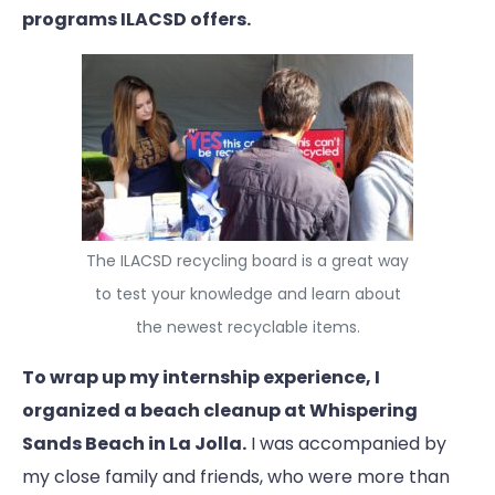
programs ILACSD offers.
The ILACSD recycling board is a great way
to test your knowledge and learn about
the newest recyclable items.
To wrap up my internship experience, I
organized a beach cleanup at Whispering
Sands Beach in La Jolla.
I was accompanied by
my close family and friends, who were more than