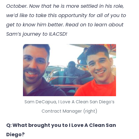
October. Now that he is more settled in his role,
we’d like to take this opportunity for all of you to
get to know him better. Read on to learn about
Sam’s journey to ILACSD!
Sam DeCapua, I Love A Clean San Diego’s
Contract Manager (right)
Q: What brought you to I Love A Clean San
Diego?