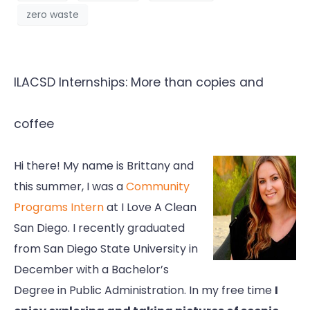
zero waste
ILACSD Internships: More than copies and
coffee
Hi there! My name is Brittany and
this summer, I was a
Community
Programs Intern
at I Love A Clean
San Diego. I recently graduated
from San Diego State University in
December with a Bachelor’s
Degree in Public Administration. In my free time
I