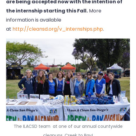
are being accepted now with the intention of
the internship starting this Fall.
More
information is available
at
http://cleansd.org/v_internships.php
.
The ILACSD team at one of our annual countywide
cleanups, Creek to Bay!