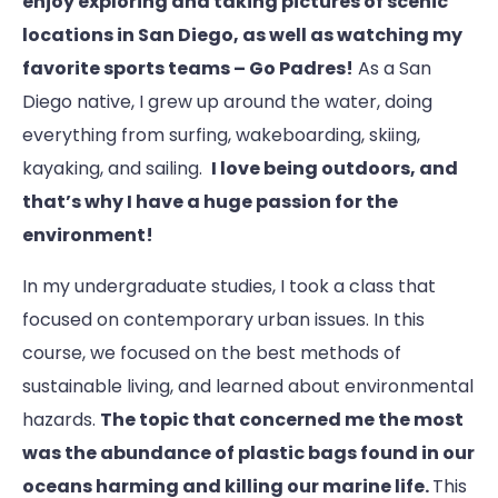
enjoy exploring and taking pictures of scenic
locations in San Diego, as well as watching my
favorite sports teams – Go Padres!
As a San
Diego native, I grew up around the water, doing
everything from surfing, wakeboarding, skiing,
kayaking, and sailing.
I love being outdoors, and
that’s why I have a huge passion for the
environment!
In my undergraduate studies, I took a class that
focused on contemporary urban issues. In this
course, we focused on the best methods of
sustainable living, and learned about environmental
hazards.
The topic that concerned me the most
was the abundance of plastic bags found in our
oceans harming and killing our marine life.
This