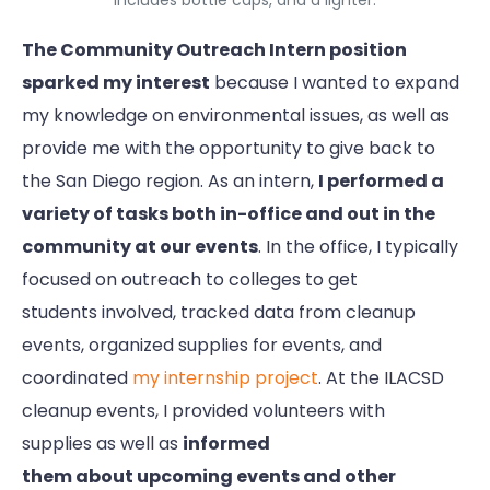
includes bottle caps, and a lighter.
The Community Outreach Intern position
sparked my interest
because I wanted to expand
my knowledge on environmental issues, as well as
provide me with the opportunity to give back to
the San Diego region. As an intern,
I performed a
variety of tasks both in-office and out in the
community at our events
. In the office, I typically
focused on outreach to colleges to get
students involved, tracked data from cleanup
events, organized supplies for events, and
coordinated
my internship project
. At the ILACSD
cleanup events, I provided volunteers with
supplies as well as
informed
them about upcoming events and other