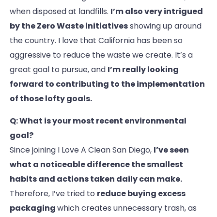
when disposed at landfills.
I’m also very intrigued
by the Zero Waste initiatives
showing up around
the country. I love that California has been so
aggressive to reduce the waste we create. It’s a
great goal to pursue, and
I’m really looking
forward to contributing to the implementation
of those lofty goals.
Q: What is your most recent environmental
goal?
Since joining I Love A Clean San Diego,
I’ve seen
what a noticeable difference the smallest
habits and actions taken daily can make.
Therefore, I’ve tried to
reduce buying excess
packaging
which creates unnecessary trash, as