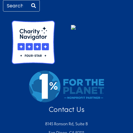
Contact Us
8145 Ronson Rd, Suite B