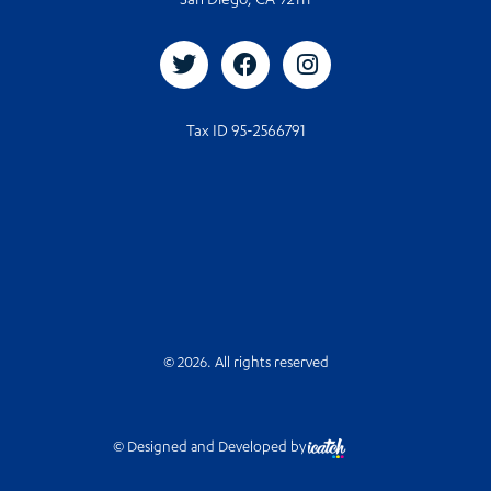
San Diego, CA 92111
Tax ID 95-2566791
© 2026. All rights reserved
© Designed and Developed by