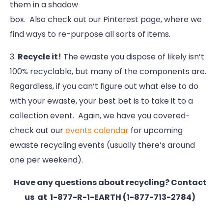
them in a shadow
box. Also check out our Pinterest page, where we
find ways to re-purpose all sorts of items.
3.
Recycle it!
The ewaste you dispose of likely isn’t
100% recyclable, but many of the components are.
Regardless, if you can’t figure out what else to do
with your ewaste, your best bet is to take it to a
collection event. Again, we have you covered-
check out our
events calendar
for upcoming
ewaste recycling events (usually there’s around
one per weekend).
Have any questions about recycling? Contact
us at 1-877-R-1-EARTH (1-877-713-2784)