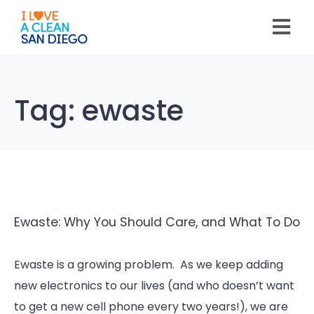
Please
note:
This
website
includes
an
accessibility
system.
Tag:
ewaste
Ewaste: Why You Should Care, and What To Do
Ewaste is a growing problem. As we keep adding
new electronics to our lives (and who doesn’t want
to get a new cell phone every two years!), we are