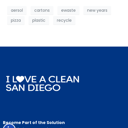
aersol
cartons
ewaste
new years
pizza
plastic
recycle
Become Part of the Solution