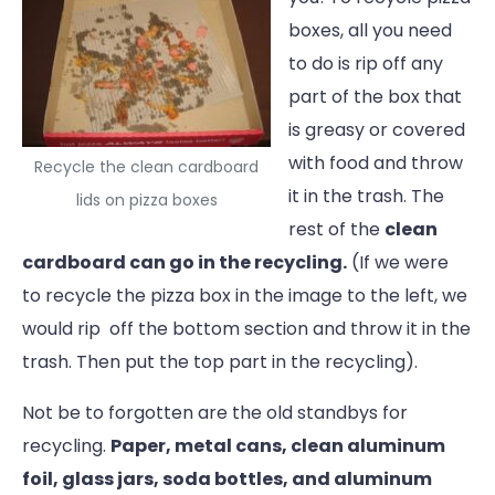
boxes, all you need
to do is rip off any
part of the box that
is greasy or covered
with food and throw
Recycle the clean cardboard
it in the trash. The
lids on pizza boxes
rest of the
clean
cardboard can go in the recycling.
(If we were
to recycle the pizza box in the image to the left, we
would rip off the bottom section and throw it in the
trash. Then put the top part in the recycling).
Not be to forgotten are the old standbys for
recycling.
Paper, metal cans, clean aluminum
foil, glass jars, soda bottles, and aluminum