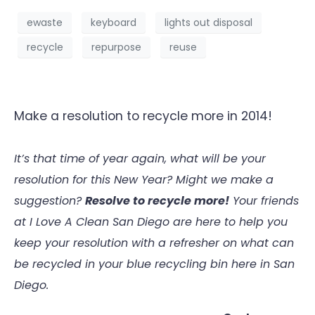
ewaste
keyboard
lights out disposal
recycle
repurpose
reuse
Make a resolution to recycle more in 2014!
It’s that time of year again, what will be your
resolution for this New Year? Might we make a
suggestion?
Resolve to recycle more!
Your friends
at I Love A Clean San Diego are here to help you
keep your resolution with a refresher on what can
be recycled in your blue recycling bin here in San
Diego.