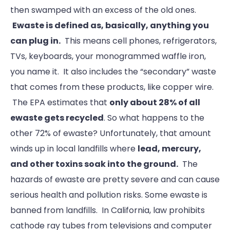
then swamped with an excess of the old ones.
Ewaste is defined as, basically, anything you
can plug in.
This means cell phones, refrigerators,
TVs, keyboards, your monogrammed waffle iron,
you name it. It also includes the “secondary” waste
that comes from these products, like copper wire.
The EPA estimates that
only about 28% of all
ewaste gets recycled
. So what happens to the
other 72% of ewaste? Unfortunately, that amount
winds up in local landfills where
lead, mercury,
and other toxins soak into the ground.
The
hazards of ewaste are pretty severe and can cause
serious health and pollution risks. Some ewaste is
banned from landfills. In California, law prohibits
cathode ray tubes from televisions and computer