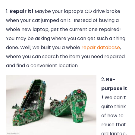
1.
Repair it!
Maybe your laptop’s CD drive broke
when your cat jumped on it. Instead of buying a
whole new laptop, get the current one repaired!
You may be asking where you can get such a thing
done. Well, we built you a whole
repair database
,
where you can search the item you need repaired
and find a convenient location.
2.
Re-
purpose it
!
We can’t
quite think
of how to
reuse that
old laptop,