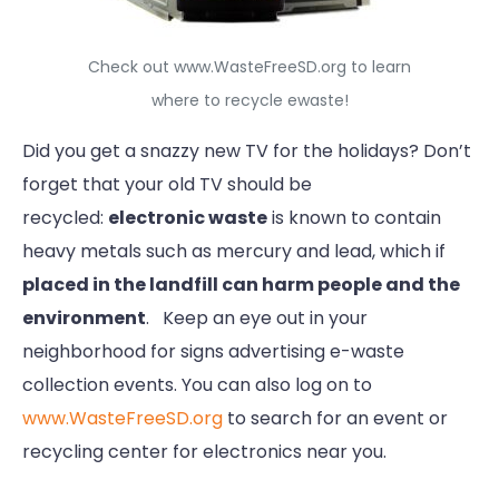
Check out www.WasteFreeSD.org to learn
where to recycle ewaste!
Did you get a snazzy new TV for the holidays? Don’t
forget that your old TV should be
recycled:
electronic waste
is known to contain
heavy metals such as mercury and lead, which if
placed in the landfill can harm people and the
environment
. Keep an eye out in your
neighborhood for signs advertising e-waste
collection events. You can also log on to
www.WasteFreeSD.org
to search for an event or
recycling center for electronics near you.