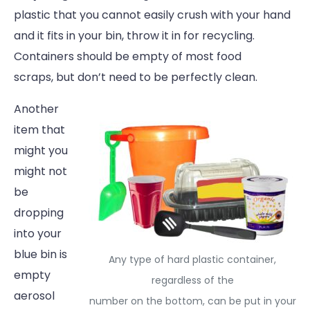
plastic that you cannot easily crush with your hand
and it fits in your bin, throw it in for recycling.
Containers should be empty of most food
scraps, but don’t need to be perfectly clean.
Another
item that
might you
might not
be
dropping
into your
blue bin is
Any type of hard plastic container,
empty
regardless of the
aerosol
number on the bottom, can be put in your