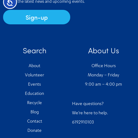
Accessibility
Receive the latest news and upcoming events.
Sign-up
Search
About Us
About
Office Hours
Volunteer
Monday – Friday
Events
9:00 am – 4:00 pm
Education
Recycle
Have questions?
Blog
We’re here to help.
Contact
6192910103
Donate