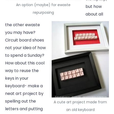
An option (maybe) for ewaste
but how
repurposing
about all
the other ewaste
you may have?
Circuit board shoes
not your idea of how
to spend a Sunday?
How about this cool
way to reuse the
keys in your
keyboard- make a
neat art project by
spelling out the
A cute art project made from
letters and putting
an old keyboard