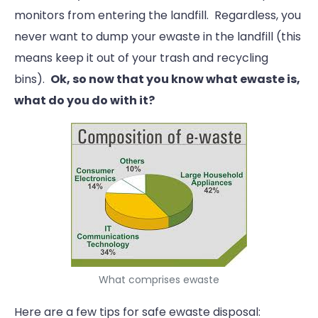
monitors from entering the landfill. Regardless, you
never want to dump your ewaste in the landfill (this
means keep it out of your trash and recycling
bins).
Ok, so now that you know what ewaste is,
what do you do with it?
What comprises ewaste
Here are a few tips for safe ewaste disposal: