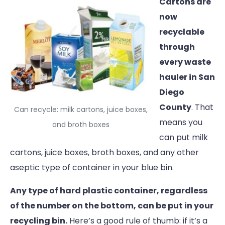
Cartons are
now
recyclable
through
every waste
hauler in San
Diego
County
. That
Can recycle: milk cartons, juice boxes,
means you
and broth boxes
can put milk
cartons, juice boxes, broth boxes, and any other
aseptic type of container in your blue bin.
Any type of hard plastic container, regardless
of the number on the bottom, can be put in your
recycling bin.
Here’s a good rule of thumb: if it’s a