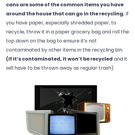
cans are some of the common items you have
around the house that can go in the recycling.
If
you have paper, especially shredded paper, to
recycle, throw it in a paper grocery bag and roll the
top down on the bag to ensure it’s not
contaminated by other items in the recycling bin.
(If it’s contaminated, it won’t be recycled
and it
will have to be thrown away as regular trash).