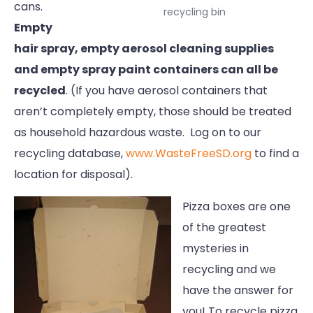
cans.
recycling bin
Empty
hair spray, empty aerosol cleaning supplies
and empty spray paint containers can all be
recycled
. (If you have aerosol containers that
aren’t completely empty, those should be treated
as household hazardous waste. Log on to our
recycling database,
www.WasteFreeSD.org
to find a
location for disposal).
Pizza boxes are one
of the greatest
mysteries in
recycling and we
have the answer for
you! To recycle pizza