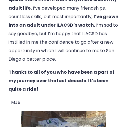
adult life.
I’ve developed many friendships,
countless skills, but most importantly,
I’ve grown
into an adult under ILACSD’s watch.
I’m sad to
say goodbye, but I’m happy that ILACSD has
instilled in me the confidence to go after a new
opportunity in which I will continue to make San
Diego a better place.
Thanks to all of you who have been a part of
my journey over the last decade. It’s been
quite a ride!
-MJB