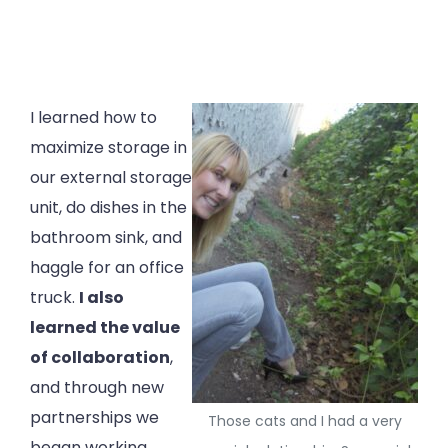
I learned how to
maximize storage in
our external storage
unit, do dishes in the
bathroom sink, and
haggle for an office
truck.
I also
learned the value
of collaboration
,
and through new
partnerships we
Those cats and I had a very
began working