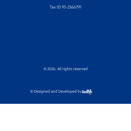
Tax ID 95-2566791
© 2026. All rights reserved
© Designed and Developed by