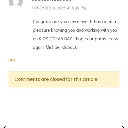
NOVEMBER 8, 2015 AT 9:19 PM
Congrats are you new move. It has been a
pleasure knowing you and working with you
on KIDS OCEAN DAY. I hope our paths cross
again. Michael Klubock
Link
Comments are closed for this article!