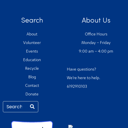
Search
About Us
About
Office Hours
Volunteer
Monday – Friday
Events
9:00 am – 4:00 pm
Education
Recycle
Have questions?
Blog
We’re here to help.
Contact
6192910103
Donate