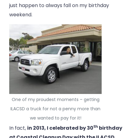
just happen to always fall on my birthday
weekend.
One of my proudest moments – getting
ILACSD a truck for not a penny more than
we wanted to pay for it!
th
In fact,
in 2013, I celebrated by 30
birthday
at Coastal Cleanup Day with the ILACSD