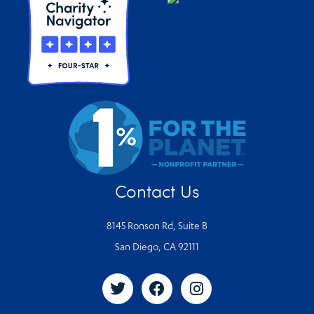
Contact Us
8145 Ronson Rd, Suite B
San Diego, CA 92111