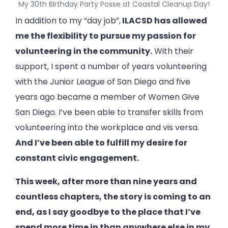
My 30th Birthday Party Posse at Coastal Cleanup Day!
In addition to my “day job”,
ILACSD has allowed
me the flexibility to pursue my passion for
volunteering in the community.
With their
support, I spent a number of years volunteering
with the Junior League of San Diego and five
years ago became a member of Women Give
San Diego. I’ve been able to transfer skills from
volunteering into the workplace and vis versa.
And I’ve been able to fulfill my desire for
constant civic engagement.
This week, after more than nine years and
countless chapters, the story is coming to an
end, as I say goodbye to the place that I’ve
spend more time in than anywhere else in my