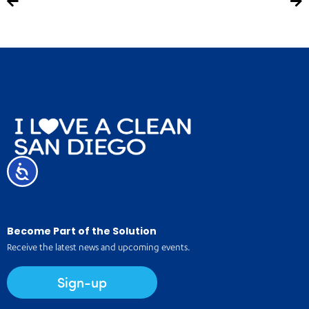
Accessibility
Become Part of the Solution
Receive the latest news and upcoming events.
Sign-up