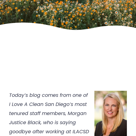
Today’s blog comes from one of
I Love A Clean San Diego’s most
tenured staff members, Morgan
Justice Black, who is saying
goodbye after working at ILACSD