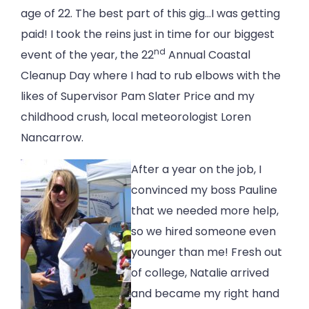
age of 22. The best part of this gig…I was getting
paid! I took the reins just in time for our biggest
nd
event of the year, the 22
Annual Coastal
Cleanup Day where I had to rub elbows with the
likes of Supervisor Pam Slater Price and my
childhood crush, local meteorologist Loren
Nancarrow.
After a year on the job, I
convinced my boss Pauline
that we needed more help,
so we hired someone even
younger than me! Fresh out
of college, Natalie arrived
and became my right hand