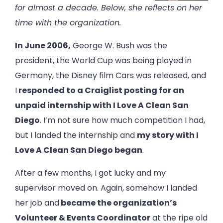
for almost a decade. Below, she reflects on her
time with the organization.
In June 2006,
George W. Bush was the
president, the World Cup was being played in
Germany, the Disney film Cars was released, and
I
responded to a Craiglist posting for an
unpaid internship with I Love A Clean San
Diego
. I’m not sure how much competition I had,
but I landed the internship and
my story with I
Love A Clean San Diego began
.
After a few months, I got lucky and my
supervisor moved on. Again, somehow I landed
her job and
became the organization’s
Volunteer & Events Coordinator
at the ripe old