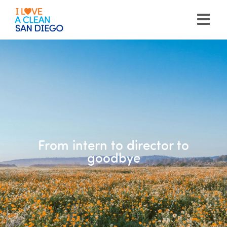
Please
note:
This
website
includes
an
accessibility
system.
From intern to director to
goodbye