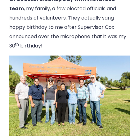
team
, my family, a few elected officials and
hundreds of volunteers. They actually sang
happy birthday to me after Supervisor Cox
announced over the microphone that it was my
th
30
birthday!