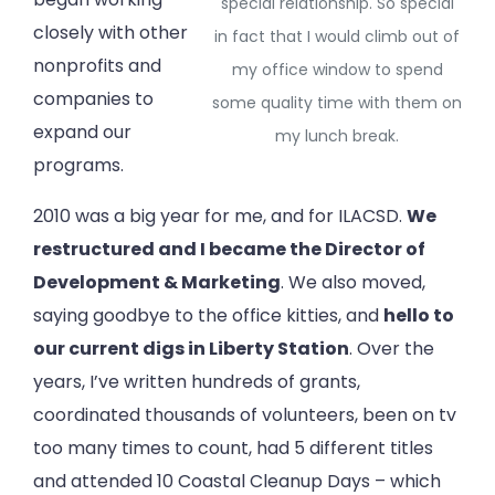
special relationship. So special
closely with other
in fact that I would climb out of
nonprofits and
my office window to spend
companies to
some quality time with them on
expand our
my lunch break.
programs.
2010 was a big year for me, and for ILACSD.
We
restructured and I became the Director of
Development & Marketing
. We also moved,
saying goodbye to the office kitties, and
hello to
our current digs in Liberty Station
. Over the
years, I’ve written hundreds of grants,
coordinated thousands of volunteers, been on tv
too many times to count, had 5 different titles
and attended 10 Coastal Cleanup Days – which