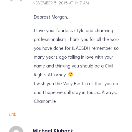
NOVEMBER 5, 2015 AT 11:17 AM
Dearest Morgan,
I love your fearless style and charming
professionalism. Thank you for all the work
you have done for ILACSD! I remember so
many years ago falling in love with your
name and thinking you should be a Civil
Rights Attorney.
I wish you the Very Best in all that you do
and I hope we still stay in touch….Always,
Chamomile
Link
Michael Klubock