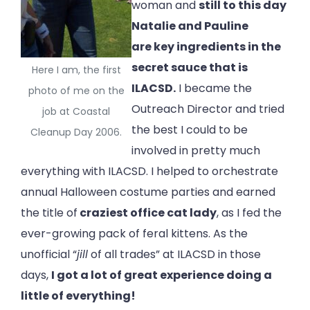
woman and
still to this day
Natalie and Pauline
are key ingredients in the
secret sauce that is
Here I am, the first
ILACSD.
I became the
photo of me on the
Outreach Director and tried
job at Coastal
the best I could to be
Cleanup Day 2006.
involved in pretty much
everything with ILACSD. I helped to orchestrate
annual Halloween costume parties and earned
the title of
craziest office cat lady
, as I fed the
ever-growing pack of feral kittens. As the
unofficial “
jill
of all trades” at ILACSD in those
days,
I got a lot of great experience doing a
little of everything!