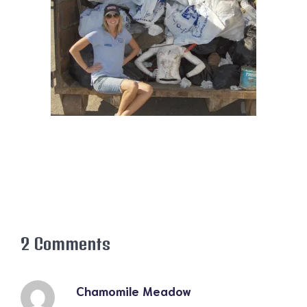
2 Comments
Chamomile Meadow