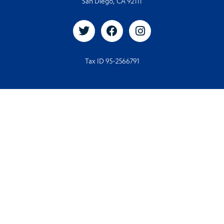
San Diego, CA 92111
Tax ID 95-2566791
© 2026. All rights reserved
© Designed and Developed by