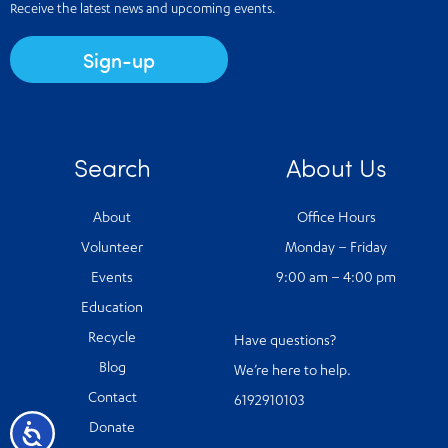
Receive the latest news and upcoming events.
Sign-up
Search
About Us
About
Office Hours
Volunteer
Monday – Friday
Events
9:00 am – 4:00 pm
Education
Recycle
Have questions?
Blog
We’re here to help.
Contact
6192910103
Accessibility
Donate