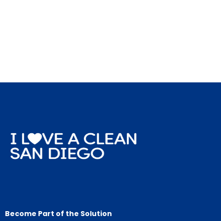
Become Part of the Solution