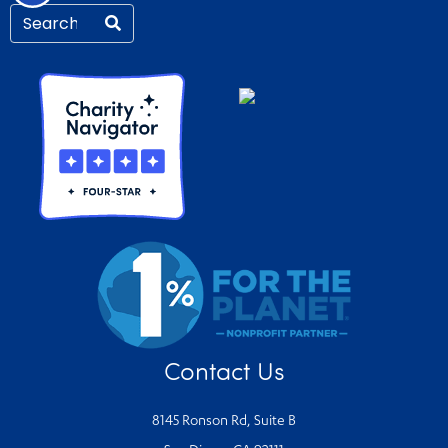
Contact Us
8145 Ronson Rd, Suite B