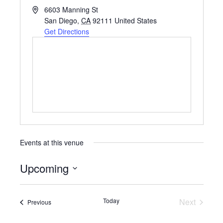
A
6603 Manning St
d
San Diego
,
CA
92111
United States
d
Get Directions
r
e
s
s
Events at this venue
Upcoming
S
e
Today
Next
Events
Previous
Events
l