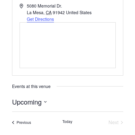
A
5080 Memorial Dr.
d
La Mesa
,
CA
91942
United States
d
Get Directions
r
e
s
s
Events at this venue
Upcoming
S
e
Today
Next
Events
Previous
Events
l