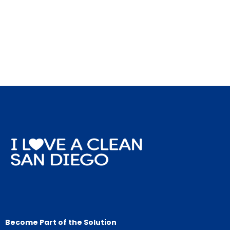
Become Part of the Solution