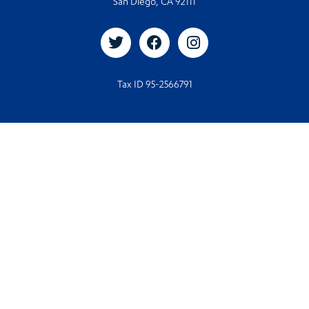
San Diego, CA 92111
Tax ID 95-2566791
© 2026. All rights reserved
© Designed and Developed by