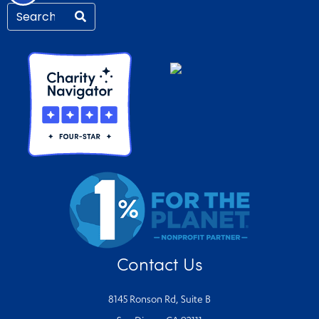
Contact Us
8145 Ronson Rd, Suite B