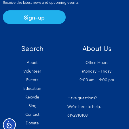
Receive the latest news and upcoming events.
Sign-up
Search
About Us
About
Office Hours
Volunteer
Monday – Friday
Events
9:00 am – 4:00 pm
Education
Recycle
Have questions?
Blog
We’re here to help.
Contact
6192910103
Accessibility
Donate