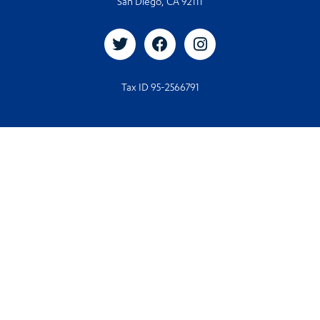
San Diego, CA 92111
Tax ID 95-2566791
© 2026. All rights reserved
© Designed and Developed by