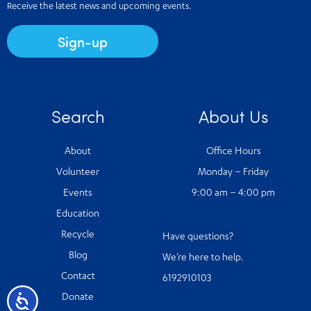
Receive the latest news and upcoming events.
Sign-up
Search
About Us
About
Office Hours
Volunteer
Monday – Friday
Events
9:00 am – 4:00 pm
Education
Recycle
Have questions?
Blog
We’re here to help.
Contact
6192910103
Accessibility
Donate