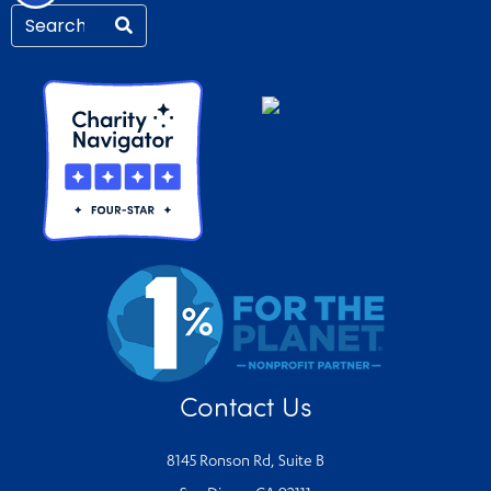
Contact Us
8145 Ronson Rd, Suite B