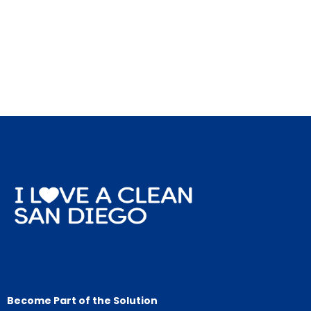
Become Part of the Solution