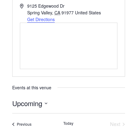
A
9125 Edgewood Dr
d
Spring Valley
,
CA
91977
United States
d
Get Directions
r
e
s
s
Events at this venue
Upcoming
S
e
Today
Next
Events
Previous
Events
l