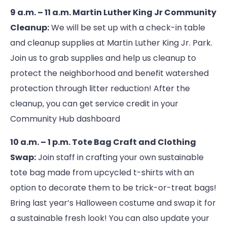
9 a.m. – 11 a.m. Martin Luther King Jr Community
Cleanup:
We will be set up with a check-in table
and cleanup supplies at Martin Luther King Jr. Park.
Join us to grab supplies and help us cleanup to
protect the neighborhood and benefit watershed
protection through litter reduction! After the
cleanup, you can get service credit in your
Community Hub dashboard
10 a.m. – 1 p.m. Tote Bag Craft and Clothing
Swap:
Join staff in crafting your own sustainable
tote bag made from upcycled t-shirts with an
option to decorate them to be trick-or-treat bags!
Bring last year’s Halloween costume and swap it for
a sustainable fresh look! You can also update your