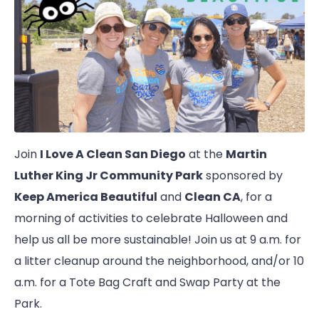
Join
I Love A Clean San Diego
at the
Martin
Luther King Jr Community Park
sponsored by
Keep America Beautiful
and
Clean CA
, for a
morning of activities to celebrate Halloween and
help us all be more sustainable! Join us at 9 a.m. for
a litter cleanup around the neighborhood, and/or 10
a.m. for a Tote Bag Craft and Swap Party at the
Park.