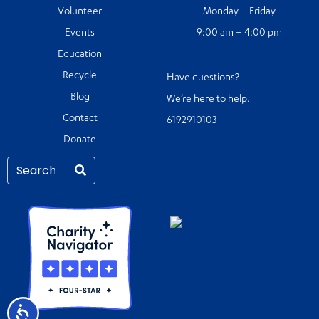
Volunteer
Monday – Friday
Events
9:00 am – 4:00 pm
Education
Recycle
Have questions?
Blog
We’re here to help.
Contact
6192910103
Donate
Accessibility