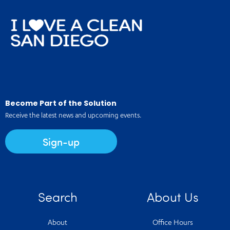
Become Part of the Solution
Receive the latest news and upcoming events.
Sign-up
Search
About Us
About
Office Hours