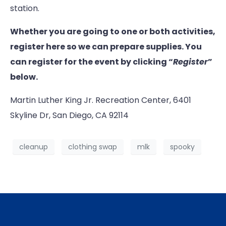
station.
Whether you are going to one or both activities,
register here so we can prepare supplies. You
can register for the event by clicking “
Register
”
below.
Martin Luther King Jr. Recreation Center, 6401
Skyline Dr, San Diego, CA 92114
cleanup
clothing swap
mlk
spooky