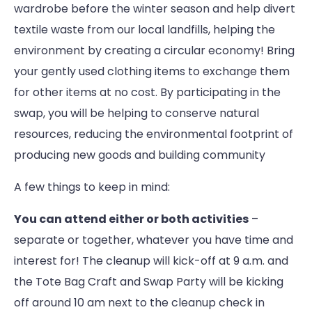
wardrobe before the winter season and help divert
textile waste from our local landfills, helping the
environment by creating a circular economy! Bring
your gently used clothing items to exchange them
for other items at no cost. By participating in the
swap, you will be helping to conserve natural
resources, reducing the environmental footprint of
producing new goods and building community
A few things to keep in mind:
You can attend either or both activities
–
separate or together, whatever you have time and
interest for! The cleanup will kick-off at 9 a.m. and
the Tote Bag Craft and Swap Party will be kicking
off around 10 am next to the cleanup check in