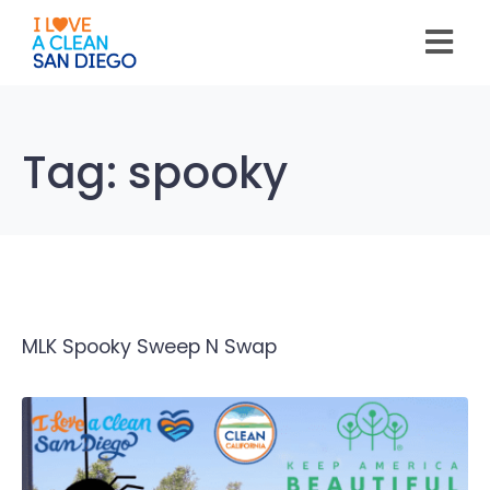
Please
note:
This
website
includes
an
accessibility
system.
Tag:
spooky
MLK Spooky Sweep N Swap