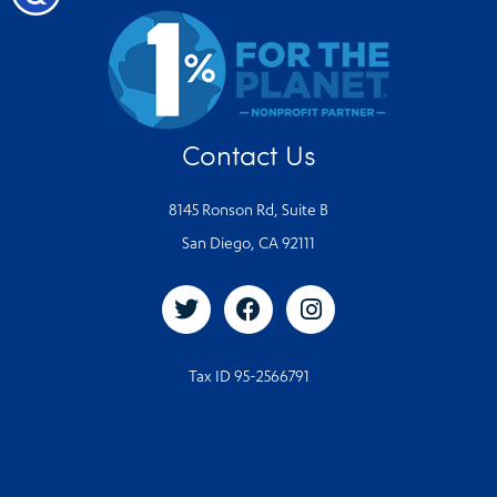
Contact Us
8145 Ronson Rd, Suite B
San Diego, CA 92111
Tax ID 95-2566791