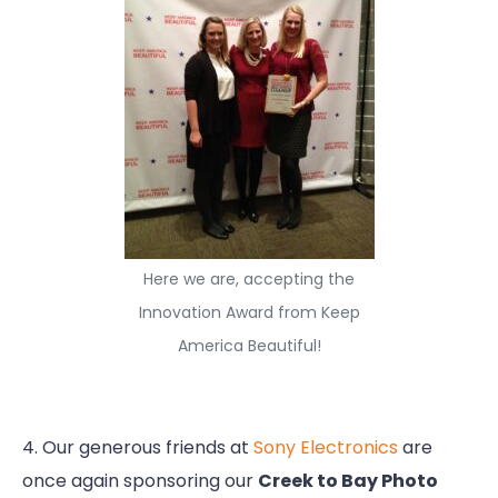
Here we are, accepting the
Innovation Award from Keep
America Beautiful!
4. Our generous friends at
Sony Electronics
are
once again sponsoring our
Creek to Bay Photo