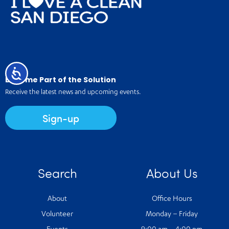
Accessibility
Become Part of the Solution
Receive the latest news and upcoming events.
Sign-up
Search
About Us
About
Office Hours
Volunteer
Monday – Friday