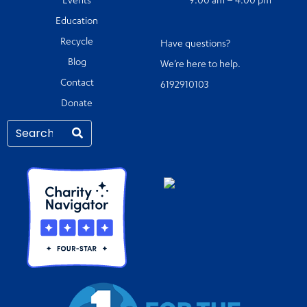
Events
9:00 am – 4:00 pm
Education
Recycle
Have questions?
Blog
We’re here to help.
Contact
6192910103
Donate