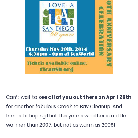
Can’t wait to s
ee all of you out there on April 26th
for another fabulous Creek to Bay Cleanup. And
here’s to hoping that this year’s weather is a little
warmer than 2007, but not as warm as 2008!