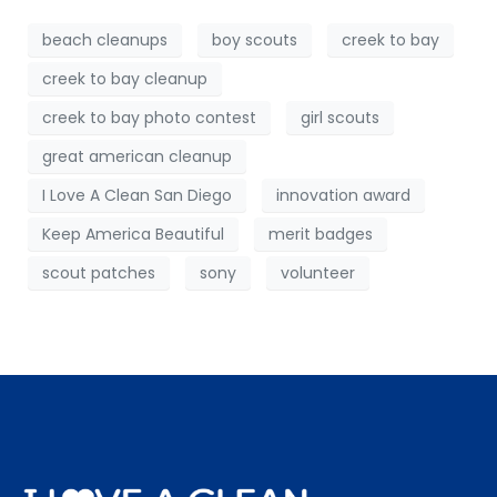
beach cleanups
boy scouts
creek to bay
creek to bay cleanup
creek to bay photo contest
girl scouts
great american cleanup
I Love A Clean San Diego
innovation award
Keep America Beautiful
merit badges
scout patches
sony
volunteer