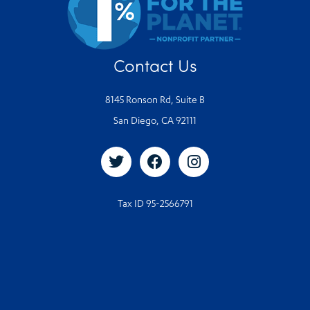
Contact Us
8145 Ronson Rd, Suite B
San Diego, CA 92111
Tax ID 95-2566791