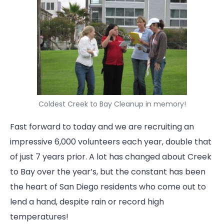
Coldest Creek to Bay Cleanup in memory!
Fast forward to today and we are recruiting an
impressive 6,000 volunteers each year, double that
of just 7 years prior. A lot has changed about Creek
to Bay over the year’s, but the constant has been
the heart of San Diego residents who come out to
lend a hand, despite rain or record high
temperatures!