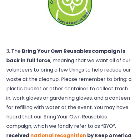
3. The
Bring Your Own Reusables campaign is
back in full force
, meaning that we want all of our
volunteers to bring a few things to help reduce our
waste at the cleanup. Please remember to bring: a
plastic bucket or other container to collect trash
in, work gloves or gardening gloves, and a canteen
for refilling with water at the event. You may have
heard that our Bring Your Own Reusables
campaign, which we fondly refer to as “BYO”,
received
national recognition
by Keep America