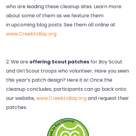
who are leading these cleanup sites. Learn more
about some of them as we feature them
in upcoming blog posts. See them all online at
www.CreektoBay.org
2. We are
offering Scout patches
for Boy Scout
and Girl Scout troops who volunteer. Have you seen
this year’s patch design? Here it is! Once the
cleanup concludes, participants can go back onto
our website,
www.CreektoBay.org
and request their
patches.