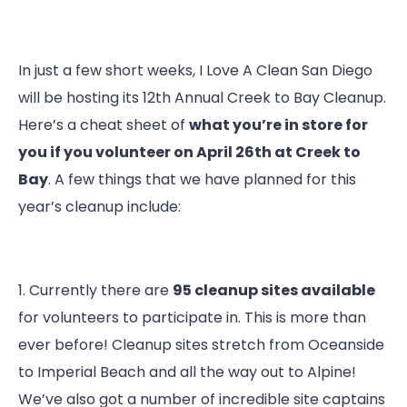
In just a few short weeks, I Love A Clean San Diego
will be hosting its 12th Annual Creek to Bay Cleanup.
Here’s a cheat sheet of
what you’re in store for
you if you volunteer on April 26th at Creek to
Bay
. A few things that we have planned for this
year’s cleanup include:
1. Currently there are
95 cleanup sites available
for volunteers to participate in. This is more than
ever before! Cleanup sites stretch from Oceanside
to Imperial Beach and all the way out to Alpine!
We’ve also got a number of incredible site captains