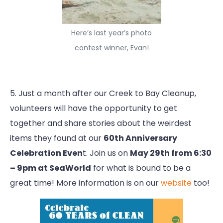
Here’s last year’s photo
contest winner, Evan!
5. Just a month after our Creek to Bay Cleanup,
volunteers will have the opportunity to get
together and share stories about the weirdest
items they found at our
60th Anniversary
Celebration Even
t. Join us on
May 29th from 6:30
– 9pm at SeaWorld
for what is bound to be a
great time! More information is on our
website
too!