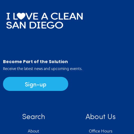
Become Part of the Solution
Receive the latest news and upcoming events.
Sign-up
Search
About Us
About
Office Hours