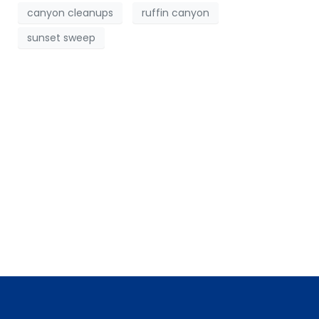
canyon cleanups
ruffin canyon
sunset sweep