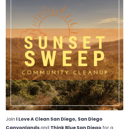
Join
I Love A Clean San Diego,
San Diego
Canyonlands
and
Think Blue San Diego
for a