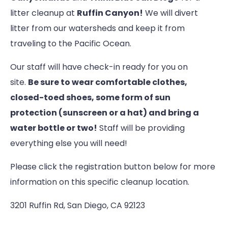
litter cleanup at
Ruffin Canyon!
We will divert
litter from our watersheds and keep it from
traveling to the Pacific Ocean.
Our staff will have check-in ready for you on
site.
Be sure to wear comfortable clothes,
closed-toed shoes, some form of sun
protection (sunscreen or a hat) and bring a
water bottle or two!
Staff will be providing
everything else you will need!
Please click the registration button below for more
information on this specific cleanup location.
3201 Ruffin Rd, San Diego, CA 92123