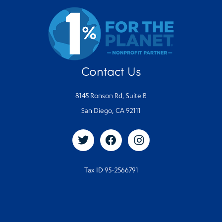
Contact Us
8145 Ronson Rd, Suite B
San Diego, CA 92111
Tax ID 95-2566791