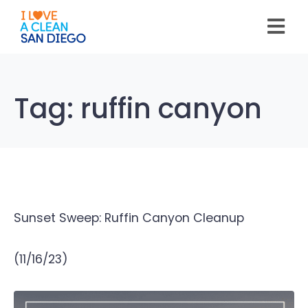
Please
note:
This
website
includes
an
accessibility
system.
Tag:
ruffin canyon
Sunset Sweep: Ruffin Canyon Cleanup
(11/16/23)