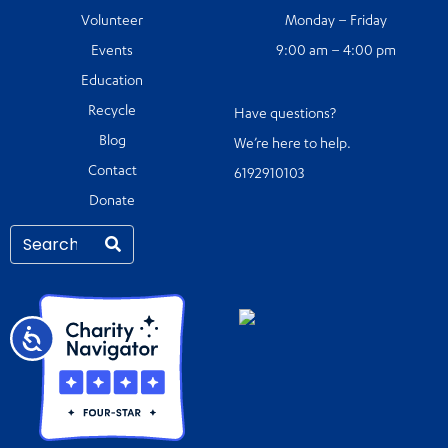
Volunteer
Monday – Friday
Events
9:00 am – 4:00 pm
Education
Recycle
Have questions?
Blog
We’re here to help.
Contact
6192910103
Donate
Accessibility