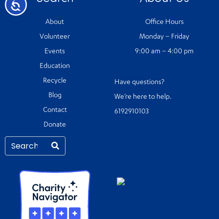
Accessibility
About
Office Hours
Volunteer
Monday – Friday
Events
9:00 am – 4:00 pm
Education
Recycle
Have questions?
Blog
We’re here to help.
Contact
6192910103
Donate