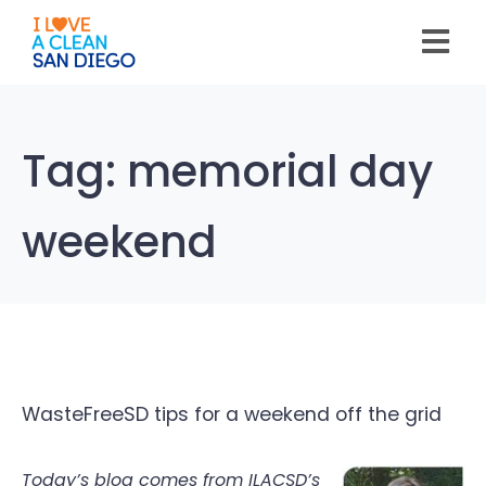
Please
note:
This
website
includes
an
accessibility
system.
Tag:
memorial day
weekend
WasteFreeSD tips for a weekend off the grid
Today’s blog comes from ILACSD’s