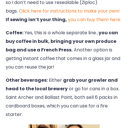
so I don’t need to use resealable (Ziploc)
bags.
Click here for instructions to make your own!
If sewing isn’t your thing,
you can buy them here.
Coffee:
Yes, this is a whole separate line…
you can
buy coffee in bulk, bringing your own produce
bag and use a French Press.
Another option is
getting instant coffee that comes in a glass jar and
you can reuse the jar!
Other beverages:
Either
grab your growler and
head to the local brewery
or go for cans in a box.
Saint Archer and Ballast Point, both sell 6 packs in
cardboard boxes, which you can use for a fire
starter.