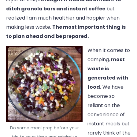
ditch granola bars and instant coffee
but
realized I am much healthier and happier when
making less waste.
The most important thing is
to plan ahead and be prepared.
When it comes to
camping,
most
waste is
generated with
food.
We have
become so
reliant on the
convenience of
instant meals but
Do some meal prep before your
rarely think of the