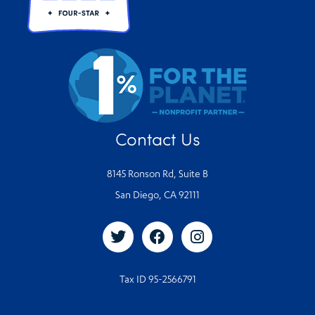
Contact Us
8145 Ronson Rd, Suite B
San Diego, CA 92111
Tax ID 95-2566791