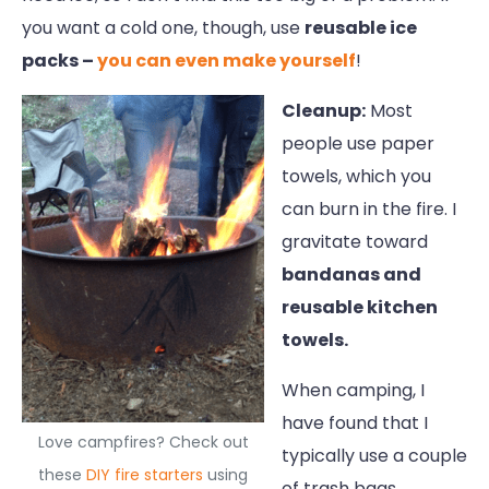
you want a cold one, though, use
reusable ice
packs –
you can even make yourself
!
Cleanup:
Most
people use paper
towels, which you
can burn in the fire. I
gravitate toward
bandanas and
reusable kitchen
towels.
When camping, I
have found that I
Love campfires? Check out
typically use a couple
these
DIY fire starters
using
of trash bags,