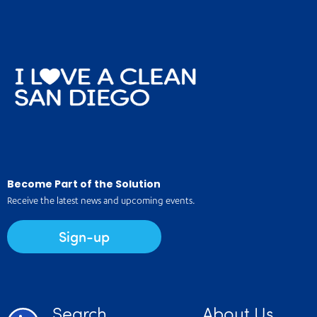
Become Part of the Solution
Receive the latest news and upcoming events.
Sign-up
Search
About Us