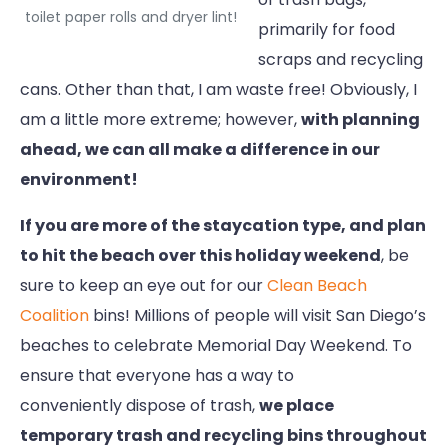
toilet paper rolls and dryer lint!
primarily for food
scraps and recycling
cans. Other than that, I am waste free! Obviously, I
am a little more extreme; however,
with planning
ahead, we can all make a difference in our
environment!
If you are more of the staycation type, and plan
to hit the beach over this holiday weekend
, be
sure to keep an eye out for our
Clean Beach
Coalition
bins! Millions of people will visit San Diego’s
beaches to celebrate Memorial Day Weekend. To
ensure that everyone has a way to
conveniently dispose of trash,
we place
temporary trash and recycling bins throughout