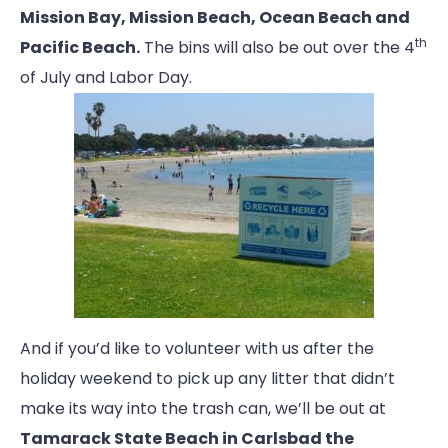
Mission Bay, Mission Beach, Ocean Beach and
th
Pacific Beach.
The bins will also be out over the 4
of July and Labor Day.
And if you’d like to volunteer with us after the
holiday weekend to pick up any litter that didn’t
make its way into the trash can, we’ll be out at
Tamarack State Beach in Carlsbad the