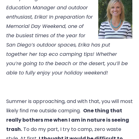
Education Manager and outdoor
enthusiast, Erika! In preparation for
Memorial Day Weekend, one of
the busiest times of the year for
San Diego’s outdoor spaces, Erika has put
together her top eco camping tips! Whether
you’re going to the beach or the desert, you’ll be
able to fully enjoy your holiday weekend!
Summer is approaching, and with that, you will most
likely find me outside camping.
One thing that
really bothers me when I am in nature is seeing
trash.
To do my part, I try to camp, zero waste
style. At first,
I thought it would be difficult to