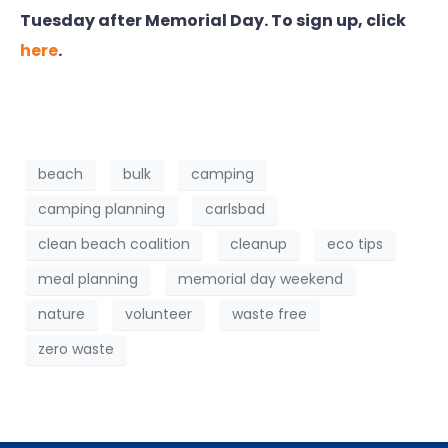
Tuesday after Memorial Day. To sign up, click
here
.
beach
bulk
camping
camping planning
carlsbad
clean beach coalition
cleanup
eco tips
meal planning
memorial day weekend
nature
volunteer
waste free
zero waste