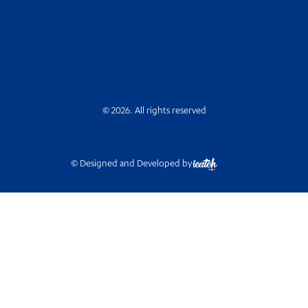
© 2026. All rights reserved
© Designed and Developed by