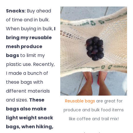
Snacks:
Buy ahead
of time and in bulk.
When buying in bulk,
I
bring my reusable
mesh produce
bags
to limit my
plastic use. Recently,
I made a bunch of
these bags with
different materials
and sizes.
These
Reusable bags
are great for
bags also make
produce and bulk food items
light weight snack
like coffee and trail mix!
bags, when hiking,