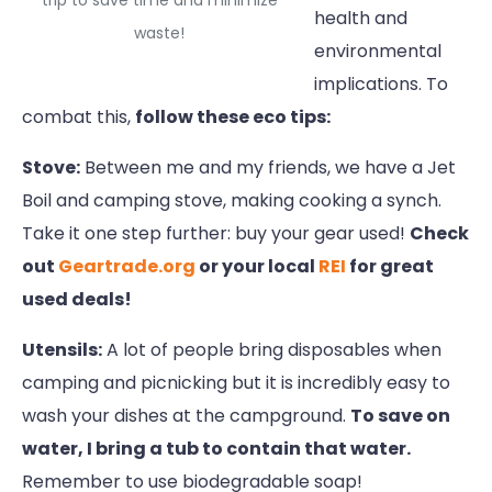
trip to save time and minimize
health and
waste!
environmental
implications. To
combat this,
follow these eco tips:
Stove:
Between me and my friends, we have a Jet
Boil and camping stove, making cooking a synch.
Take it one step further: buy your gear used!
Check
out
Geartrade.org
or your local
REI
for great
used deals!
Utensils:
A lot of people bring disposables when
camping and picnicking but it is incredibly easy to
wash your dishes at the campground.
To save on
water, I bring a tub to contain that water.
Remember to use biodegradable soap!