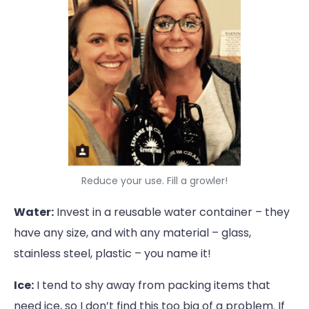
Reduce your use. Fill a growler!
Water:
Invest in a reusable water container – they
have any size, and with any material – glass,
stainless steel, plastic – you name it!
Ice:
I tend to shy away from packing items that
need ice, so I don’t find this too big of a problem. If