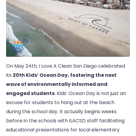
On May 24th, I Love A Clean San Diego celebrated
its
20th Kids’ Ocean Day, fostering the next
wave of environmentally informed and
engaged students
. Kids’ Ocean Day is not just an
excuse for students to hang out at the beach
during the school day. It actually begins weeks
before in the schools with ILACSD staff facilitating
educational presentations for local elementary