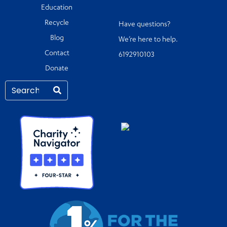
Education
Recycle
Have questions?
Blog
We’re here to help.
Contact
6192910103
Donate