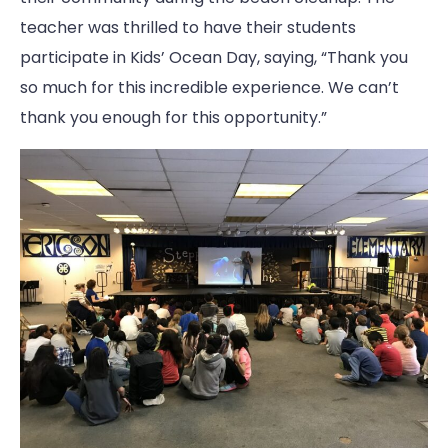
teacher was thrilled to have their students
participate in Kids’ Ocean Day, saying, “Thank you
so much for this incredible experience. We can’t
thank you enough for this opportunity.”