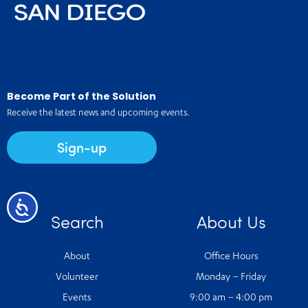
Become Part of the Solution
Receive the latest news and upcoming events.
Sign-up
Accessibility
Search
About Us
About
Office Hours
Volunteer
Monday – Friday
Events
9:00 am – 4:00 pm