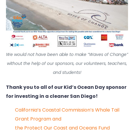
We would not have been able to make “Waves of Change”
without the help of our sponsors, our volunteers, teachers,
and students!
Thank you to all of our Kid’s Ocean Day sponsor
for investing in a cleaner San Diego!
California’s Coastal Commission’s Whale Tail
Grant Program and
the Protect Our Coast and Oceans Fund