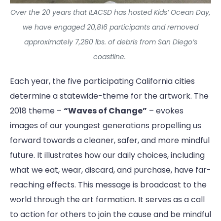
Over the 20 years that ILACSD has hosted Kids’ Ocean Day,
we have engaged 20,816 participants and removed
approximately 7,280 lbs. of debris from San Diego’s
coastline.
Each year, the five participating California cities
determine a statewide-theme for the artwork. The
2018 theme –
“Waves of Change”
– evokes
images of our youngest generations propelling us
forward towards a cleaner, safer, and more mindful
future. It illustrates how our daily choices, including
what we eat, wear, discard, and purchase, have far-
reaching effects. This message is broadcast to the
world through the art formation. It serves as a call
to action for others to join the cause and be mindful