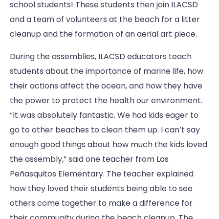
school students! These students then join ILACSD
and a team of volunteers at the beach for a litter
cleanup and the formation of an aerial art piece.
During the assemblies, ILACSD educators teach
students about the importance of marine life, how
their actions affect the ocean, and how they have
the power to protect the health our environment.
“It was absolutely fantastic. We had kids eager to
go to other beaches to clean them up. I can’t say
enough good things about how much the kids loved
the assembly,” said one teacher from Los
Peñasquitos Elementary. The teacher explained
how they loved their students being able to see
others come together to make a difference for
their community during the beach cleanup. The