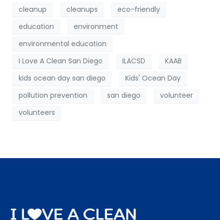
cleanup
cleanups
eco-friendly
education
environment
environmental education
I Love A Clean San Diego
ILACSD
KAAB
kids ocean day san diego
Kids' Ocean Day
pollution prevention
san diego
volunteer
volunteers