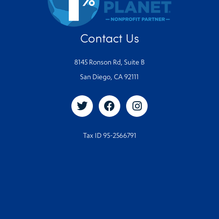
Contact Us
8145 Ronson Rd, Suite B
San Diego, CA 92111
Tax ID 95-2566791