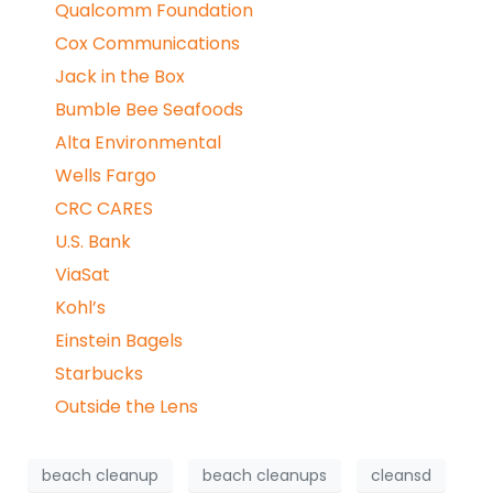
Qualcomm Foundation
Cox Communications
Jack in the Box
Bumble Bee Seafoods
Alta Environmental
Wells Fargo
CRC CARES
U.S. Bank
ViaSat
Kohl’s
Einstein Bagels
Starbucks
Outside the Lens
beach cleanup
beach cleanups
cleansd