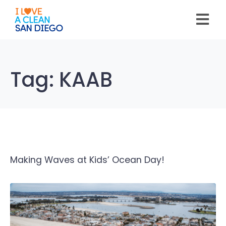
Please
note:
This
website
includes
an
accessibility
system.
Tag:
KAAB
Making Waves at Kids’ Ocean Day!