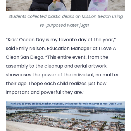
Students collected plastic debris on Mission Beach using
re-purposed water jugs!
“Kids’ Ocean Day is my favorite day of the year,”
said Emily Nelson, Education Manager at I Love A
Clean San Diego. “This entire event, from the
assembly to the cleanup and aerial artwork,
showcases the power of the individual, no matter
their age. I hope each child realizes just how
important and powerful they are.”