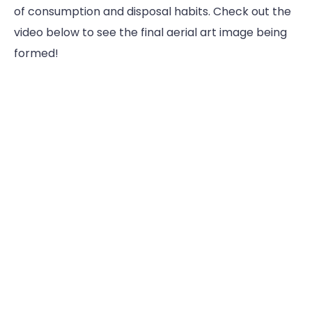
of consumption and disposal habits. Check out the
video below to see the final aerial art image being
formed!