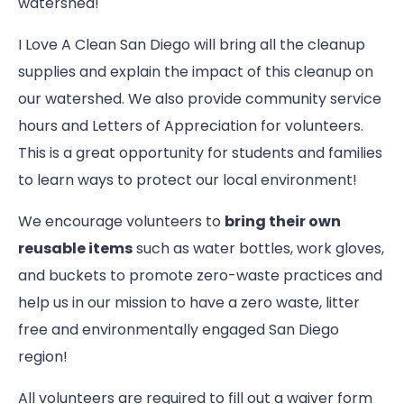
watershed!
I Love A Clean San Diego will bring all the cleanup
supplies and explain the impact of this cleanup on
our watershed. We also provide community service
hours and Letters of Appreciation for volunteers.
This is a great opportunity for students and families
to learn ways to protect our local environment!
We encourage volunteers to
bring their own
reusable items
such as water bottles, work gloves,
and buckets to promote zero-waste practices and
help us in our mission to have a zero waste, litter
free and environmentally engaged San Diego
region!
All volunteers are required to fill out a waiver form