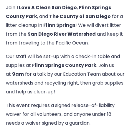
Join
I Love A Clean San Diego
,
Flinn Springs
County Park
, and
The County of San Diego
for a
litter cleanup in
Flinn Springs
! We will divert litter
from the
San Diego River Watershed
and keep it
from traveling to the Pacific Ocean.
Our staff will be set-up with a check-in table and
supplies at
Flinn Springs County Park
. Join us
at
9am
for a talk by our Education Team about our
watersheds and recycling right, then grab supplies
and help us clean up!
This event requires a signed release-of-liability
waiver for all volunteers, and anyone under 18
needs a waiver signed by a guardian.