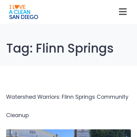
Please
note:
This
website
includes
an
accessibility
system.
Tag:
Flinn Springs
Watershed Warriors: Flinn Springs Community
Cleanup