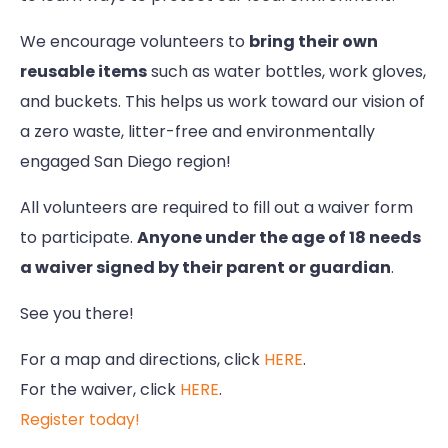
We encourage volunteers to
bring their own
reusable items
such as water bottles, work gloves,
and buckets. This helps us work toward our vision of
a zero waste, litter-free and environmentally
engaged San Diego region!
All volunteers are required to fill out a waiver form
to participate.
Anyone under the age of 18 needs
a waiver signed by their parent or guardian
.
See you there!
For a map and directions, click
HERE
.
For the waiver, click
HERE
.
Register today!