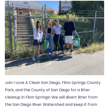
Join I Love A Clean San Diego, Flinn Springs County
Park, and the County of San Diego for a litter
cleanup in Flinn Springs! We will divert litter from
the San Diego River Watershed and keep it from