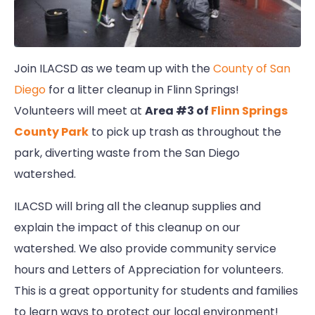
Join ILACSD as we team up with the
County of San
Diego
for a litter cleanup in Flinn Springs!
Volunteers will meet at
Area #3 of
Flinn Springs
County Park
to pick up trash as throughout the
park, diverting waste from the San Diego
watershed.
ILACSD will bring all the cleanup supplies and
explain the impact of this cleanup on our
watershed. We also provide community service
hours and Letters of Appreciation for volunteers.
This is a great opportunity for students and families
to learn ways to protect our local environment!