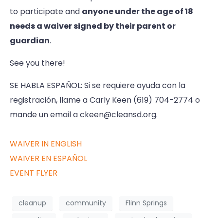
to participate and
anyone under the age of 18
needs a waiver signed by their parent or
guardian
.
See you there!
SE HABLA ESPAÑOL: Si se requiere ayuda con la
registración, llame a Carly Keen (619) 704-2774 o
mande un email a ckeen@cleansd.org.
WAIVER IN ENGLISH
WAIVER EN ESPAÑOL
EVENT FLYER
cleanup
community
Flinn Springs