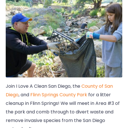
Join I Love A Clean San Diego, the
County of San
Diego
, and
Flinn Springs County Park
for a litter
cleanup in Flinn Springs! We will meet in Area #3 of
the park and comb through to divert waste and
remove invasive species from the San Diego