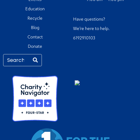
Events
9:00 am – 4:00 pm
Education
Recycle
Have questions?
Blog
We’re here to help.
Contact
6192910103
Donate