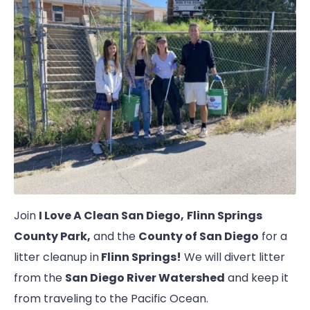
Join
I Love A Clean San Diego,
Flinn Springs
County Park,
and the
County of San Diego
for a
litter cleanup in
Flinn Springs!
We will divert litter
from the
San Diego River Watershed
and keep it
from traveling to the Pacific Ocean.