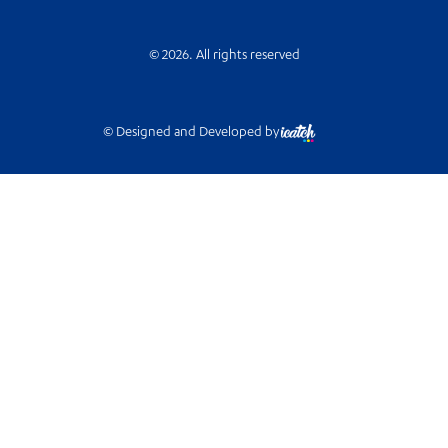
© 2026. All rights reserved
© Designed and Developed by