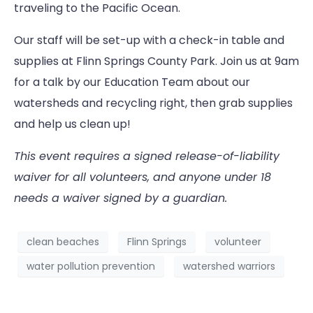
traveling to the Pacific Ocean.
Our staff will be set-up with a check-in table and
supplies at Flinn Springs County Park. Join us at 9am
for a talk by our Education Team about our
watersheds and recycling right, then grab supplies
and help us clean up!
This event requires a signed release-of-liability
waiver for all volunteers, and anyone under 18
needs a waiver signed by a guardian.
clean beaches
Flinn Springs
volunteer
water pollution prevention
watershed warriors