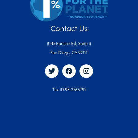
Contact Us
8145 Ronson Rd, Suite B
San Diego, CA 92111
Tax ID 95-2566791