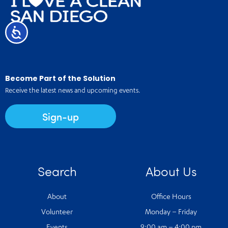
Accessibility
Become Part of the Solution
Receive the latest news and upcoming events.
Sign-up
Search
About Us
About
Office Hours
Volunteer
Monday – Friday