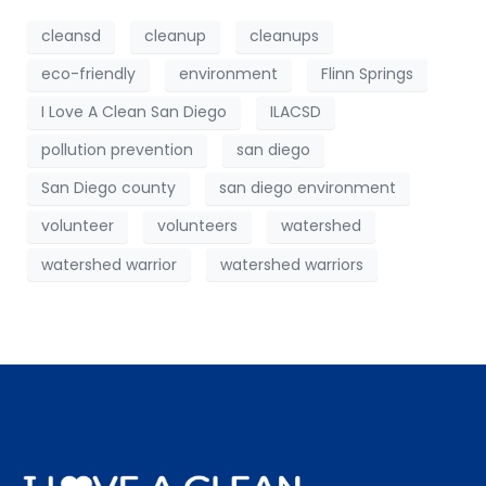
cleansd
cleanup
cleanups
eco-friendly
environment
Flinn Springs
I Love A Clean San Diego
ILACSD
pollution prevention
san diego
San Diego county
san diego environment
volunteer
volunteers
watershed
watershed warrior
watershed warriors