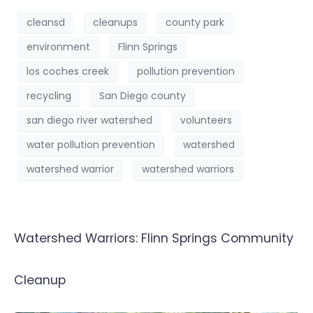
cleansd
cleanups
county park
environment
Flinn Springs
los coches creek
pollution prevention
recycling
San Diego county
san diego river watershed
volunteers
water pollution prevention
watershed
watershed warrior
watershed warriors
Watershed Warriors: Flinn Springs Community
Cleanup