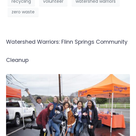
recycling
volunteer
watershed warriors
zero waste
Watershed Warriors: Flinn Springs Community
Cleanup