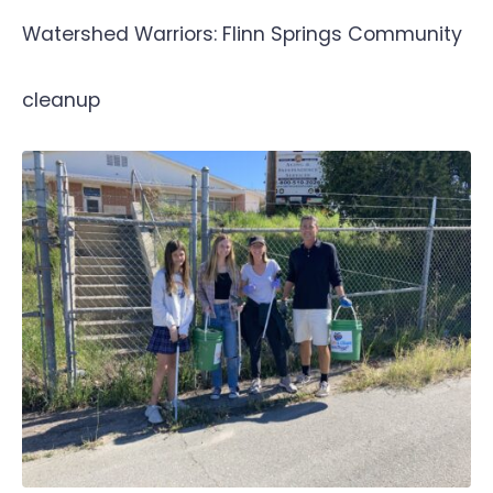
Watershed Warriors: Flinn Springs Community
cleanup