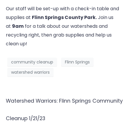
Our staff will be set-up with a check-in table and
supplies at
Flinn Springs County Park.
Join us
at
9am
for a talk about our watersheds and
recycling right, then grab supplies and help us
clean up!
community cleanup
Flinn Springs
watershed warriors
Watershed Warriors: Flinn Springs Community
Cleanup 1/21/23