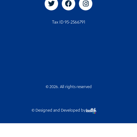
Tax ID 95-2566791
© 2026. All rights reserved
© Designed and Developed by