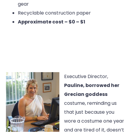
gear
Recyclable construction paper
Approximate cost – $0 – $1
Executive Director,
Pauline, borrowed her
Grecian goddess
costume, reminding us
that just because you
wore a costume one year
and are tired of it, doesn’t