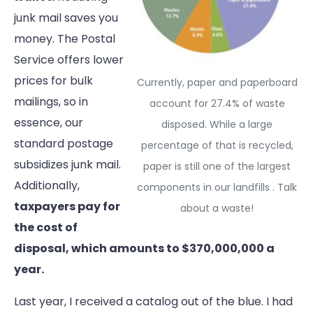
junk mail saves you
money. The Postal
Service offers lower
prices for bulk
Currently, paper and paperboard
mailings, so in
account for 27.4% of waste
essence, our
disposed. While a large
standard postage
percentage of that is recycled,
subsidizes junk mail.
paper is still one of the largest
Additionally,
components in our landfills . Talk
taxpayers pay for
about a waste!
the cost of
disposal, which amounts to $370,000,000 a
year.
Last year, I received a catalog out of the blue. I had