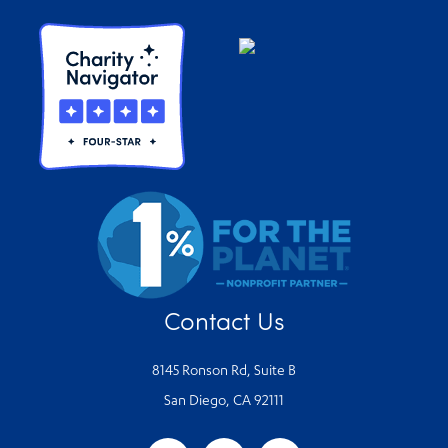
Contact Us
8145 Ronson Rd, Suite B
San Diego, CA 92111