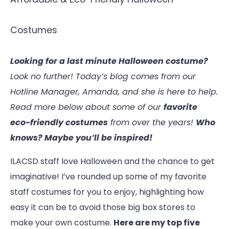
Costumes
Looking for a last minute Halloween costume?
Look no further! Today’s blog comes from our
Hotline Manager, Amanda, and she is here to help.
Read more below about some of our
favorite
eco-friendly costumes
from over the years!
Who
knows? Maybe you’ll be inspired!
ILACSD staff love Halloween and the chance to get
imaginative! I’ve rounded up some of my favorite
staff costumes for you to enjoy, highlighting how
easy it can be to avoid those big box stores to
make your own costume.
Here are my top five