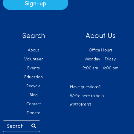
Sign-up
Search
About Us
About
Office Hours
Volunteer
Monday – Friday
Events
9:00 am – 4:00 pm
Education
Recycle
Have questions?
Blog
We’re here to help.
Contact
6192910103
Donate