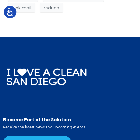
junk mail
reduce
Accessibility
Become Part of the Solution
Receive the latest news and upcoming events.