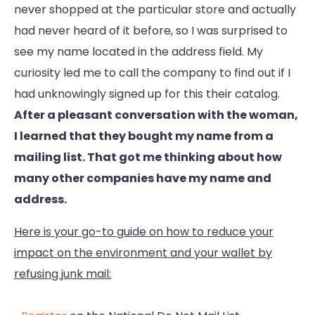
never shopped at the particular store and actually
had never heard of it before, so I was surprised to
see my name located in the address field. My
curiosity led me to call the company to find out if I
had unknowingly signed up for this their catalog.
After a pleasant conversation with the woman,
I learned that they bought my name from a
mailing list. That got me thinking about how
many other companies have my name and
address.
Here is your go-to guide on how to reduce your
impact on the environment and your wallet by
refusing junk mail: