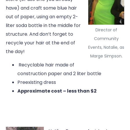
have) and craft some blue hair
out of paper, using an empty 2-
liter soda bottle in the middle for
Director of
structure. And don’t forget to
Community
recycle your hair at the end of
Events, Natalie, as
the day!
Marge Simpson.
Recyclable hair made of
construction paper and 2 liter bottle
Preexisting dress
Approximate cost – less than $2