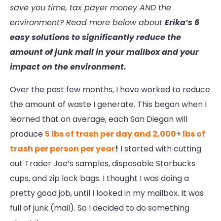
save you time, tax payer money AND the
environment? Read more below about
Erika’s 6
easy solutions to significantly reduce the
amount of junk mail in your mailbox and your
impact on the environment.
Over the past few months, I have worked to reduce
the amount of waste I generate. This began when I
learned that on average, each San Diegan will
produce
5 lbs of trash per day and 2,000+ lbs of
trash per person per year
!
I started with cutting
out Trader Joe’s samples, disposable Starbucks
cups, and zip lock bags. I thought I was doing a
pretty good job, until I looked in my mailbox. It was
full of junk (mail). So I decided to do something