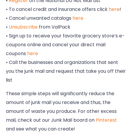
•
Register
on the National Do Not Mail List
• To cancel credit and insurance offers click
here
!
• Cancel unwanted catalogs
here
•
Unsubscribe
from ValPack
• Sign up to receive your favorite grocery store’s e-
coupons online and cancel your direct mail
coupons
here
• Call the businesses and organizations that sent
you the junk mail and request that take you off their
list
These simple steps will significantly reduce the
amount of junk mail you receive and thus, the
amount of waste you produce. For other excess
mail, check out our Junk Mail board on
Pinterest
and see what you can create!