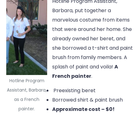
Hotline Program Assistant,
Barbara, put together a
marvelous costume from items
that were around her home. She
already owned her beret, and
she borrowed a t-shirt and paint
brush from family members. A
splash of paint and voila!
A
French painter
.
Hotline Program
Assistant, Barbara,
Preexisting beret
as a French
Borrowed shirt & paint brush
painter.
Approximate cost – $0!