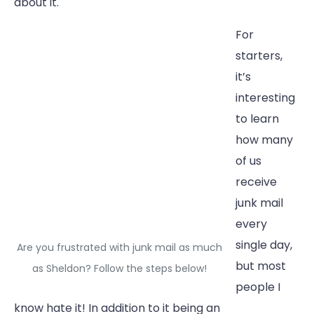
about it.
For
starters,
it’s
interesting
to learn
how many
of us
receive
junk mail
every
single day,
Are you frustrated with junk mail as much
but most
as Sheldon? Follow the steps below!
people I
know hate it! In addition to it being an