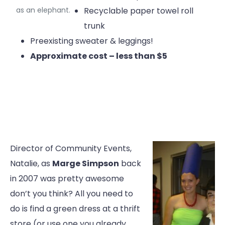
as an elephant.
Recyclable paper towel roll
trunk
Preexisting sweater & leggings!
Approximate cost – less than $5
Director of Community Events,
Natalie, as
Marge Simpson
back
in 2007 was pretty awesome
don’t you think? All you need to
do is find a green dress at a thrift
store (or use one you already