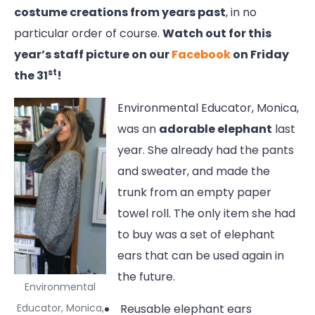
costume creations from years past
, in no
particular order of course.
Watch out for this
year’s staff picture on our
Facebook
on Friday
st
the 31
!
Environmental Educator, Monica,
was an
adorable elephant
last
year. She already had the pants
and sweater, and made the
trunk from an empty paper
towel roll. The only item she had
to buy was a set of elephant
ears that can be used again in
the future.
Environmental
Educator, Monica,
Reusable elephant ears