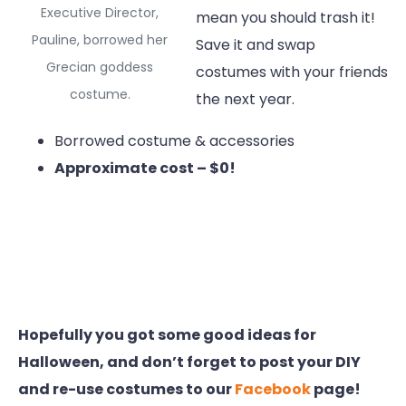
Executive Director,
mean you should trash it!
Pauline, borrowed her
Save it and swap
Grecian goddess
costumes with your friends
costume.
the next year.
Borrowed costume & accessories
Approximate cost – $0!
Hopefully you got some good ideas for
Halloween, and don’t forget to post your DIY
and re-use costumes to our
Facebook
page!