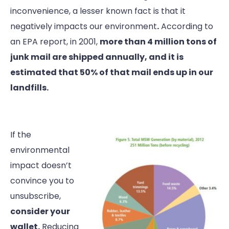
inconvenience, a lesser known fact is that it
negatively impacts our environment
.
According to
an EPA report, in 2001,
more than 4 million tons of
junk mail are shipped annually, and it is
estimated that 50% of that mail ends up in our
landfills.
If the
environmental
impact doesn’t
convince you to
unsubscribe,
consider your
wallet.
Reducing