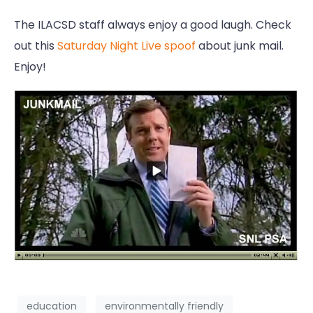
The ILACSD staff always enjoy a good laugh. Check
out this
Saturday Night Live spoof
about junk mail.
Enjoy!
education
environmentally friendly