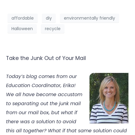
affordable
diy
environmentally friendly
Halloween
recycle
Take the Junk Out of Your Mail
Today’s blog comes from our
Education Coordinator, Erika!
We all have become accustom
to separating out the junk mail
from our mail box, but what if
there was a solution to avoid
this all together? What if that same solution could