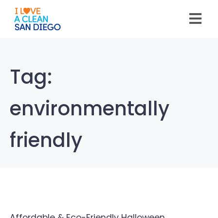
Please
note:
This
website
includes
an
accessibility
system.
Tag:
environmentally
friendly
Affordable & Eco-Friendly Halloween