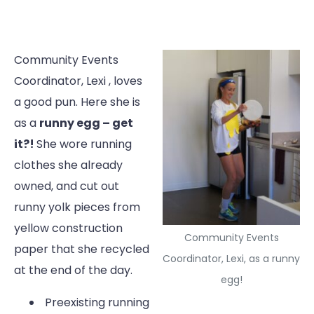
Community Events
Coordinator, Lexi , loves
a good pun. Here she is
as a
runny egg – get
it?!
She wore running
clothes she already
owned, and cut out
runny yolk pieces from
yellow construction
Community Events
paper that she recycled
Coordinator, Lexi, as a runny
at the end of the day.
egg!
Preexisting running