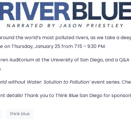
around the world’s most polluted rivers, as we take a deep 
ue
on Thursday, January 25 from 7:15 – 9:30 PM.
ren Auditorium at the University of San Diego, and a Q&A s
.
ld without Water: Solution to Pollution’
event series. Ch
nt details! Thank you to Think Blue San Diego for sponsori
think blue