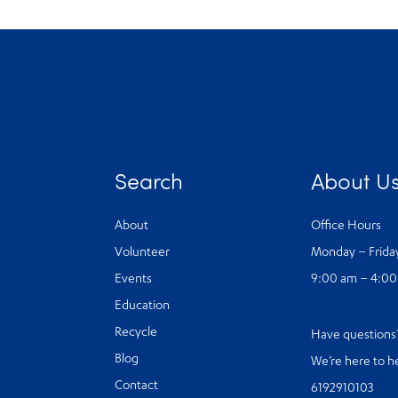
Search
About U
About
Office Hours
Volunteer
Monday – Frida
Events
9:00 am – 4:0
Education
Recycle
Have question
Blog
We’re here to h
Contact
6192910103