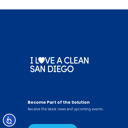
Become Part of the Solution
Receive the latest news and upcoming events.
Accessibility