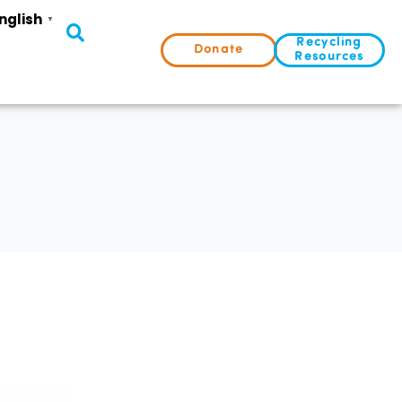
nglish
▼
Recycling
Donate
Resources