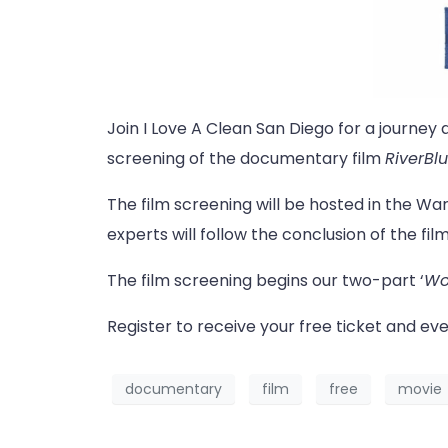
Join I Love A Clean San Diego for a journey 
screening of the documentary film
RiverBl
The film screening will be hosted in the War
experts will follow the conclusion of the film
The film screening begins our two-part ‘
Wor
Register to receive your free ticket and eve
documentary
film
free
movie