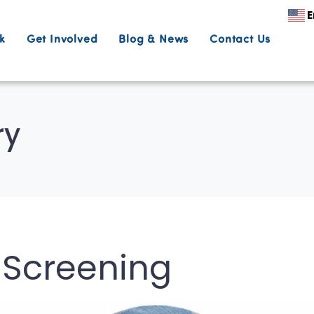
E
k
Get Involved
Blog & News
Contact Us
ry
m Screening