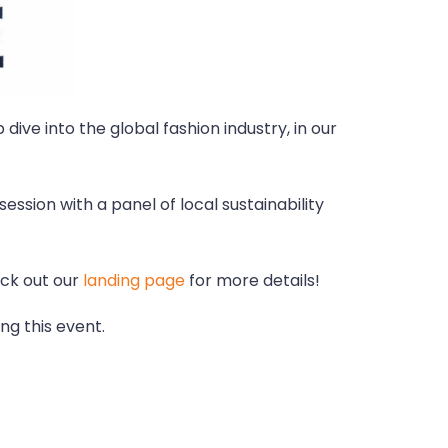
dive into the global fashion industry, in our
ession with a panel of local sustainability
eck out our
landing page
for more details!
ng this event.