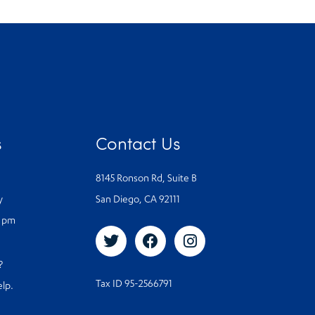
s
Contact Us
8145 Ronson Rd, Suite B
y
San Diego, CA 92111
0 pm
s?
Tax ID 95-2566791
elp.