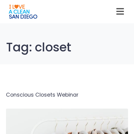
Please
note:
This
website
includes
an
accessibility
system.
Tag:
closet
Conscious Closets Webinar