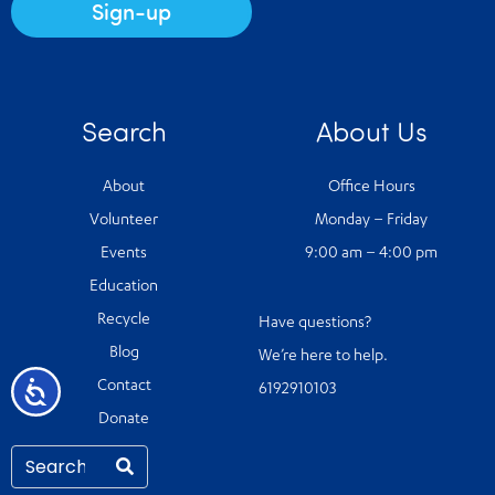
Sign-up
Search
About Us
About
Office Hours
Volunteer
Monday – Friday
Events
9:00 am – 4:00 pm
Education
Recycle
Have questions?
Blog
We’re here to help.
Accessibility
Contact
6192910103
Donate