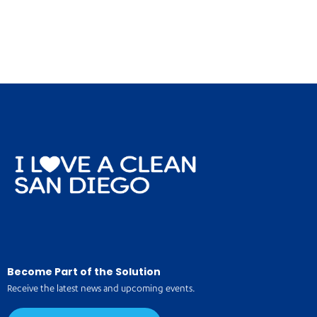
Become Part of the Solution
Receive the latest news and upcoming events.