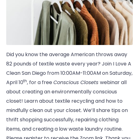
Did you know the average American throws away
82 pounds of textile waste every year? Join I Love A
Clean San Diego from 10:00AM-11:00AM on Saturday,
th
April 10
, for a free
Conscious Closets
webinar all
about creating an environmentally conscious
closet! Learn about textile recycling and how to
mindfully clean out your closet. We’ll share tips on
thrift shopping successfully, repairing clothing
items, and creating a low waste laundry routine.
Please register to receive the Zoom link. Thank you