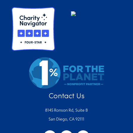
Contact Us
8145 Ronson Rd, Suite B
San Diego, CA 92111