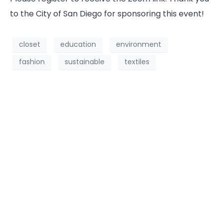
to the City of San Diego for sponsoring this event!
closet
education
environment
fashion
sustainable
textiles