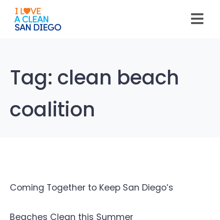
Please
note:
This
website
includes
an
accessibility
system.
Tag:
clean beach
coalition
Coming Together to Keep San Diego’s
Beaches Clean this Summer