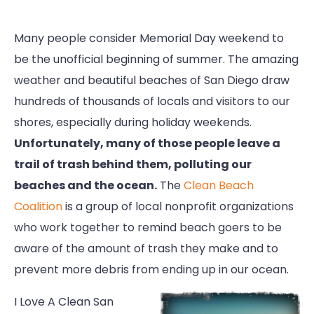
Many people consider Memorial Day weekend to
be the unofficial beginning of summer. The amazing
weather and beautiful beaches of San Diego draw
hundreds of thousands of locals and visitors to our
shores, especially during holiday weekends.
Unfortunately, many of those people leave a
trail of trash behind them, polluting our
beaches and the ocean.
The
Clean Beach
Coalition
is a group of local nonprofit organizations
who work together to remind beach goers to be
aware of the amount of trash they make and to
prevent more debris from ending up in our ocean.
I Love A Clean San