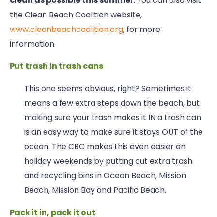
clean as possible this summer
. You can also visit
the Clean Beach Coalition website,
www.cleanbeachcoalition.org
, for more
information.
Put trash in trash cans
This one seems obvious, right? Sometimes it
means a few extra steps down the beach, but
making sure your trash makes it IN a trash can
is an easy way to make sure it stays OUT of the
ocean. The CBC makes this even easier on
holiday weekends by putting out extra trash
and recycling bins in Ocean Beach, Mission
Beach, Mission Bay and Pacific Beach.
Pack it in, pack it out