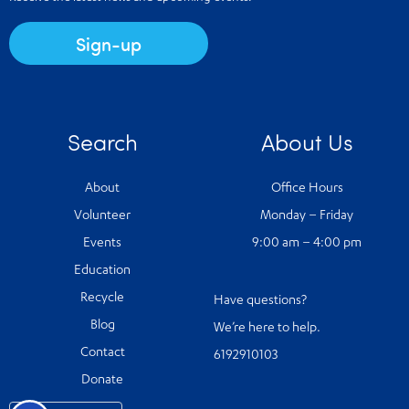
Sign-up
Search
About Us
About
Office Hours
Volunteer
Monday – Friday
Events
9:00 am – 4:00 pm
Education
Recycle
Have questions?
Blog
We’re here to help.
Contact
6192910103
Donate