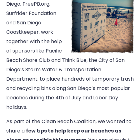
Diego, FreePB.org,
Surfrider Foundation
and San Diego
Coastkeeper, work
together with the help
of sponsors like Pacific
Beach Shore Club and Think Blue, the City of San
Diego’s Storm Water & Transportation
Department, to place hundreds of temporary trash
and recycling bins along San Diego’s most popular
beaches during the 4th of July and Labor Day
holidays.
As part of the Clean Beach Coalition, we wanted to
share a
few tips to help keep our beaches as