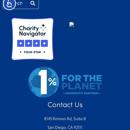
Accessibility
Contact Us
8145 Ronson Rd, Suite B
San Diego, CA 92111