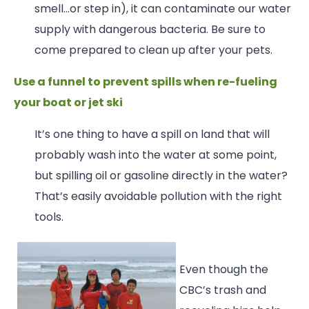
smell…or step in), it can contaminate our water
supply with dangerous bacteria. Be sure to
come prepared to clean up after your pets.
Use a funnel to prevent spills when re-fueling
your boat or jet ski
It’s one thing to have a spill on land that will
probably wash into the water at some point,
but spilling oil or gasoline directly in the water?
That’s easily avoidable pollution with the right
tools.
Even though the
CBC’s trash and