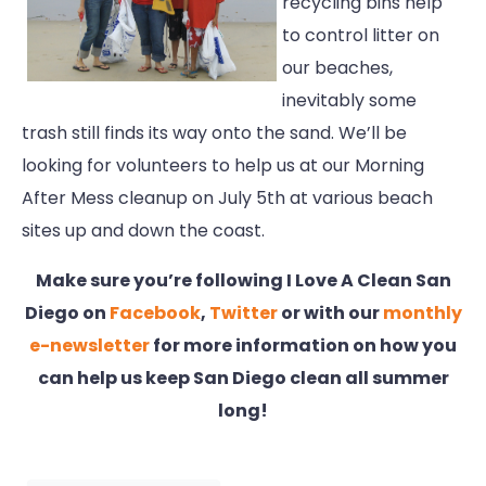
recycling bins help
to control litter on
our beaches,
inevitably some
trash still finds its way onto the sand. We’ll be
looking for volunteers to help us at our Morning
After Mess cleanup on July 5th at various beach
sites up and down the coast.
Make sure you’re following I Love A Clean San
Diego on
Facebook
,
Twitter
or with our
monthly
e-newsletter
for more information on how you
can help us keep San Diego clean all summer
long!