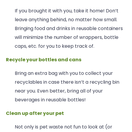
If you brought it with you, take it home! Don’t
leave anything behind, no matter how small.
Bringing food and drinks in reusable containers
will minimize the number of wrappers, bottle
caps, etc. for you to keep track of.
Recycle your bottles and cans
Bring an extra bag with you to collect your
recyclables in case there isn’t a recycling bin
near you. Even better, bring all of your
beverages in reusable bottles!
Clean up after your pet
Not only is pet waste not fun to look at (or