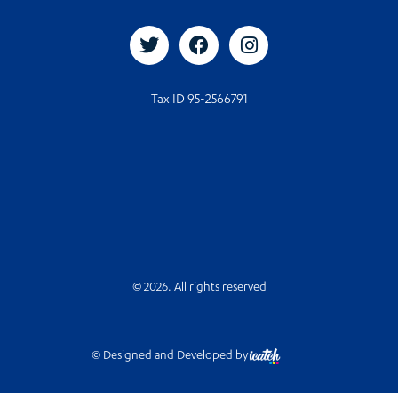
Tax ID 95-2566791
© 2026. All rights reserved
© Designed and Developed by