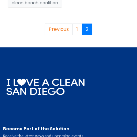
clean beach coalition
Previous
1
2
Become Part of the Solution
Receive the latest news and upcoming events.