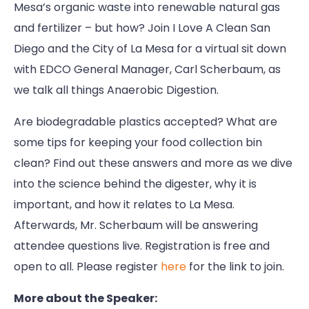
Mesa’s organic waste into renewable natural gas
and fertilizer – but how? Join I Love A Clean San
Diego and the City of La Mesa for a virtual sit down
with EDCO General Manager, Carl Scherbaum, as
we talk all things Anaerobic Digestion.
Are biodegradable plastics accepted? What are
some tips for keeping your food collection bin
clean? Find out these answers and more as we dive
into the science behind the digester, why it is
important, and how it relates to La Mesa.
Afterwards, Mr. Scherbaum will be answering
attendee questions live. Registration is free and
open to all. Please register
here
for the link to join.
More about the Speaker: