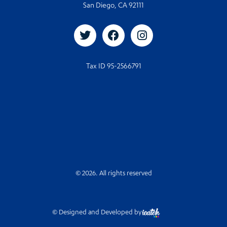
San Diego, CA 92111
Tax ID 95-2566791
© 2026. All rights reserved
© Designed and Developed by