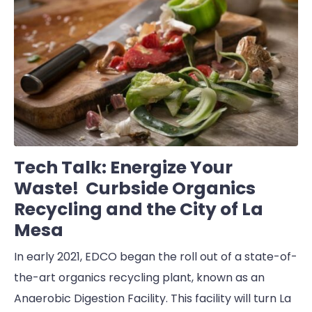
Tech Talk: Energize Your
Waste! Curbside Organics
Recycling and the City of La
Mesa
In early 2021, EDCO began the roll out of a state-of-
the-art organics recycling plant, known as an
Anaerobic Digestion Facility. This facility will turn La