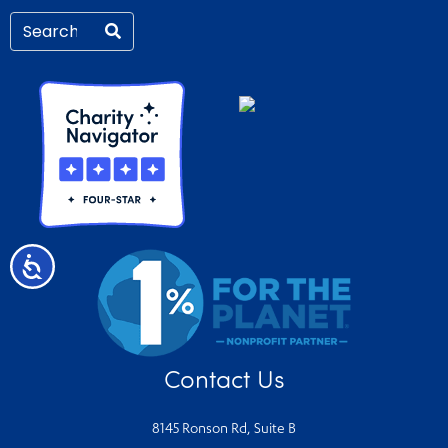
Accessibility
Contact Us
8145 Ronson Rd, Suite B