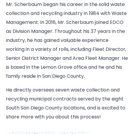
Mr. Scherbaum began his career in the solid waste
collection and recycling industry in 1984 with Waste
Management. In 2016, Mr. Scherbaum joined EDCO
as Division Manager. Throughout his 37 years in the
industry, he has gained valuable experience
working in a variety of rolls, including Fleet Director,
Senior District Manager and Area Fleet Manager. He
is based in the Lemon Grove office and he and his
family reside in San Diego County.
He directly oversees seven waste collection and
recycling municipal contracts served by the eight
South San Diego County locations, and is excited to
share more with you about this process!