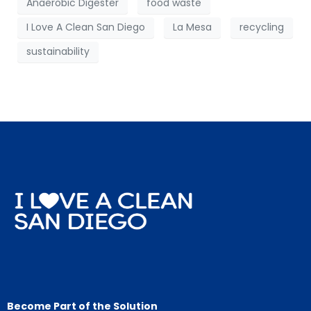
Anaerobic Digester
food waste
I Love A Clean San Diego
La Mesa
recycling
sustainability
Become Part of the Solution