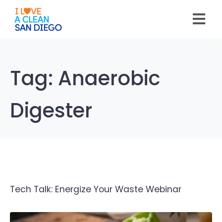
Please
note:
This
website
includes
an
accessibility
system.
Tag:
Anaerobic
Digester
Tech Talk: Energize Your Waste Webinar