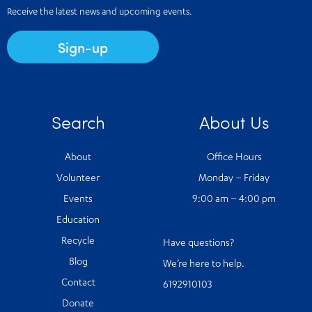
Receive the latest news and upcoming events.
Sign-up
Search
About Us
About
Office Hours
Volunteer
Monday – Friday
Events
9:00 am – 4:00 pm
Education
Recycle
Have questions?
Blog
We’re here to help.
Contact
6192910103
Donate