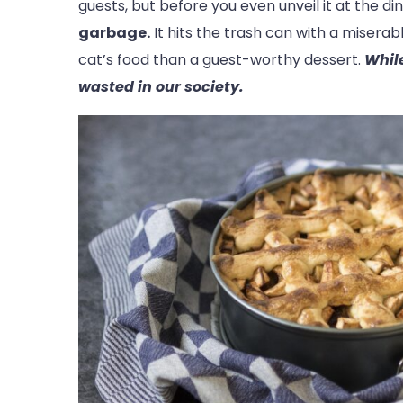
guests, but before you even unveil it at the di
garbage.
It hits the trash can with a miserab
cat’s food than a guest-worthy dessert.
While
wasted in our society.