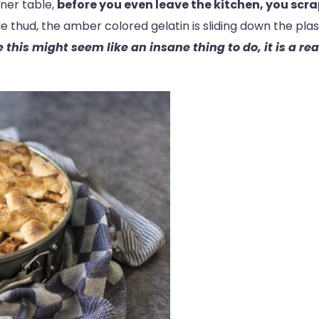
nner table,
before you even leave the kitchen, you scrap
le thud, the amber colored gelatin is sliding down the plas
 this might seem like an insane thing to do, it is a re