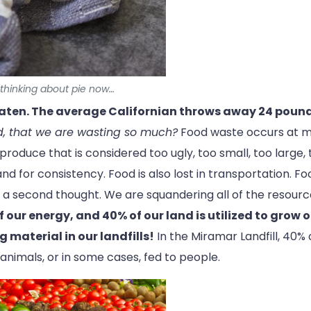
y thinking about pie now…
eaten. The average Californian throws away 24 pound
d, that we are wasting so much?
Food waste occurs at man
roduce that is considered too ugly, too small, too large, 
 for consistency. Food is also lost in transportation. Food
ut a second thought. We are squandering all of the resourc
f our energy, and 40% of our land is utilized to grow o
g material in our landfills!
In the Miramar Landfill, 40% 
nimals, or in some cases, fed to people.