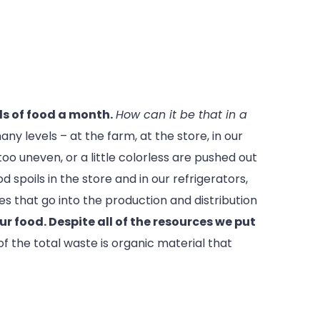
s of food a month.
How can it be that in a
y levels – at the farm, at the store, in our
too uneven, or a little colorless are pushed out
 spoils in the store and in our refrigerators,
es that go into the production and distribution
ur food. Despite all of the resources we put
of the total waste is organic material that