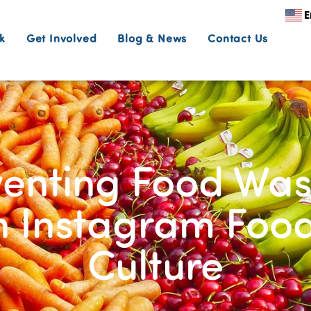
E
k
Get Involved
Blog & News
Contact Us
enting Food Was
n Instagram Food
Culture