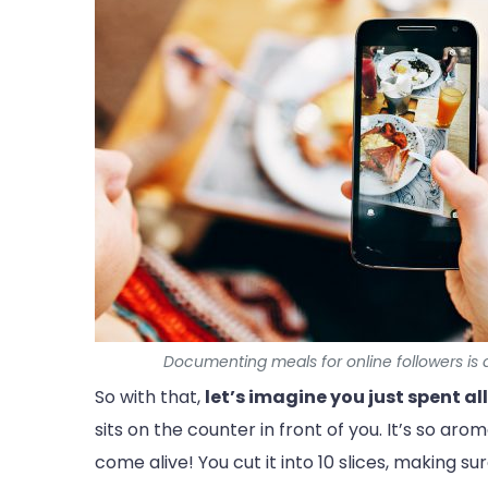
Documenting meals for online followers is a
So with that,
let’s imagine you just spent al
sits on the counter in front of you. It’s so ar
come alive! You cut it into 10 slices, making s