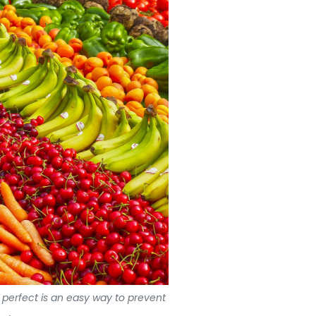
e perfect is an easy way to prevent