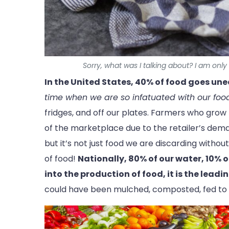
Sorry, what was I talking about? I am onl
In the United States, 40% of food goes un
time when we are so infatuated with our foo
fridges, and off our plates. Farmers who grow p
of the marketplace due to the retailer’s demand
but it’s not just food we are discarding witho
of food!
Nationally, 80% of our water, 10% o
into the production of food, it is the leadin
could have been mulched, composted, fed to a