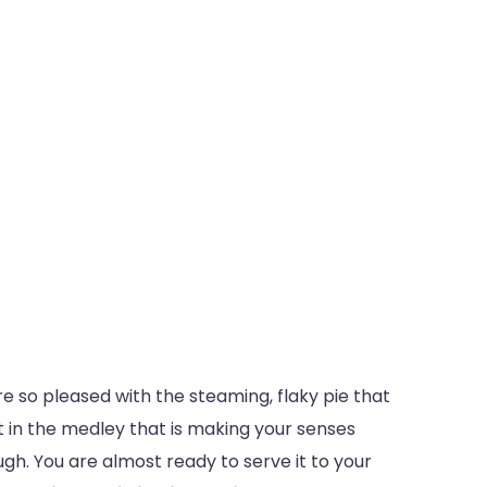
e so pleased with the steaming, flaky pie that
it in the medley that is making your senses
ugh. You are almost ready to serve it to your