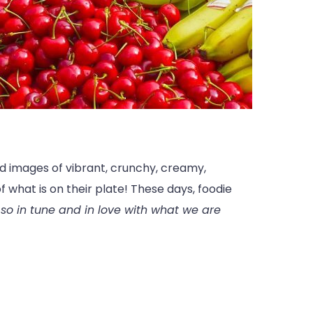
nd images of vibrant, crunchy, creamy,
f what is on their plate! These days, foodie
o in tune and in love with what we are