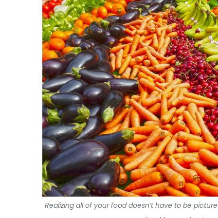
Realizing all of your food doesn’t have to be pictur