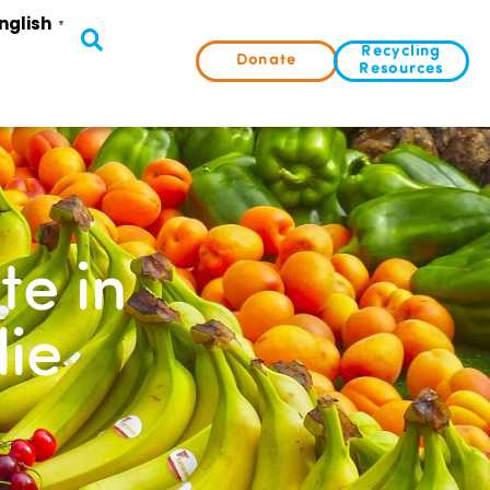
nglish
▼
Recycling
Donate
Resources
te in
ie