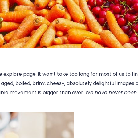
explore page, it won’t take too long for most of us to fi
 aged, boiled, briny, cheesy, absolutely delightful images o
table movement is bigger than ever.
We have never been s