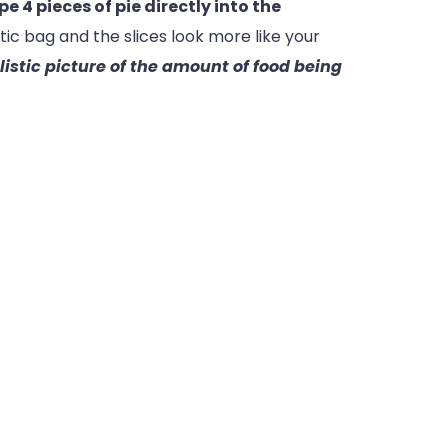
e 4 pieces of pie directly into the
tic bag and the slices look more like your
alistic picture of the amount of food being