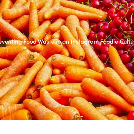
eventing Food Waste in an Instagram Foodie Cultu