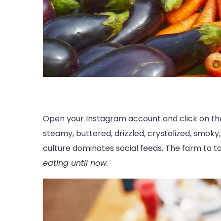
Open your Instagram account and click on the 
steamy, buttered, drizzled, crystalized, smoky,
culture dominates social feeds. The farm to 
eating until now.