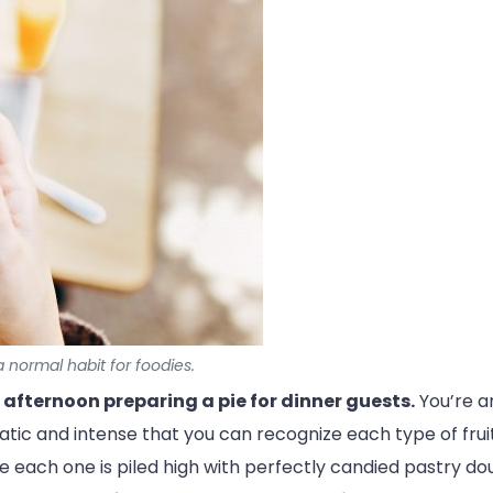
 normal habit for foodies.
l afternoon preparing a pie for dinner guests.
You’re ar
omatic and intense that you can recognize each type of fru
ure each one is piled high with perfectly candied pastry do