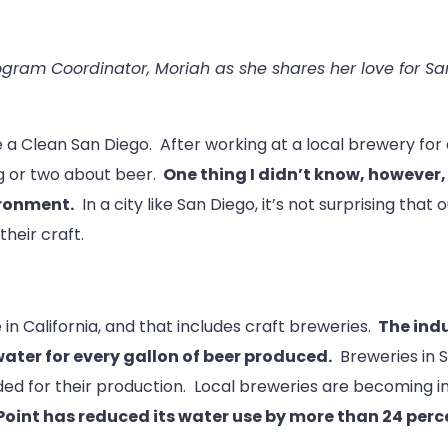
ram Coordinator, Moriah as she shares her love for San
e a Clean San Diego. After working at a local brewery for
ng or two about beer.
One thing I didn’t know, howeve
ironment.
In a city like San Diego, it’s not surprising that
heir craft.
in California, and that includes craft breweries.
The indu
water for every gallon of beer produced.
Breweries in S
ed for their production. Local breweries are becoming i
 Point has reduced its water use by more than 24 pe