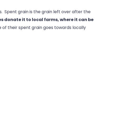
 Spent grain is the grain left over after the
s donate it to local farms, where it can be
 of their spent grain goes towards locally