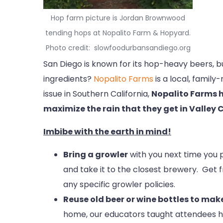
Hop farm picture is Jordan Brownwood
tending hops at Nopalito Farm & Hopyard.
Photo credit: slowfoodurbansandiego.org
San Diego is known for its hop-heavy beers, 
ingredients?
Nopalito Farms
is a local, famil
issue in Southern California,
Nopalito Farms h
maximize the rain that they get in Valley 
Imbibe with the earth in mind!
Bring a growler
with you next time you pi
and take it to the closest brewery. Get f
any specific growler policies.
Reuse old beer or wine bottles to ma
home, our educators taught attendees ho