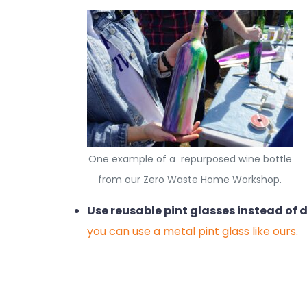
One example of a repurposed wine bottle
from our Zero Waste Home Workshop.
Use reusable pint glasses instead of 
you can use a metal pint glass like ours.