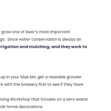
ty grow one of beer’s most important
ego. Since water conservation is always an
irrigation and mulching, and they work to
 up in your blue bin, get a reusable growler
k with the brewery first to see if they have
 Living Workshop that focuses on a zero waste
able home decorations.