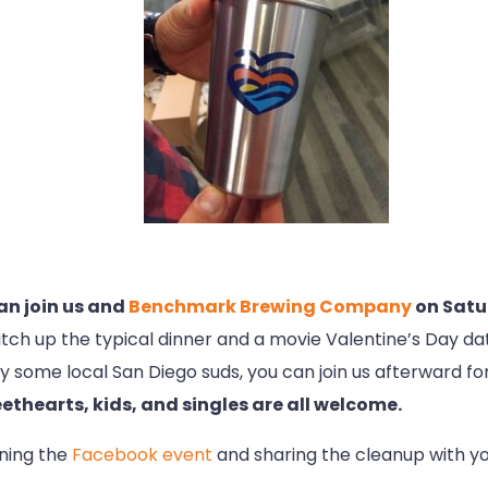
 can join us and
Benchmark Brewing Company
on Satu
tch up the typical dinner and a movie Valentine’s Day da
o try some local San Diego suds, you can join us afterward
ethearts, kids, and singles are all welcome.
ining the
Facebook event
and sharing the cleanup with you