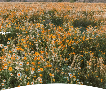
nment