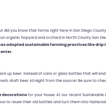
but did you know that farms right here in San Diego Coun
y-run organic hopyard and orchard in North County San Di
as adopted sustainable farming practices like drip 
Center.
ck up beer. Instead of cans or glass bottles that will end
resh, draft beer straight from the source! Be sure to chec
ke decorations
for your house. At our recent Sustainable
w to reuse their old bottles and turn them into fashion