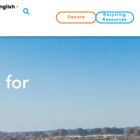
nglish
▼
Recycling
Donate
Resources
 for