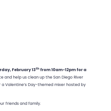
th
rday, February 13
from 10am-12pm for a
te and help us clean up the San Diego River
 for a Valentine’s Day-themed mixer hosted by
r friends and family.