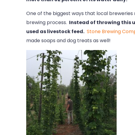
One of the biggest ways that local breweries r
brewing process.
Instead of throwing this u
used as livestock feed.
Stone Brewing Com
made soaps and dog treats as well!