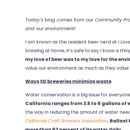
Today’s blog comes from our Community Prog
and our environment!
I am known as the resident beer nerd at I Lov
brewing at home, it’s safe to say I know a thi
my love of beer was to my love for the env
value our environment as much as they value t
Ways SD breweries minimize waste
Water conservation is a big issue for everyone 
California ranges from 3.5 to 6 gallons of 
the way in reducing the amount of water need
California Craft Brewers Association
,
Ballast
more than 62 percent of its water daily.