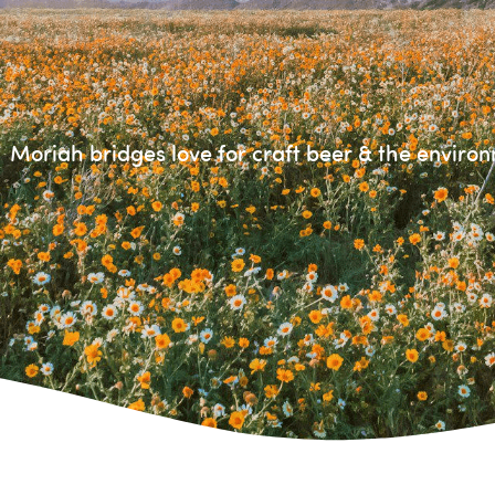
Moriah bridges love for craft beer & the enviro