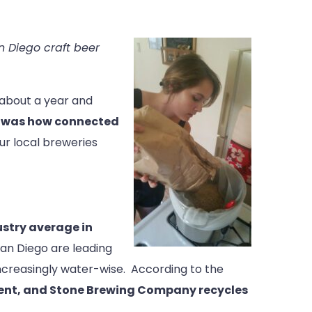
 Diego craft beer
 about a year and
r, was how connected
 our local breweries
stry average in
an Diego are leading
ncreasingly water-wise. According to the
rcent, and Stone Brewing Company recycles