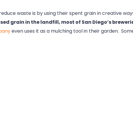
educe waste is by using their spent grain in creative ways.
sed grain in the landfill, most of San Diego’s brewerie
pany
even uses it as a mulching tool in their garden. Some