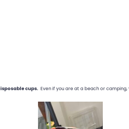
disposable cups.
Even if you are at a beach or camping, 