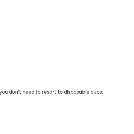
you don’t need to resort to disposable cups,