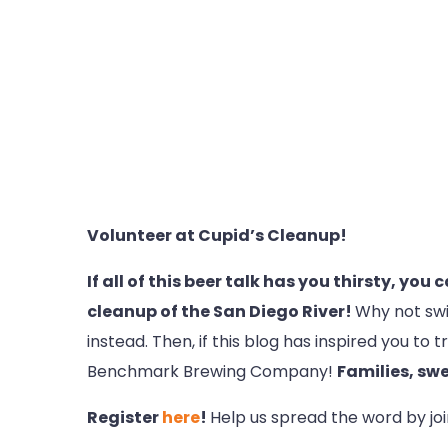
Volunteer at Cupid’s Cleanup!
If all of this beer talk has you thirsty, you
cleanup of the San Diego River!
Why not swi
instead. Then, if this blog has inspired you t
Benchmark Brewing Company!
Families, swe
Register
here
!
Help us spread the word by jo