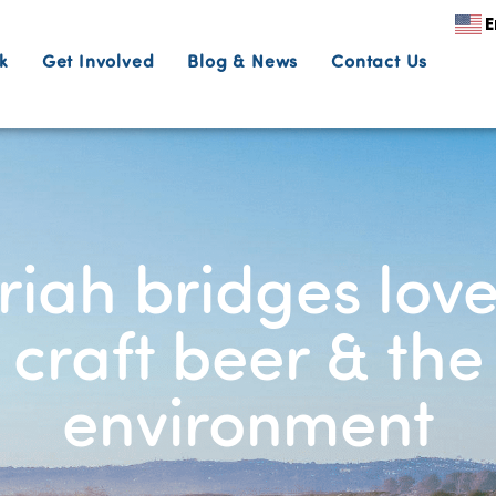
E
k
Get Involved
Blog & News
Contact Us
iah bridges love
craft beer & the
environment