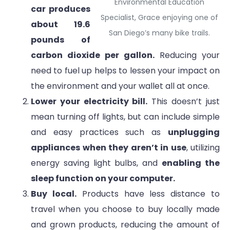
Environmental Education
car produces
Specialist, Grace enjoying one of
about 19.6
San Diego’s many bike trails.
pounds of
carbon dioxide per gallon.
Reducing your
need to fuel up helps to lessen your impact on
the environment and your wallet all at once.
Lower your electricity bill.
This doesn’t just
mean turning off lights, but can include simple
and easy practices such as
unplugging
appliances when they aren’t in use
, utilizing
energy saving light bulbs, and
enabling the
sleep function on your computer.
Buy local.
Products have less distance to
travel when you choose to buy locally made
and grown products, reducing the amount of