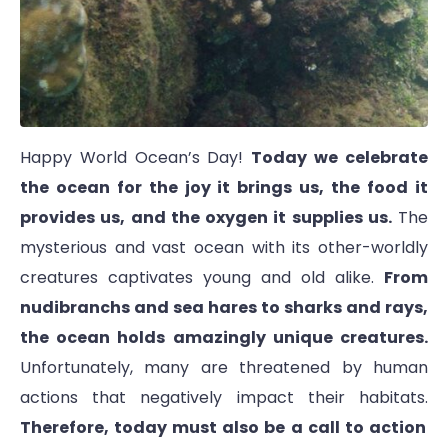
Happy World Ocean’s Day!
Today we celebrate
the ocean for the joy it brings us, the food it
provides us, and the oxygen it supplies us.
The
mysterious and vast ocean with its other-worldly
creatures captivates young and old alike.
From
nudibranchs and sea hares to sharks and rays,
the ocean holds amazingly unique creatures.
Unfortunately, many are threatened by human
actions that negatively impact their habitats.
Therefore, today must also be a call to action