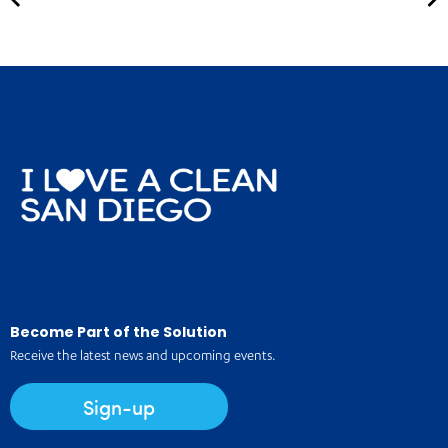
Become Part of the Solution
Receive the latest news and upcoming events.
Sign-up