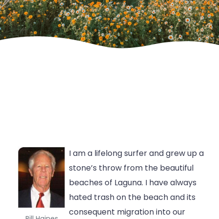
I am a lifelong surfer and grew up a
stone’s throw from the beautiful
beaches of Laguna. I have always
hated trash on the beach and its
consequent migration into our
Bill Haines