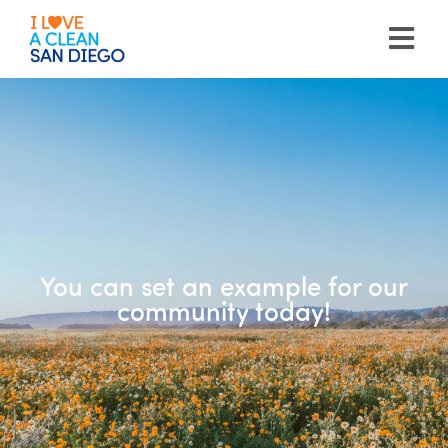
Please
note:
This
website
includes
an
accessibility
system.
You can set an example for our
community today!