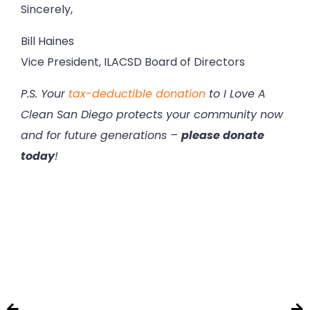
Sincerely,
Bill Haines
Vice President, ILACSD Board of Directors
P.S. Your
tax-deductible donation
to I Love A
Clean San Diego protects your community now
and for future generations –
please donate
today
!