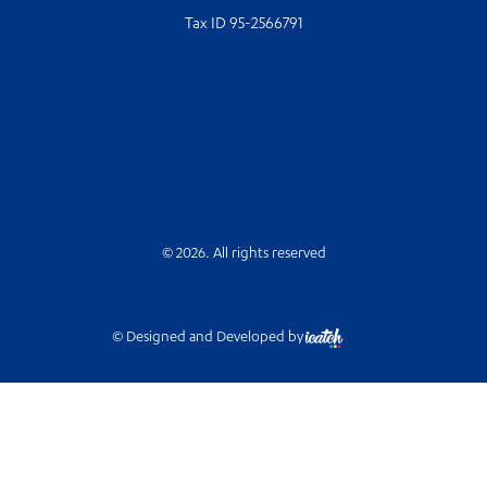
Tax ID 95-2566791
© 2026. All rights reserved
© Designed and Developed by