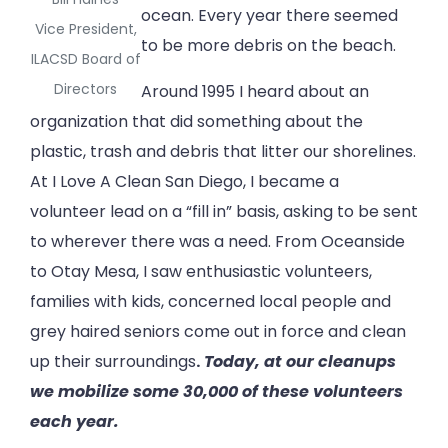
ocean. Every year there seemed
Vice President,
to be more debris on the beach.
ILACSD Board of
Directors
Around 1995 I heard about an
organization that did something about the
plastic, trash and debris that litter our shorelines.
At I Love A Clean San Diego, I became a
volunteer lead on a “fill in” basis, asking to be sent
to wherever there was a need. From Oceanside
to Otay Mesa, I saw enthusiastic volunteers,
families with kids, concerned local people and
grey haired seniors come out in force and clean
up their surroundings
.
Today, at our cleanups
we mobilize some 30,000 of these volunteers
each year.