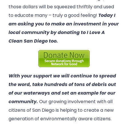
those dollars will be squeezed thriftily and used
to educate many – truly a good feeling!
Today I
am asking you to make an investment in your
local community by donating to I Love A
Clean San Diego too.
With your support we will continue to spread
the word, take hundreds of tons of debris out
of our waterways and set an example for our
community.
Our growing involvement with all
citizens of San Diego is helping to create a new
generation of environmentally aware citizens.