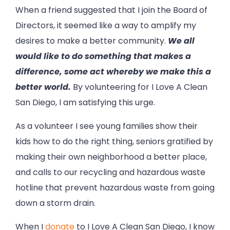
When a friend suggested that I join the Board of
Directors, it seemed like a way to amplify my
desires to make a better community.
We all
would like to do something that makes a
difference, some act whereby we make this a
better world.
By volunteering for I Love A Clean
San Diego, I am satisfying this urge.
As a volunteer I see young families show their
kids how to do the right thing, seniors gratified by
making their own neighborhood a better place,
and calls to our recycling and hazardous waste
hotline that prevent hazardous waste from going
down a storm drain.
When I
donate
to I Love A Clean San Diego, I know