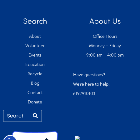
Search
About Us
About
Office Hours
Volunteer
Monday – Friday
Events
9:00 am – 4:00 pm
Education
Recycle
Have questions?
Blog
We’re here to help.
Contact
6192910103
Donate