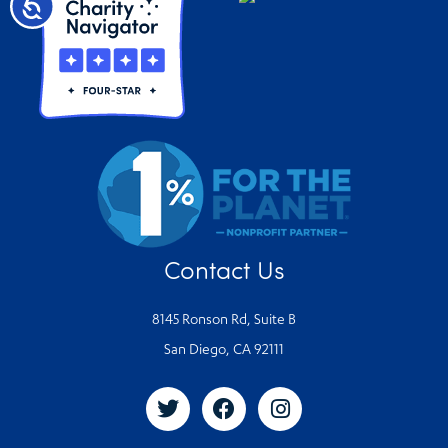
Accessibility
Contact Us
8145 Ronson Rd, Suite B
San Diego, CA 92111