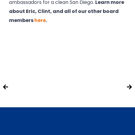
ambassadors for a clean San Diego.
Learn more
about Eric, Clint, and all of our other board
members
here
.