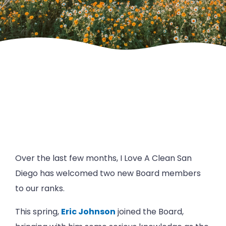
Over the last few months, I Love A Clean San
Diego has welcomed two new Board members
to our ranks.
This spring,
Eric Johnson
joined the Board,