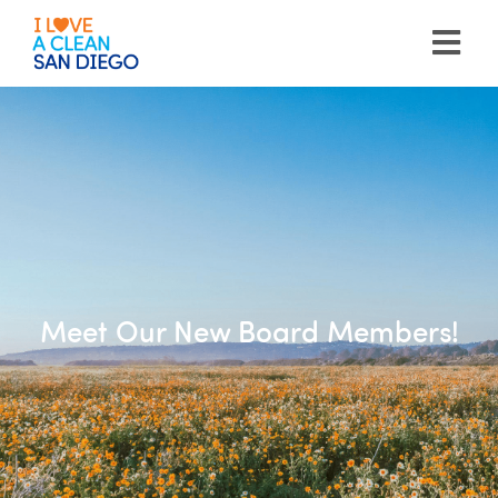
Please
note:
This
website
includes
an
accessibility
system.
Meet Our New Board Members!