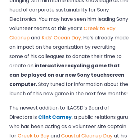
bringing with him some serious knowledge as the
head of corporate sustainability for Sony
Electronics. You may have seen him leading Sony
volunteer teams at this year’s
Creek to Bay
Cleanup
and
Kids’ Ocean Day
. He’s already made
an impact on the organization by recruiting
some of his colleagues to donate their time to
create an
interactive recycling game that
can be played on our new Sony touchscreen
computer.
Stay tuned for information about the
launch of this new game in the next few months!
The newest addition to ILACSD’s Board of
Directors is
Clint Carney
, a public relations guru
who has been acting as a volunteer site captain
for
Creek to Bay
and
Coastal Cleanup Day
at his