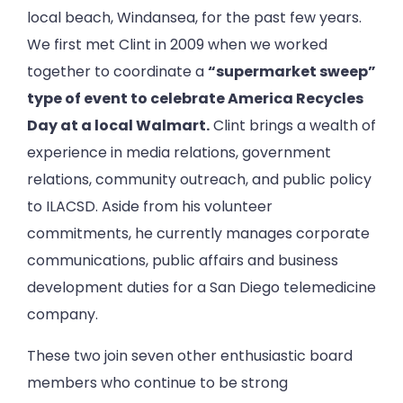
local beach, Windansea, for the past few years.
We first met Clint in 2009 when we worked
together to coordinate a
“supermarket sweep”
type of event to celebrate America Recycles
Day at a local Walmart.
Clint brings a wealth of
experience in media relations, government
relations, community outreach, and public policy
to ILACSD. Aside from his volunteer
commitments, he currently manages corporate
communications, public affairs and business
development duties for a San Diego telemedicine
company.
These two join seven other enthusiastic board
members who continue to be strong