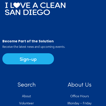
Become Part of the Solution
Receive the latest news and upcoming events.
Sign-up
Search
About Us
About
Office Hours
Volunteer
Monday – Friday