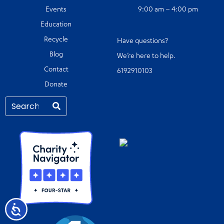
Events
9:00 am – 4:00 pm
Education
Recycle
Have questions?
Blog
We’re here to help.
Contact
6192910103
Donate
Accessibility