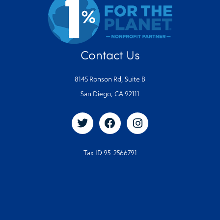
Contact Us
8145 Ronson Rd, Suite B
San Diego, CA 92111
Tax ID 95-2566791