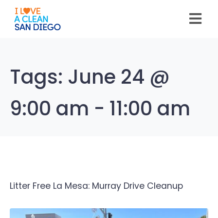
Please
note:
This
website
includes
an
accessibility
system.
Tags:
June 24 @
9:00 am - 11:00 am
Litter Free La Mesa: Murray Drive Cleanup