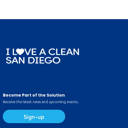
Become Part of the Solution
Receive the latest news and upcoming events.
Sign-up