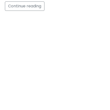
Continue reading