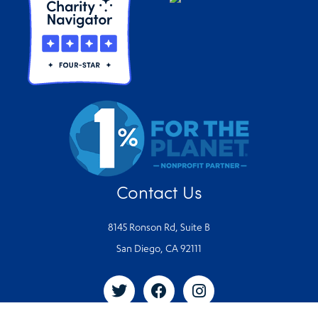
Contact Us
8145 Ronson Rd, Suite B
San Diego, CA 92111