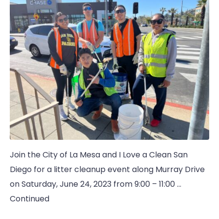
Join the City of La Mesa and I Love a Clean San
Diego for a litter cleanup event along Murray Drive
on Saturday, June 24, 2023 from 9:00 – 11:00 …
Continued