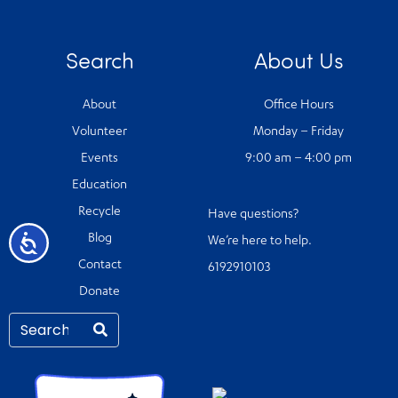
Search
About Us
About
Office Hours
Volunteer
Monday – Friday
Events
9:00 am – 4:00 pm
Education
Recycle
Have questions?
Accessibility
Blog
We’re here to help.
Contact
6192910103
Donate