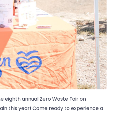
the eighth annual Zero Waste Fair on
ain this year! Come ready to experience a