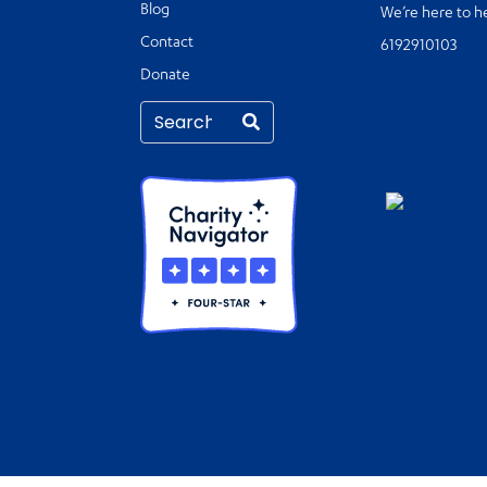
Blog
We’re here to h
Contact
6192910103
Donate