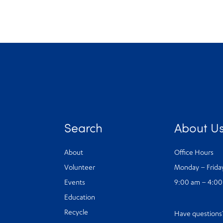
Search
About U
About
Office Hours
Volunteer
Monday – Frida
Events
9:00 am – 4:0
Education
Recycle
Have question