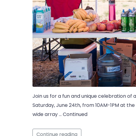
Join us for a fun and unique celebration of 
Saturday, June 24th, from 10AM-1PM at the 
wide array … Continued
Continue reading