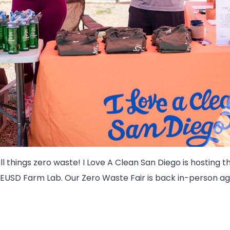
all things zero waste! I Love A Clean San Diego is hosting 
EUSD Farm Lab. Our Zero Waste Fair is back in-person ag