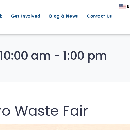
E
k
Get Involved
Blog & News
Contact Us
10:00 am - 1:00 pm
ro Waste Fair