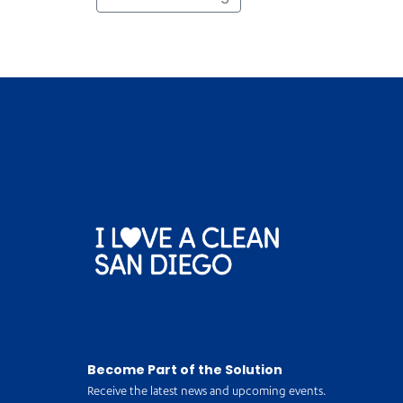
Become Part of the Solution
Receive the latest news and upcoming events.