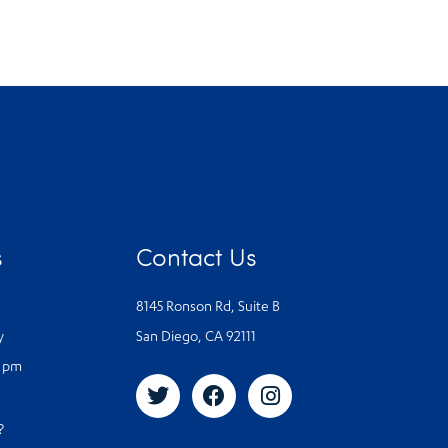
s
Contact Us
8145 Ronson Rd, Suite B
y
San Diego, CA 92111
0 pm
s?