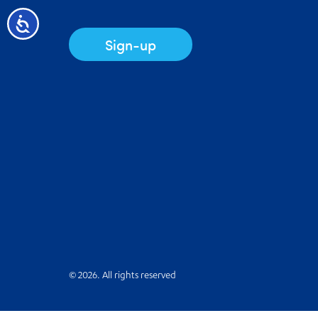
Accessibility
Sign-up
© 2026. All rights reserved