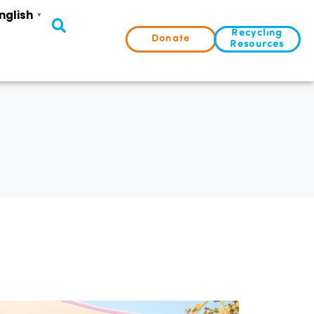
nglish
▼
Recycling
Donate
Resources