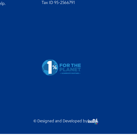
Tax ID 95-2566791
elp.
© Designed and Developed by