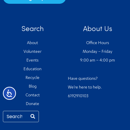
Search
About Us
About
Office Hours
Volunteer
Monday – Friday
Events
9:00 am – 4:00 pm
Education
Recycle
Have questions?
Blog
We’re here to help.
Accessibility
Contact
6192910103
Donate