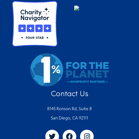
Contact Us
8145 Ronson Rd, Suite B
San Diego, CA 92111