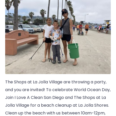
The Shops at La Jolla Village are throwing a party,
and you are invited! To celebrate World Ocean Day,
Join I Love A Clean San Diego and The Shops at La
Jolla Village for a beach cleanup at La Jolla Shores.
Clean up the beach with us between 10am-12pm,