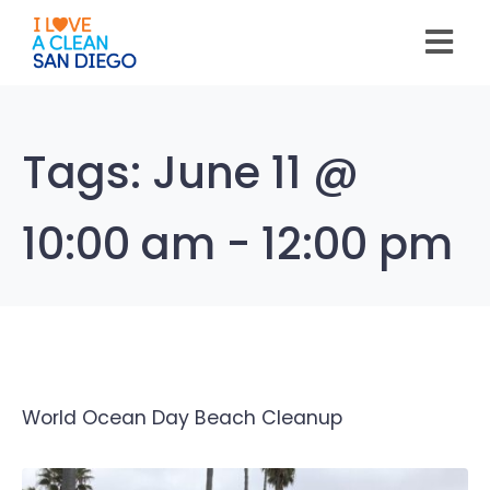
Please
note:
This
website
includes
an
accessibility
system.
Tags:
June 11 @
10:00 am - 12:00 pm
World Ocean Day Beach Cleanup