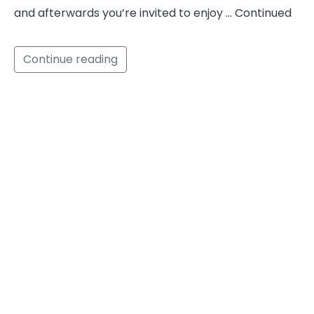
and afterwards you’re invited to enjoy … Continued
Continue reading