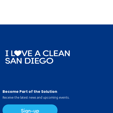
Become Part of the Solution
Receive the latest news and upcoming events.
Sign-up